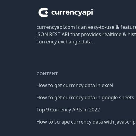
currencyapi.com is an easy-to-use & featu
JSON REST API that provides realtime & hist
currency exchange data.
CONTENT
How to get currency data in excel
How to get currency data in google sheets
Top 9 Currency APIs in 2022
How to scrape currency data with javascrip