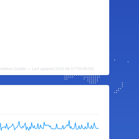
ntillean Guilder — Last updated 2026-08-07T09:49:59Z