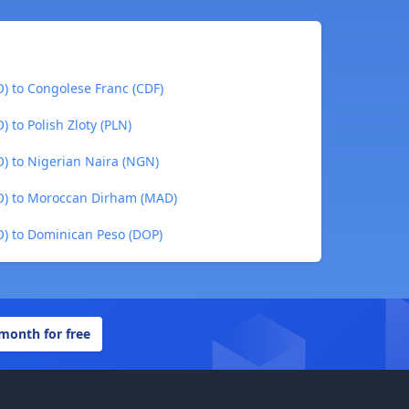
) to Congolese Franc (CDF)
to Polish Zloty (PLN)
) to Nigerian Naira (NGN)
O) to Moroccan Dirham (MAD)
) to Dominican Peso (DOP)
 month for free