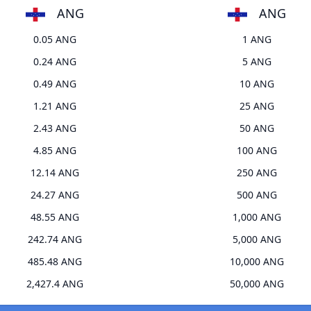
ANG
ANG
0.05 ANG
1 ANG
0.24 ANG
5 ANG
0.49 ANG
10 ANG
1.21 ANG
25 ANG
2.43 ANG
50 ANG
4.85 ANG
100 ANG
12.14 ANG
250 ANG
24.27 ANG
500 ANG
48.55 ANG
1,000 ANG
242.74 ANG
5,000 ANG
485.48 ANG
10,000 ANG
2,427.4 ANG
50,000 ANG