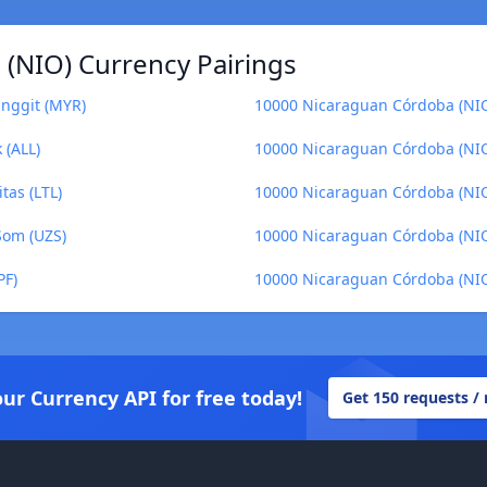
(NIO) Currency Pairings
inggit (MYR)
10000 Nicaraguan Córdoba (NIO
 (ALL)
10000 Nicaraguan Córdoba (NIO) 
tas (LTL)
10000 Nicaraguan Córdoba (NIO
Som (UZS)
10000 Nicaraguan Córdoba (NI
PF)
10000 Nicaraguan Córdoba (NIO
our Currency API for free today!
Get 150 requests /