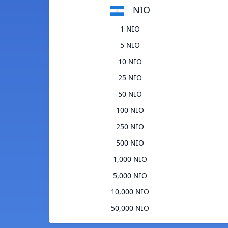
NIO
1 NIO
5 NIO
10 NIO
25 NIO
50 NIO
100 NIO
250 NIO
500 NIO
1,000 NIO
5,000 NIO
10,000 NIO
50,000 NIO