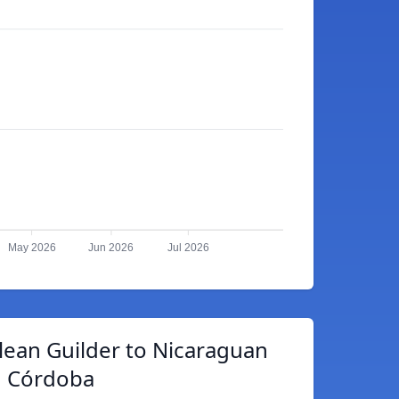
May 2026
Jun 2026
Jul 2026
lean Guilder to Nicaraguan
Córdoba