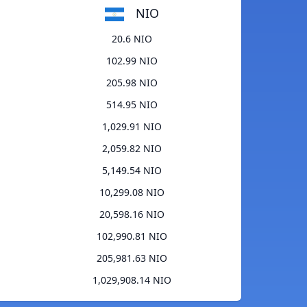
NIO
20.6 NIO
102.99 NIO
205.98 NIO
514.95 NIO
1,029.91 NIO
2,059.82 NIO
5,149.54 NIO
10,299.08 NIO
20,598.16 NIO
102,990.81 NIO
205,981.63 NIO
1,029,908.14 NIO