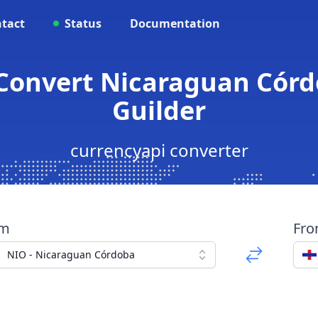
tact
Status
Documentation
Convert Nicaraguan Córd
Guilder
currencyapi converter
om
Fr
NIO - Nicaraguan Córdoba