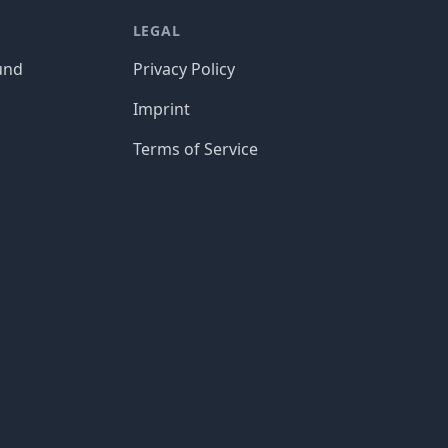
LEGAL
und
Privacy Policy
Imprint
Terms of Service