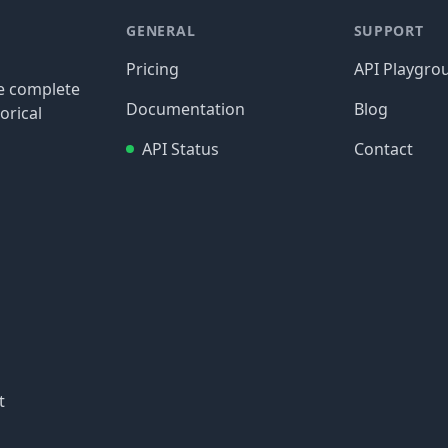
GENERAL
SUPPORT
Pricing
API Playgro
re complete
Documentation
Blog
orical
API Status
Contact
t