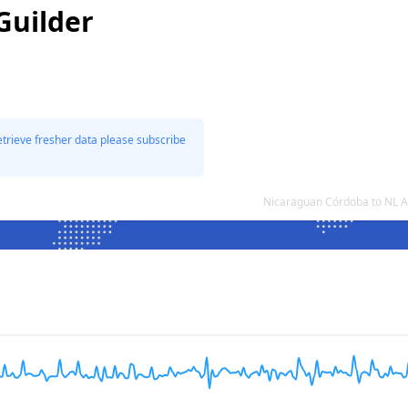
Guilder
etrieve fresher data please subscribe
Nicaraguan Córdoba to NL A