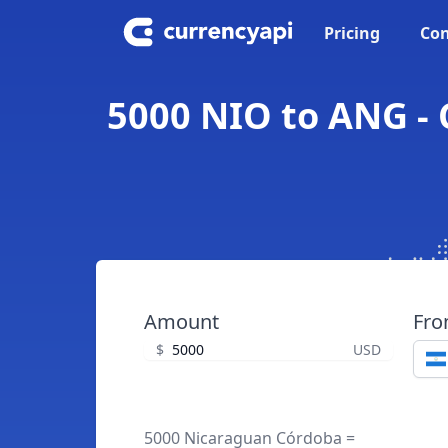
Pricing
Con
5000 NIO to ANG - 
Amount
Fr
$
USD
5000 Nicaraguan Córdoba =