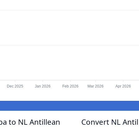
Dec 2025
Jan 2026
Feb 2026
Mar 2026
Apr 2026
a to NL Antillean
Convert NL Antil