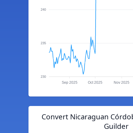
240
235
230
Sep 2025
Oct 2025
Nov 2025
Convert Nicaraguan Córdob
Guilder