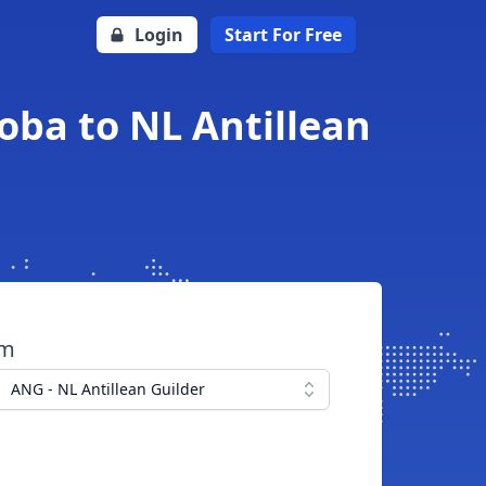
Login
Start For Free
oba to NL Antillean
om
ANG - NL Antillean Guilder