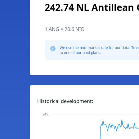
242.74 NL Antillean 
1 ANG = 20.6 NIO
We use the mid-market rate for our data. To r
to one of our paid plans.
Historical development:
245