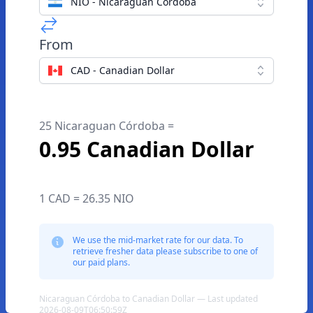
NIO - Nicaraguan Córdoba
From
CAD - Canadian Dollar
25 Nicaraguan Córdoba =
0.95 Canadian Dollar
1 CAD = 26.35 NIO
We use the mid-market rate for our data. To
retrieve fresher data please subscribe to one of
our paid plans.
Nicaraguan Córdoba to Canadian Dollar — Last updated
2026-08-09T06:50:59Z