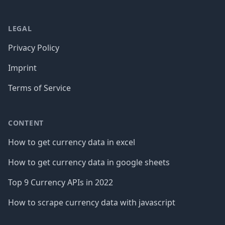
LEGAL
Privacy Policy
Imprint
Terms of Service
CONTENT
How to get currency data in excel
How to get currency data in google sheets
Top 9 Currency APIs in 2022
How to scrape currency data with javascript