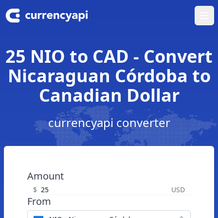
Ope
25 NIO to CAD - Convert
Nicaraguan Córdoba to
Canadian Dollar
currencyapi converter
Amount
$
USD
From