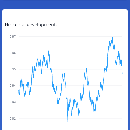
Historical development:
0.97
0.96
0.95
0.94
0.93
0.92