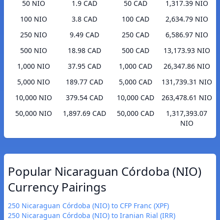
50 NIO
1.9 CAD
50 CAD
1,317.39 NIO
100 NIO
3.8 CAD
100 CAD
2,634.79 NIO
250 NIO
9.49 CAD
250 CAD
6,586.97 NIO
500 NIO
18.98 CAD
500 CAD
13,173.93 NIO
1,000 NIO
37.95 CAD
1,000 CAD
26,347.86 NIO
5,000 NIO
189.77 CAD
5,000 CAD
131,739.31 NIO
10,000 NIO
379.54 CAD
10,000 CAD
263,478.61 NIO
50,000 NIO
1,897.69 CAD
50,000 CAD
1,317,393.07
NIO
Popular Nicaraguan Córdoba (NIO)
Currency Pairings
250 Nicaraguan Córdoba (NIO) to CFP Franc (XPF)
250 Nicaraguan Córdoba (NIO) to Iranian Rial (IRR)