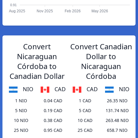
0.91
Aug 2025
Nov 2025
Feb 2026
May 2026
Convert
Convert Canadian
Nicaraguan
Dollar to
Córdoba to
Nicaraguan
Canadian Dollar
Córdoba
NIO
CAD
CAD
NIO
1 NIO
0.04 CAD
1 CAD
26.35 NIO
5 NIO
0.19 CAD
5 CAD
131.74 NIO
10 NIO
0.38 CAD
10 CAD
263.48 NIO
25 NIO
0.95 CAD
25 CAD
658.7 NIO