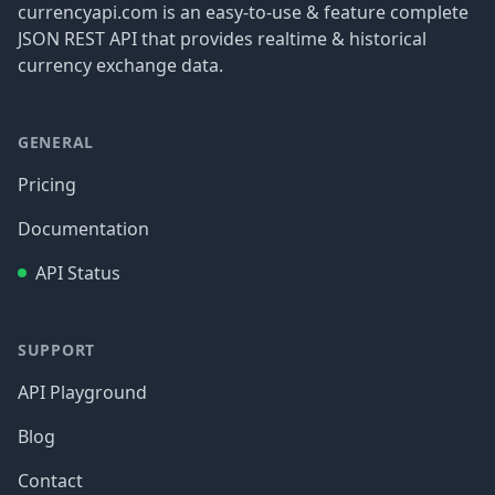
currencyapi.com is an easy-to-use & feature complete
JSON REST API that provides realtime & historical
currency exchange data.
GENERAL
Pricing
Documentation
API Status
SUPPORT
API Playground
Blog
Contact