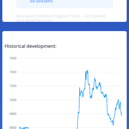
our paid plans.
Nicaraguan Córdoba to Egyptian Pound — Last updated
2026-08-06T08:23:59Z
Historical development:
7600
7400
7200
7000
6800
6600