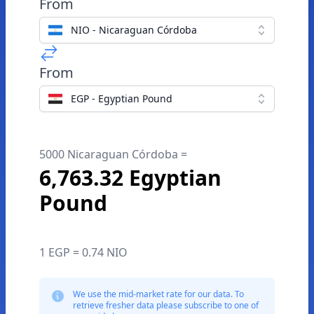
From
NIO - Nicaraguan Córdoba
From
EGP - Egyptian Pound
5000 Nicaraguan Córdoba =
6,763.32 Egyptian
Pound
1 EGP = 0.74 NIO
We use the mid-market rate for our data. To
retrieve fresher data please subscribe to one of