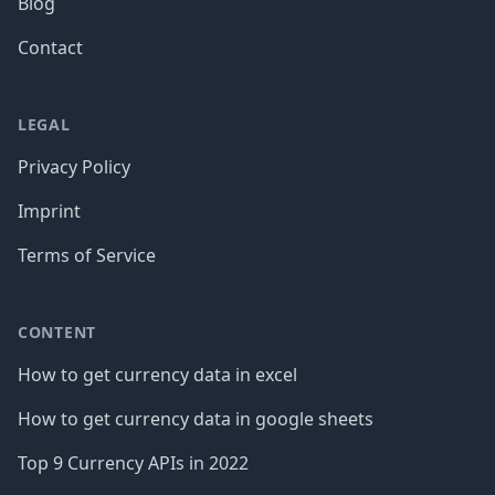
Blog
Contact
LEGAL
Privacy Policy
Imprint
Terms of Service
CONTENT
How to get currency data in excel
How to get currency data in google sheets
Top 9 Currency APIs in 2022