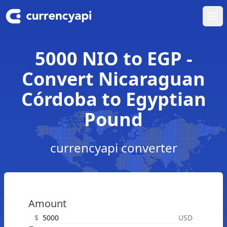
Ope
5000 NIO to EGP -
Convert Nicaraguan
Córdoba to Egyptian
Pound
currencyapi converter
Amount
$
USD