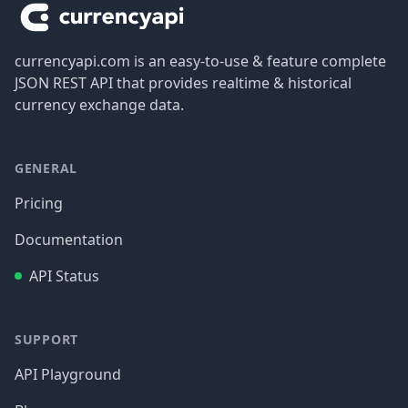
currencyapi.com is an easy-to-use & feature complete
JSON REST API that provides realtime & historical
currency exchange data.
GENERAL
Pricing
Documentation
API Status
SUPPORT
API Playground