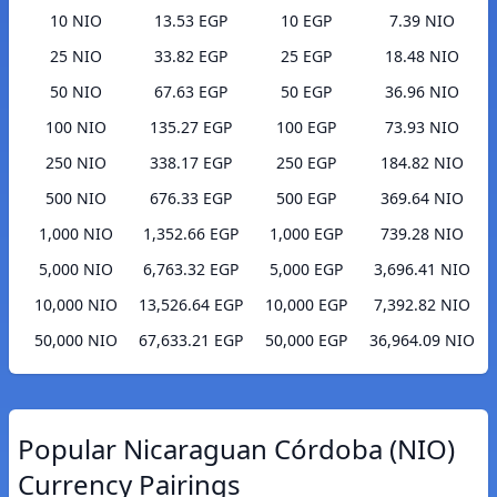
10 NIO
13.53 EGP
10 EGP
7.39 NIO
25 NIO
33.82 EGP
25 EGP
18.48 NIO
50 NIO
67.63 EGP
50 EGP
36.96 NIO
100 NIO
135.27 EGP
100 EGP
73.93 NIO
250 NIO
338.17 EGP
250 EGP
184.82 NIO
500 NIO
676.33 EGP
500 EGP
369.64 NIO
1,000 NIO
1,352.66 EGP
1,000 EGP
739.28 NIO
5,000 NIO
6,763.32 EGP
5,000 EGP
3,696.41 NIO
10,000 NIO
13,526.64 EGP
10,000 EGP
7,392.82 NIO
50,000 NIO
67,633.21 EGP
50,000 EGP
36,964.09 NIO
Popular Nicaraguan Córdoba (NIO)
Currency Pairings