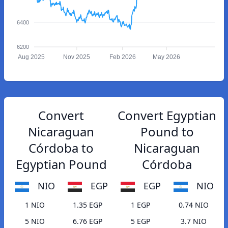
6400
6200
Aug 2025
Nov 2025
Feb 2026
May 2026
Convert
Convert Egyptian
Nicaraguan
Pound to
Córdoba to
Nicaraguan
Egyptian Pound
Córdoba
NIO
EGP
EGP
NIO
1 NIO
1.35 EGP
1 EGP
0.74 NIO
5 NIO
6.76 EGP
5 EGP
3.7 NIO