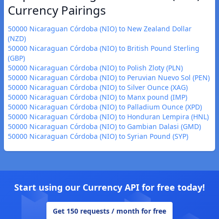
Currency Pairings
50000 Nicaraguan Córdoba (NIO) to New Zealand Dollar
(NZD)
50000 Nicaraguan Córdoba (NIO) to British Pound Sterling
(GBP)
50000 Nicaraguan Córdoba (NIO) to Polish Zloty (PLN)
50000 Nicaraguan Córdoba (NIO) to Peruvian Nuevo Sol (PEN)
50000 Nicaraguan Córdoba (NIO) to Silver Ounce (XAG)
50000 Nicaraguan Córdoba (NIO) to Manx pound (IMP)
50000 Nicaraguan Córdoba (NIO) to Palladium Ounce (XPD)
50000 Nicaraguan Córdoba (NIO) to Honduran Lempira (HNL)
50000 Nicaraguan Córdoba (NIO) to Gambian Dalasi (GMD)
50000 Nicaraguan Córdoba (NIO) to Syrian Pound (SYP)
Start using our Currency API for free today!
Get 150 requests / month for free