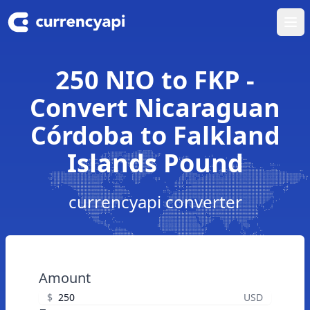
Ope
250 NIO to FKP -
Convert Nicaraguan
Córdoba to Falkland
Islands Pound
currencyapi converter
Amount
$
USD