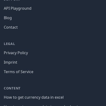
API Playground
Blog
Contact
LEGAL
Privacy Policy
Imprint
Terms of Service
CONTENT
How to get currency data in excel