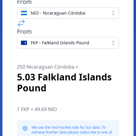
From
NIO - Nicaraguan Córdoba
From
FKP - Falkland Islands Pound
250 Nicaraguan Córdoba =
5.03 Falkland Islands
Pound
1 FKP = 49.69 NIO
We use the mid-market rate for our data. To
retrieve fresher data please subscribe to one of