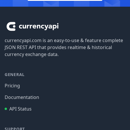
Footer
currencyapi.com is an easy-to-use & feature complete
JSON REST API that provides realtime & historical
currency exchange data.
GENERAL
Pricing
Documentation
API Status
SUPPORT