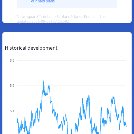
our paid plans.
Nicaraguan Córdoba to Falkland Islands Pound — Last
updated 2026-08-08T07:25:59Z
Historical development:
5.3
5.2
5.1