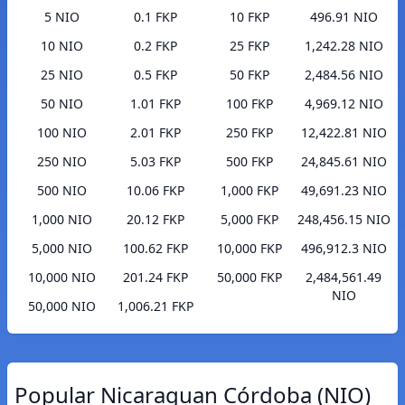
5 NIO
0.1 FKP
10 FKP
496.91 NIO
10 NIO
0.2 FKP
25 FKP
1,242.28 NIO
25 NIO
0.5 FKP
50 FKP
2,484.56 NIO
50 NIO
1.01 FKP
100 FKP
4,969.12 NIO
100 NIO
2.01 FKP
250 FKP
12,422.81 NIO
250 NIO
5.03 FKP
500 FKP
24,845.61 NIO
500 NIO
10.06 FKP
1,000 FKP
49,691.23 NIO
1,000 NIO
20.12 FKP
5,000 FKP
248,456.15 NIO
5,000 NIO
100.62 FKP
10,000 FKP
496,912.3 NIO
10,000 NIO
201.24 FKP
50,000 FKP
2,484,561.49
NIO
50,000 NIO
1,006.21 FKP
Popular Nicaraguan Córdoba (NIO)