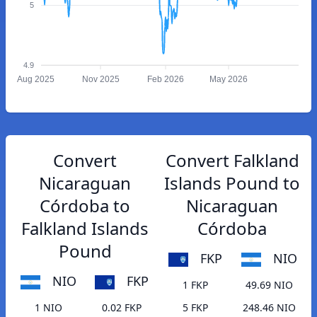
5
4.9
Aug 2025
Nov 2025
Feb 2026
May 2026
Convert
Convert Falkland
Nicaraguan
Islands Pound to
Córdoba to
Nicaraguan
Falkland Islands
Córdoba
Pound
FKP
NIO
NIO
FKP
1 FKP
49.69 NIO
1 NIO
0.02 FKP
5 FKP
248.46 NIO