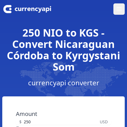
Ope
250 NIO to KGS -
Convert Nicaraguan
Córdoba to Kyrgystani
Som
currencyapi converter
Amount
$
USD