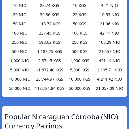
10 NIO
23.74 KGS
10 KGS
4.21 NIO
25 NIO
59.36 KGS
25 KGS
10.53 NIO
50 NIO
118.72 KGS
50 KGS
21.06 NIO
100 NIO
237.45 KGS
100 KGS
42.11 NIO
250 NIO
593.62 KGS
250 KGS
105.29 NIO
500 NIO
1,187.25 KGS
500 KGS
210.57 NIO
1,000 NIO
2,374.5 KGS
1,000 KGS
421.14 NIO
5,000 NIO
11,872.48 KGS
5,000 KGS
2,105.71 NIO
10,000 NIO
23,744.97 KGS
10,000 KGS
4,211.42 NIO
50,000 NIO
118,724.84 KGS
50,000 KGS
21,057.09 NIO
Popular Nicaraguan Córdoba (NIO)
Currency Pairings