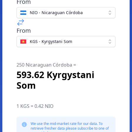
From
NIO - Nicaraguan Córdoba
From
KGS - Kyrgystani Som
250 Nicaraguan Córdoba =
593.62 Kyrgystani
Som
1 KGS = 0.42 NIO
We use the mid-market rate for our data. To
retrieve fresher data please subscribe to one of