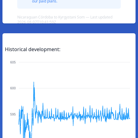
our paid plans.
Nicaraguan Córdoba to Kyrgystani Som — Last updated
2026-08-07T10:41:59Z
Historical development:
605
600
595