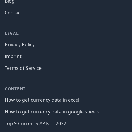
Blog
Contact
LEGAL
Privacy Policy
Imprint
Terms of Service
CONTENT
How to get currency data in excel
How to get currency data in google sheets
Top 9 Currency APIs in 2022