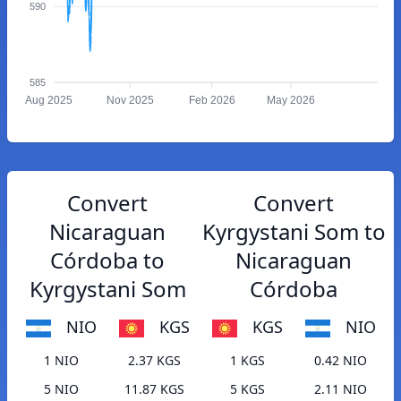
590
585
Aug 2025
Nov 2025
Feb 2026
May 2026
Convert
Convert
Nicaraguan
Kyrgystani Som to
Córdoba to
Nicaraguan
Kyrgystani Som
Córdoba
NIO
KGS
KGS
NIO
1 NIO
2.37 KGS
1 KGS
0.42 NIO
5 NIO
11.87 KGS
5 KGS
2.11 NIO