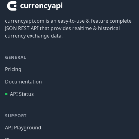
currencyapi.com is an easy-to-use & feature complete
JSON REST API that provides realtime & historical
currency exchange data.
GENERAL
Pricing
Documentation
API Status
SUPPORT
API Playground