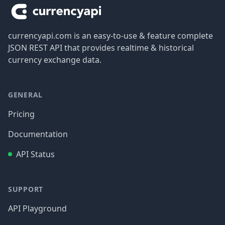
currencyapi.com is an easy-to-use & feature complete
JSON REST API that provides realtime & historical
currency exchange data.
GENERAL
Pricing
Documentation
API Status
SUPPORT
API Playground