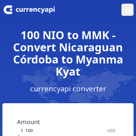
Ope
100 NIO to MMK -
Convert Nicaraguan
Córdoba to Myanma
Kyat
currencyapi converter
Amount
$
USD