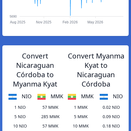
5690
Aug 2025
Nov 2025
Feb 2026
May 2026
Convert
Convert Myanma
Nicaraguan
Kyat to
Córdoba to
Nicaraguan
Myanma Kyat
Córdoba
NIO
MMK
MMK
NIO
1 NIO
57 MMK
1 MMK
0.02 NIO
5 NIO
285 MMK
5 MMK
0.09 NIO
10 NIO
57 MMK
10 MMK
0.18 NIO