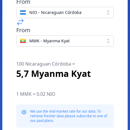
From
NIO - Nicaraguan Córdoba
From
MMK - Myanma Kyat
100 Nicaraguan Córdoba =
5,7 Myanma Kyat
1 MMK = 0.02 NIO
We use the mid-market rate for our data. To
retrieve fresher data please subscribe to one of
our paid plans.