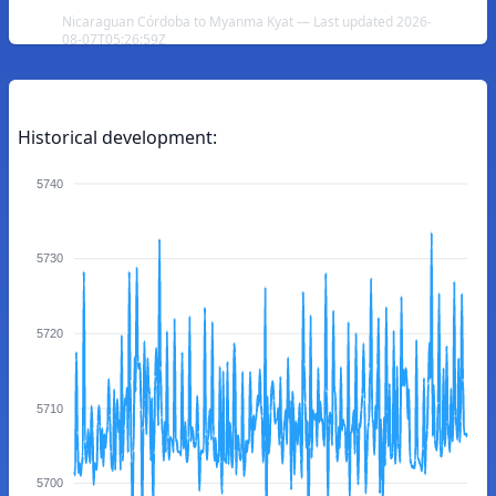
Nicaraguan Córdoba to Myanma Kyat — Last updated 2026-
08-07T05:26:59Z
Historical development:
5740
5730
5720
5710
5700