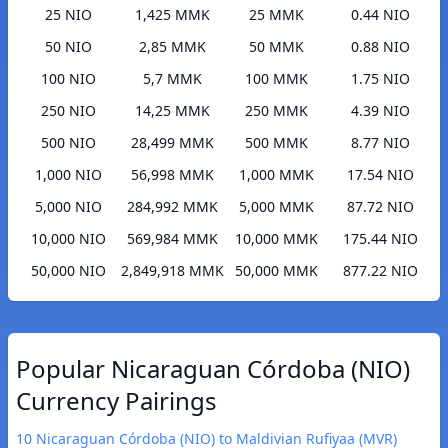
25 NIO
1,425 MMK
25 MMK
0.44 NIO
50 NIO
2,85 MMK
50 MMK
0.88 NIO
100 NIO
5,7 MMK
100 MMK
1.75 NIO
250 NIO
14,25 MMK
250 MMK
4.39 NIO
500 NIO
28,499 MMK
500 MMK
8.77 NIO
1,000 NIO
56,998 MMK
1,000 MMK
17.54 NIO
5,000 NIO
284,992 MMK
5,000 MMK
87.72 NIO
10,000 NIO
569,984 MMK
10,000 MMK
175.44 NIO
50,000 NIO
2,849,918 MMK
50,000 MMK
877.22 NIO
Popular Nicaraguan Córdoba (NIO)
Currency Pairings
10 Nicaraguan Córdoba (NIO) to Maldivian Rufiyaa (MVR)