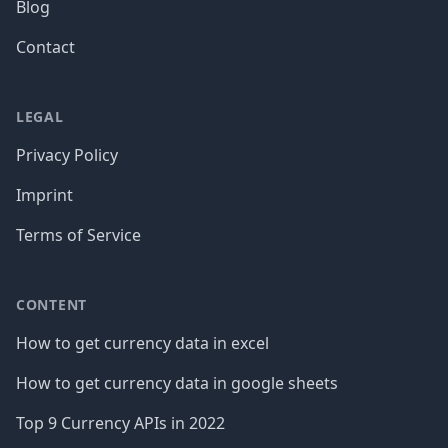
Blog
Contact
LEGAL
Privacy Policy
Imprint
Terms of Service
CONTENT
How to get currency data in excel
How to get currency data in google sheets
Top 9 Currency APIs in 2022