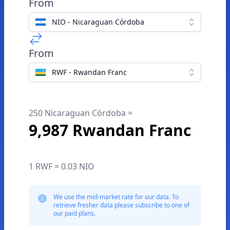
From
NIO - Nicaraguan Córdoba
From
RWF - Rwandan Franc
250 Nicaraguan Córdoba =
9,987 Rwandan Franc
1 RWF = 0.03 NIO
We use the mid-market rate for our data. To
retrieve fresher data please subscribe to one of
our paid plans.