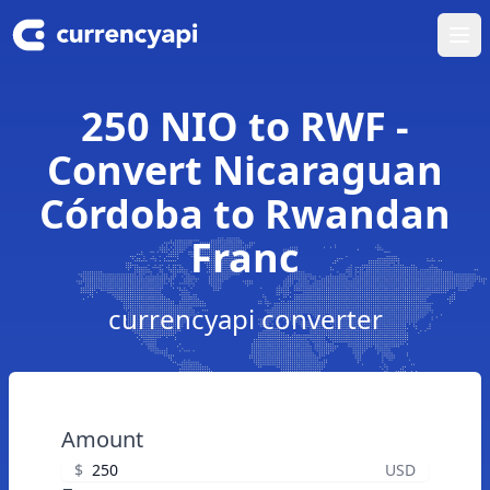
Ope
250 NIO to RWF -
Convert Nicaraguan
Córdoba to Rwandan
Franc
currencyapi converter
Amount
$
USD