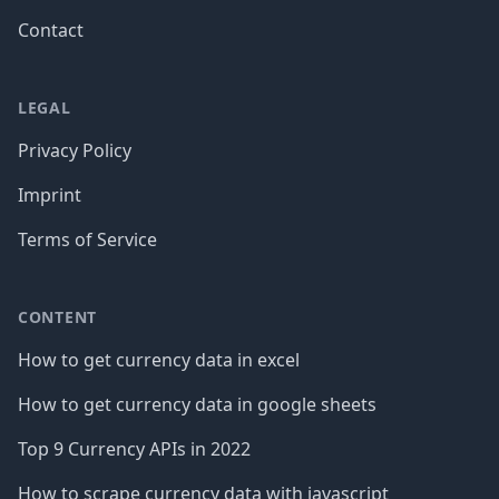
Contact
LEGAL
Privacy Policy
Imprint
Terms of Service
CONTENT
How to get currency data in excel
How to get currency data in google sheets
Top 9 Currency APIs in 2022
How to scrape currency data with javascript