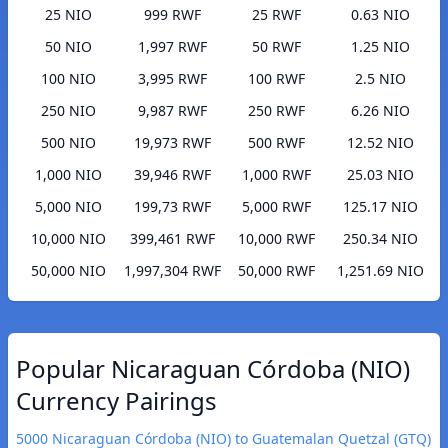
25 NIO
999 RWF
25 RWF
0.63 NIO
50 NIO
1,997 RWF
50 RWF
1.25 NIO
100 NIO
3,995 RWF
100 RWF
2.5 NIO
250 NIO
9,987 RWF
250 RWF
6.26 NIO
500 NIO
19,973 RWF
500 RWF
12.52 NIO
1,000 NIO
39,946 RWF
1,000 RWF
25.03 NIO
5,000 NIO
199,73 RWF
5,000 RWF
125.17 NIO
10,000 NIO
399,461 RWF
10,000 RWF
250.34 NIO
50,000 NIO
1,997,304 RWF
50,000 RWF
1,251.69 NIO
Popular Nicaraguan Córdoba (NIO)
Currency Pairings
5000 Nicaraguan Córdoba (NIO) to Guatemalan Quetzal (GTQ)