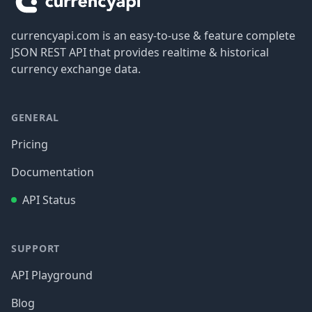
currencyapi.com is an easy-to-use & feature complete
JSON REST API that provides realtime & historical
currency exchange data.
GENERAL
Pricing
Documentation
API Status
SUPPORT
API Playground
Blog