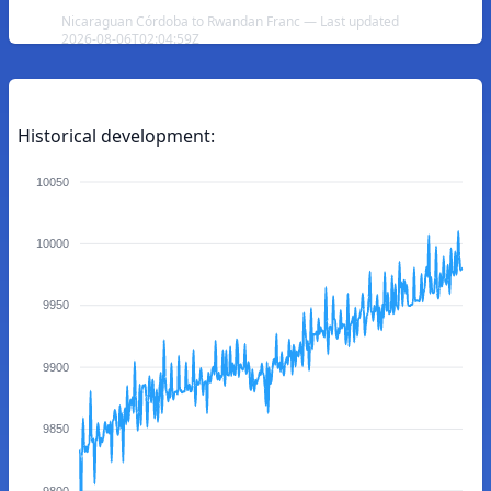
Nicaraguan Córdoba to Rwandan Franc — Last updated
2026-08-06T02:04:59Z
Historical development:
10050
10000
9950
9900
9850
9800