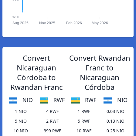
9750
Aug 2025
Nov 2025
Feb 2026
May 2026
Convert
Convert Rwandan
Nicaraguan
Franc to
Córdoba to
Nicaraguan
Rwandan Franc
Córdoba
NIO
RWF
RWF
NIO
1 NIO
4 RWF
1 RWF
0.03 NIO
5 NIO
2 RWF
5 RWF
0.13 NIO
10 NIO
399 RWF
10 RWF
0.25 NIO