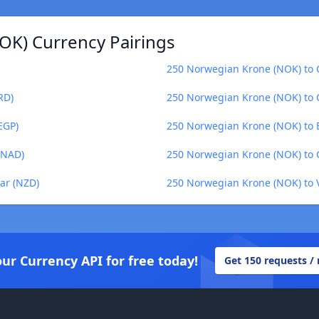
OK) Currency Pairings
250 Norwegian Krone (NOK) to 
RD)
250 Norwegian Krone (NOK) to 
EGP)
250 Norwegian Krone (NOK) to 
(NAD)
250 Norwegian Krone (NOK) to 
ar (NZD)
250 Norwegian Krone (NOK) to 
our Currency API for free today!
Get 150 requests /