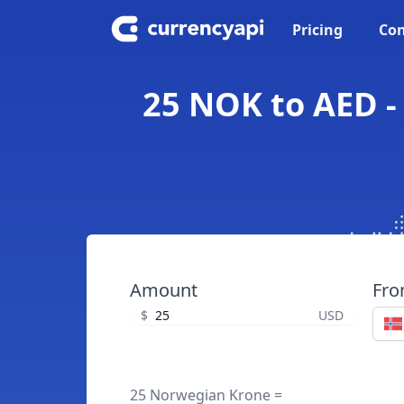
Pricing
Con
25 NOK to AED -
Amount
Fr
$
USD
25 Norwegian Krone =