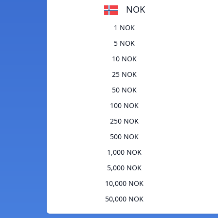
NOK
1 NOK
5 NOK
10 NOK
25 NOK
50 NOK
100 NOK
250 NOK
500 NOK
1,000 NOK
5,000 NOK
10,000 NOK
50,000 NOK