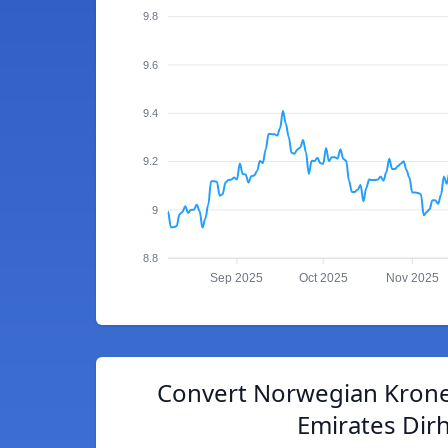
9.8
9.6
9.4
9.2
9
8.8
Sep 2025
Oct 2025
Nov 2025
Convert Norwegian Krone
Emirates Dir