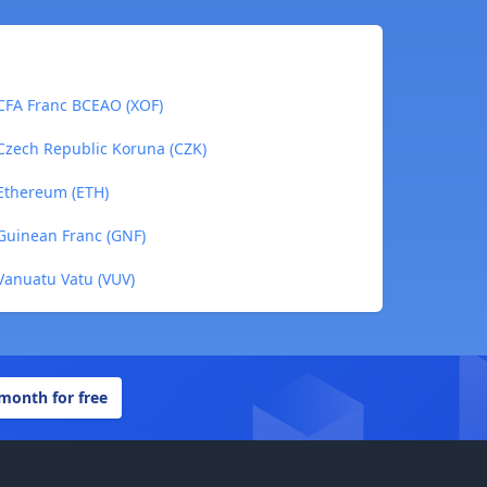
CFA Franc BCEAO (XOF)
Czech Republic Koruna (CZK)
Ethereum (ETH)
Guinean Franc (GNF)
Vanuatu Vatu (VUV)
 month for free