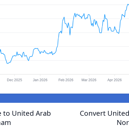
Dec 2025
Jan 2026
Feb 2026
Mar 2026
Apr 2026
 to United Arab
Convert United
ham
Nor