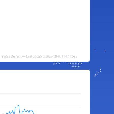
Emirates Dirham — Last updated 2026-08-07T14:41:59Z