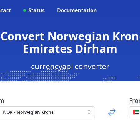
tact
Status
Documentation
 Convert Norwegian Kron
Emirates Dirham
currencyapi converter
om
Fr
NOK - Norwegian Krone