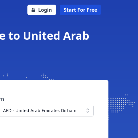
Login
Start For Free
e to United Arab
om
AED - United Arab Emirates Dirham