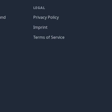
LEGAL
und
Privacy Policy
Imprint
Terms of Service