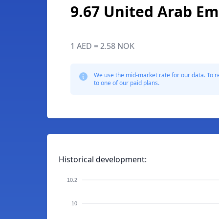
9.67 United Arab Em
1 AED = 2.58 NOK
We use the mid-market rate for our data. To r
to one of our paid plans.
Historical development:
10.2
10