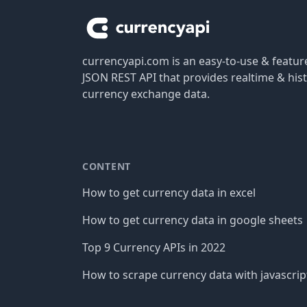
currencyapi.com is an easy-to-use & featu
JSON REST API that provides realtime & hist
currency exchange data.
CONTENT
How to get currency data in excel
How to get currency data in google sheets
Top 9 Currency APIs in 2022
How to scrape currency data with javascrip