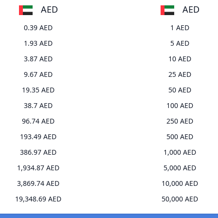
AED
AED
0.39 AED
1 AED
1.93 AED
5 AED
3.87 AED
10 AED
9.67 AED
25 AED
19.35 AED
50 AED
38.7 AED
100 AED
96.74 AED
250 AED
193.49 AED
500 AED
386.97 AED
1,000 AED
1,934.87 AED
5,000 AED
3,869.74 AED
10,000 AED
19,348.69 AED
50,000 AED