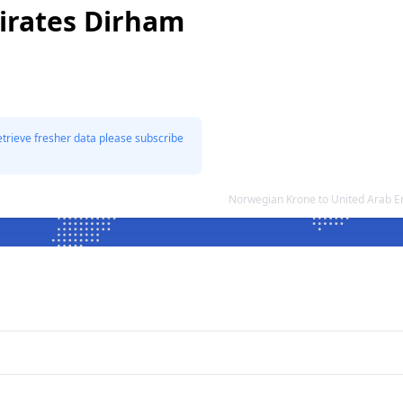
irates Dirham
etrieve fresher data please subscribe
Norwegian Krone to United Arab 