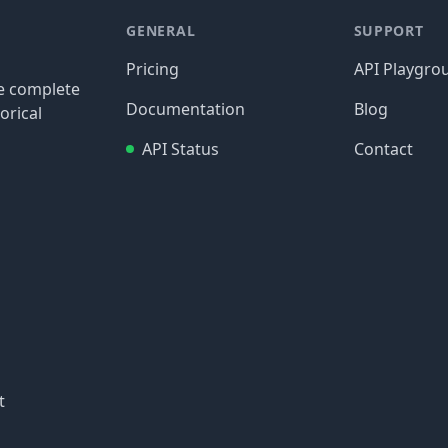
GENERAL
SUPPORT
Pricing
API Playgro
re complete
Documentation
Blog
orical
API Status
Contact
t