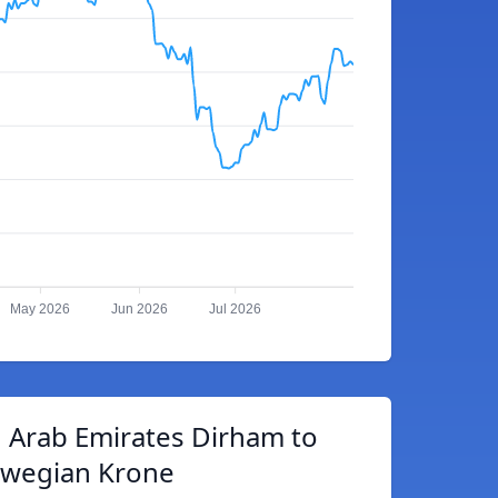
May 2026
Jun 2026
Jul 2026
 Arab Emirates Dirham to
wegian Krone