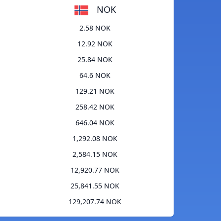
NOK
2.58 NOK
12.92 NOK
25.84 NOK
64.6 NOK
129.21 NOK
258.42 NOK
646.04 NOK
1,292.08 NOK
2,584.15 NOK
12,920.77 NOK
25,841.55 NOK
129,207.74 NOK