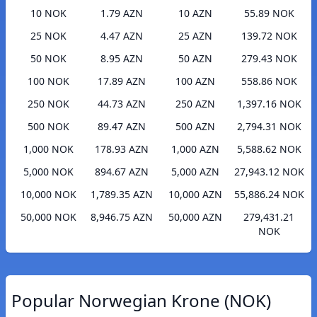
10 NOK
1.79 AZN
10 AZN
55.89 NOK
25 NOK
4.47 AZN
25 AZN
139.72 NOK
50 NOK
8.95 AZN
50 AZN
279.43 NOK
100 NOK
17.89 AZN
100 AZN
558.86 NOK
250 NOK
44.73 AZN
250 AZN
1,397.16 NOK
500 NOK
89.47 AZN
500 AZN
2,794.31 NOK
1,000 NOK
178.93 AZN
1,000 AZN
5,588.62 NOK
5,000 NOK
894.67 AZN
5,000 AZN
27,943.12 NOK
10,000 NOK
1,789.35 AZN
10,000 AZN
55,886.24 NOK
50,000 NOK
8,946.75 AZN
50,000 AZN
279,431.21
NOK
Popular Norwegian Krone (NOK)