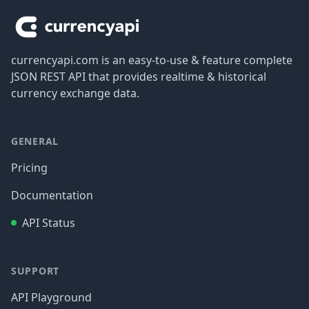
currencyapi.com is an easy-to-use & feature complete
JSON REST API that provides realtime & historical
currency exchange data.
GENERAL
Pricing
Documentation
API Status
SUPPORT
API Playground