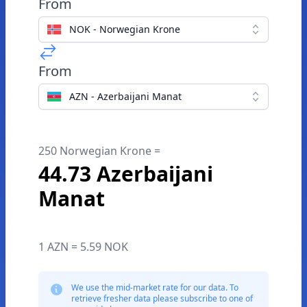
From
NOK - Norwegian Krone
From
AZN - Azerbaijani Manat
250 Norwegian Krone =
44.73 Azerbaijani
Manat
1 AZN = 5.59 NOK
We use the mid-market rate for our data. To
retrieve fresher data please subscribe to one of