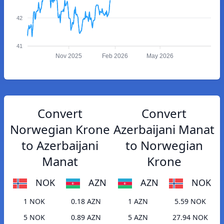
42
41
Nov 2025
Feb 2026
May 2026
Convert
Convert
Norwegian Krone
Azerbaijani Manat
to Azerbaijani
to Norwegian
Manat
Krone
NOK
AZN
AZN
NOK
1 NOK
0.18 AZN
1 AZN
5.59 NOK
5 NOK
0.89 AZN
5 AZN
27.94 NOK