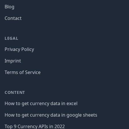
Blog
Contact
LEGAL
Privacy Policy
Imprint
Terms of Service
CONTENT
How to get currency data in excel
How to get currency data in google sheets
Top 9 Currency APIs in 2022