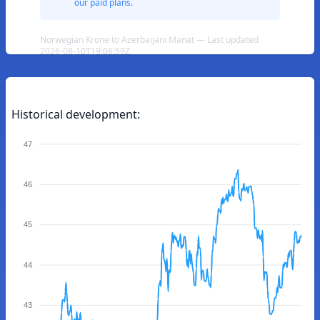
our paid plans.
Norwegian Krone to Azerbaijani Manat — Last updated
2026-08-10T19:06:59Z
Historical development:
47
46
45
44
43