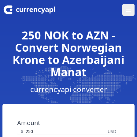
Ope
250 NOK to AZN -
Convert Norwegian
Krone to Azerbaijani
Manat
currencyapi converter
Amount
$
USD