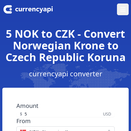
Ope
5 NOK to CZK - Convert
Norwegian Krone to
Czech Republic Koruna
currencyapi converter
Amount
$
USD
From