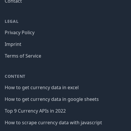
Contact
LEGAL
Privacy Policy
Imprint
Terms of Service
CONTENT
How to get currency data in excel
How to get currency data in google sheets
Top 9 Currency APIs in 2022
How to scrape currency data with javascript