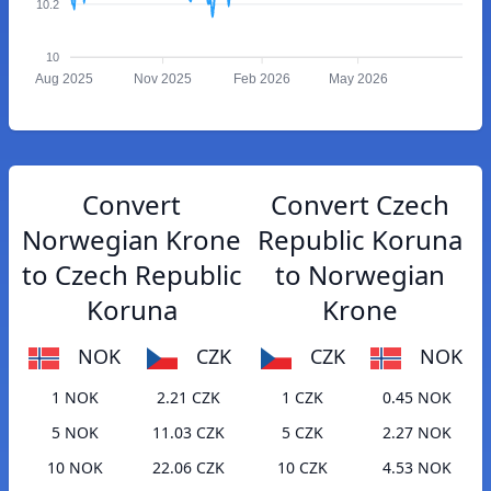
10.2
10
Aug 2025
Nov 2025
Feb 2026
May 2026
Convert
Convert Czech
Norwegian Krone
Republic Koruna
to Czech Republic
to Norwegian
Koruna
Krone
NOK
CZK
CZK
NOK
1 NOK
2.21 CZK
1 CZK
0.45 NOK
5 NOK
11.03 CZK
5 CZK
2.27 NOK
10 NOK
22.06 CZK
10 CZK
4.53 NOK