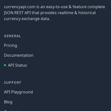
currencyapi.com is an easy-to-use & feature complete
JSON REST API that provides realtime & historical
currency exchange data.
GENERAL
Pricing
Documentation
API Status
SUPPORT
API Playground
Blog