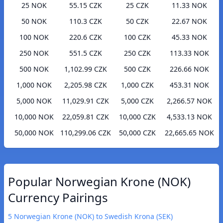
25 NOK
55.15 CZK
25 CZK
11.33 NOK
50 NOK
110.3 CZK
50 CZK
22.67 NOK
100 NOK
220.6 CZK
100 CZK
45.33 NOK
250 NOK
551.5 CZK
250 CZK
113.33 NOK
500 NOK
1,102.99 CZK
500 CZK
226.66 NOK
1,000 NOK
2,205.98 CZK
1,000 CZK
453.31 NOK
5,000 NOK
11,029.91 CZK
5,000 CZK
2,266.57 NOK
10,000 NOK
22,059.81 CZK
10,000 CZK
4,533.13 NOK
50,000 NOK
110,299.06 CZK
50,000 CZK
22,665.65 NOK
Popular Norwegian Krone (NOK)
Currency Pairings
5 Norwegian Krone (NOK) to Swedish Krona (SEK)