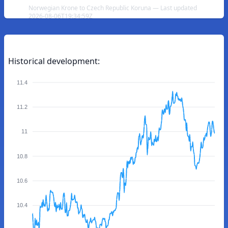
Norwegian Krone to Czech Republic Koruna — Last updated
2026-08-06T19:34:59Z
Historical development:
11.4
11.2
11
10.8
10.6
10.4