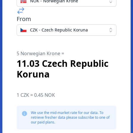
NOK - Norwegian Krone
From
CZK - Czech Republic Koruna
5 Norwegian Krone =
11.03 Czech Republic
Koruna
1 CZK = 0.45 NOK
We use the mid-market rate for our data. To
retrieve fresher data please subscribe to one of
our paid plans.