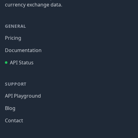
currency exchange data.
GENERAL
Pricing
Documentation
API Status
SUPPORT
API Playground
Blog
Contact