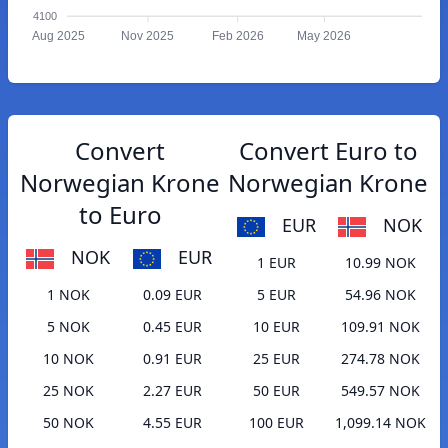
4100
Aug 2025
Nov 2025
Feb 2026
May 2026
Convert
Convert Euro to
Norwegian Krone
Norwegian Krone
to Euro
EUR
NOK
NOK
EUR
1 EUR
10.99 NOK
1 NOK
0.09 EUR
5 EUR
54.96 NOK
5 NOK
0.45 EUR
10 EUR
109.91 NOK
10 NOK
0.91 EUR
25 EUR
274.78 NOK
25 NOK
2.27 EUR
50 EUR
549.57 NOK
50 NOK
4.55 EUR
100 EUR
1,099.14 NOK