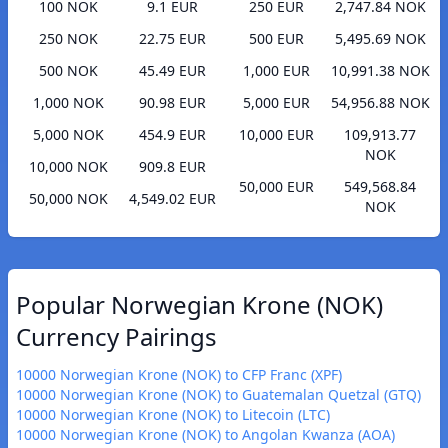
100 NOK
9.1 EUR
250 EUR
2,747.84 NOK
250 NOK
22.75 EUR
500 EUR
5,495.69 NOK
500 NOK
45.49 EUR
1,000 EUR
10,991.38 NOK
1,000 NOK
90.98 EUR
5,000 EUR
54,956.88 NOK
5,000 NOK
454.9 EUR
10,000 EUR
109,913.77
NOK
10,000 NOK
909.8 EUR
50,000 EUR
549,568.84
50,000 NOK
4,549.02 EUR
NOK
Popular Norwegian Krone (NOK)
Currency Pairings
10000 Norwegian Krone (NOK) to CFP Franc (XPF)
10000 Norwegian Krone (NOK) to Guatemalan Quetzal (GTQ)
10000 Norwegian Krone (NOK) to Litecoin (LTC)
10000 Norwegian Krone (NOK) to Angolan Kwanza (AOA)