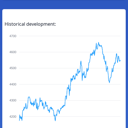
Historical development:
4700
4600
4500
4400
4300
4200