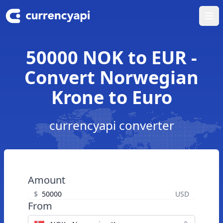
Ope
50000 NOK to EUR -
Convert Norwegian
Krone to Euro
currencyapi converter
Amount
$
USD
From