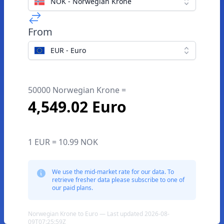
NOK - Norwegian Krone
From
EUR - Euro
50000 Norwegian Krone =
4,549.02 Euro
1 EUR = 10.99 NOK
We use the mid-market rate for our data. To
retrieve fresher data please subscribe to one of
our paid plans.
Norwegian Krone to Euro — Last updated 2026-08-
09T07:25:59Z