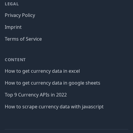
LEGAL
Privacy Policy
Imprint
Terms of Service
CONTENT
How to get currency data in excel
How to get currency data in google sheets
Top 9 Currency APIs in 2022
How to scrape currency data with javascript