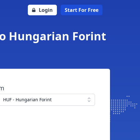
Login
Start For Free
o Hungarian Forint
om
HUF - Hungarian Forint