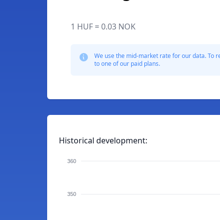
1 HUF = 0.03 NOK
We use the mid-market rate for our data. To r
to one of our paid plans.
Historical development:
360
350