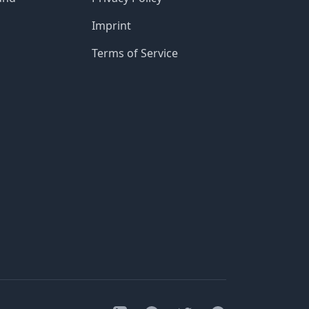
Imprint
Terms of Service