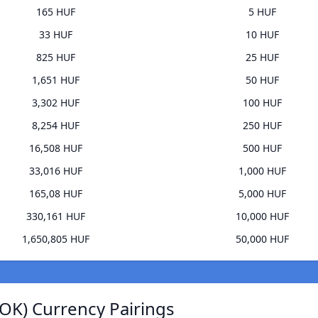
165 HUF
5 HUF
33 HUF
10 HUF
825 HUF
25 HUF
1,651 HUF
50 HUF
3,302 HUF
100 HUF
8,254 HUF
250 HUF
16,508 HUF
500 HUF
33,016 HUF
1,000 HUF
165,08 HUF
5,000 HUF
330,161 HUF
10,000 HUF
1,650,805 HUF
50,000 HUF
OK) Currency Pairings