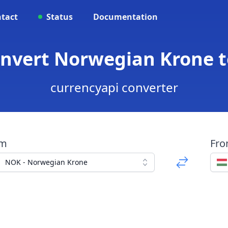
tact
Status
Documentation
onvert Norwegian Krone t
currencyapi converter
om
Fr
NOK - Norwegian Krone