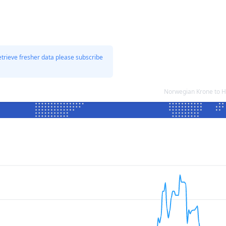
etrieve fresher data please subscribe
Norwegian Krone to H