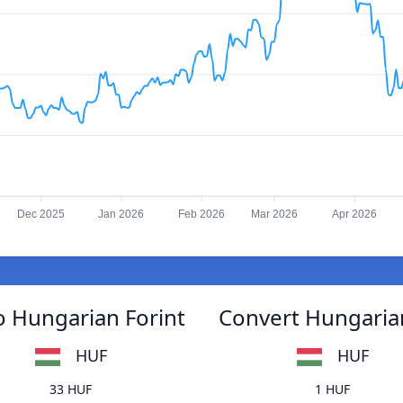
Dec 2025
Jan 2026
Feb 2026
Mar 2026
Apr 2026
 Hungarian Forint
Convert Hungaria
HUF
HUF
33 HUF
1 HUF