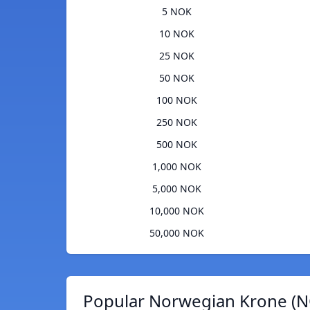
5 NOK
10 NOK
25 NOK
50 NOK
100 NOK
250 NOK
500 NOK
1,000 NOK
5,000 NOK
10,000 NOK
50,000 NOK
Popular Norwegian Krone (N