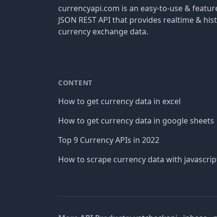
currencyapi.com is an easy-to-use & featu
JSON REST API that provides realtime & hist
currency exchange data.
CONTENT
How to get currency data in excel
How to get currency data in google sheets
Top 9 Currency APIs in 2022
How to scrape currency data with javascrip