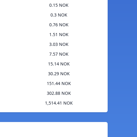
0.15 NOK
0.3 NOK
0.76 NOK
1.51 NOK
3.03 NOK
7.57 NOK
15.14 NOK
30.29 NOK
151.44 NOK
302.88 NOK
1,514.41 NOK