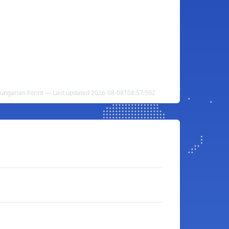
ungarian Forint — Last updated 2026-08-08T08:57:59Z