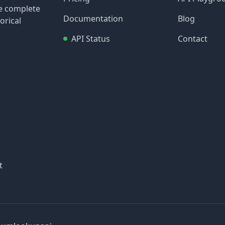
re complete
Documentation
Blog
orical
API Status
Contact
t