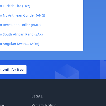
 Turkish Lira (TRY)
 NL Antillean Guilder (ANG)
to Bermudan Dollar (BMD)
o South African Rand (ZAR)
to Angolan Kwanza (AOA)
 month for free
LEGAL
und
Privacy Policy