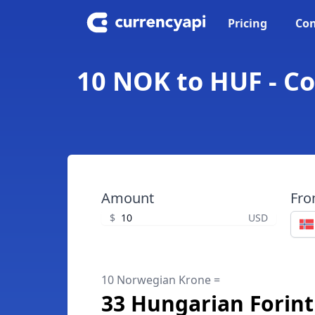
Pricing
Con
10 NOK to HUF - C
Amount
Fr
$
USD
10 Norwegian Krone =
33 Hungarian Forint