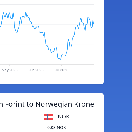
May 2026
Jun 2026
Jul 2026
n Forint to Norwegian Krone
NOK
0.03 NOK