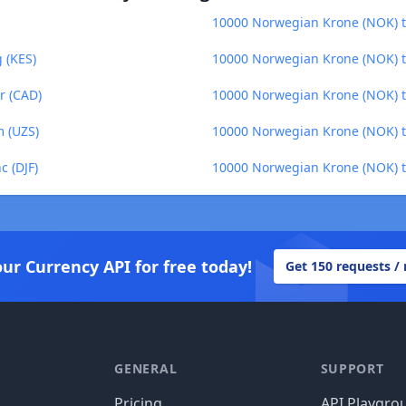
10000 Norwegian Krone (NOK) to
 (KES)
10000 Norwegian Krone (NOK) to
r (CAD)
10000 Norwegian Krone (NOK) 
 (UZS)
10000 Norwegian Krone (NOK) t
c (DJF)
10000 Norwegian Krone (NOK) 
our Currency API for free today!
Get 150 requests /
GENERAL
SUPPORT
Pricing
API Playgro