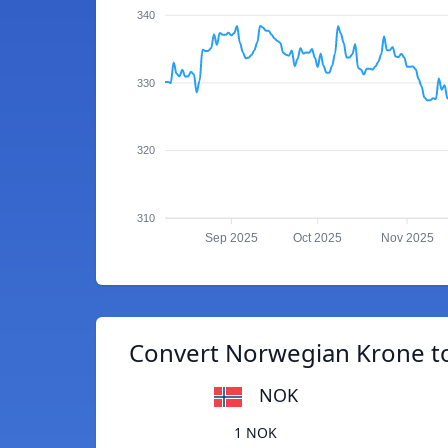
340
330
320
310
Sep 2025
Oct 2025
Nov 2025
Convert Norwegian Krone to
NOK
1 NOK