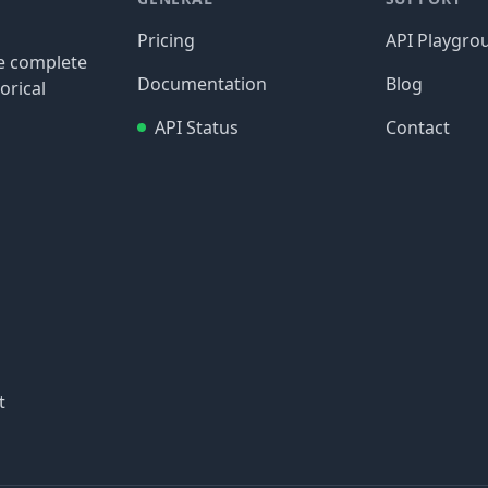
Pricing
API Playgro
re complete
Documentation
Blog
orical
API Status
Contact
t