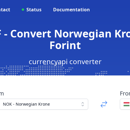
tact
Status
Documentation
 - Convert Norwegian Kr
Forint
currencyapi converter
om
Fr
NOK - Norwegian Krone