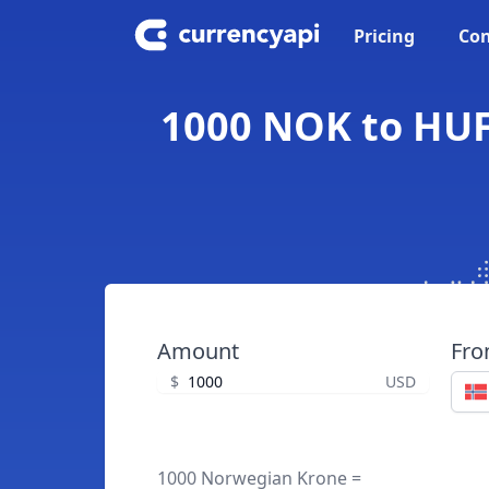
Pricing
Con
1000 NOK to HUF
Amount
Fr
$
USD
1000 Norwegian Krone =