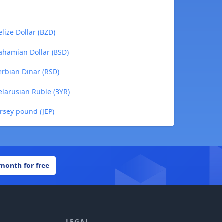
lize Dollar (BZD)
ahamian Dollar (BSD)
rbian Dinar (RSD)
larusian Ruble (BYR)
rsey pound (JEP)
 month for free
LEGAL