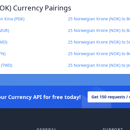
OK) Currency Pairings
n Kina (PGK)
25 Norwegian Krone (NOK) to Be
(MUR)
25 Norwegian Krone (NOK) to B
AMD)
25 Norwegian Krone (NOK) to Se
FN)
25 Norwegian Krone (NOK) to Be
 (TWD)
25 Norwegian Krone (NOK) to Je
our Currency API for free today!
Get 150 requests /
GENERAL
SUPPORT