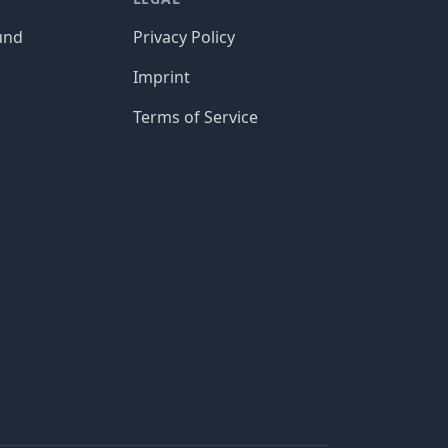
und
Privacy Policy
Imprint
Terms of Service