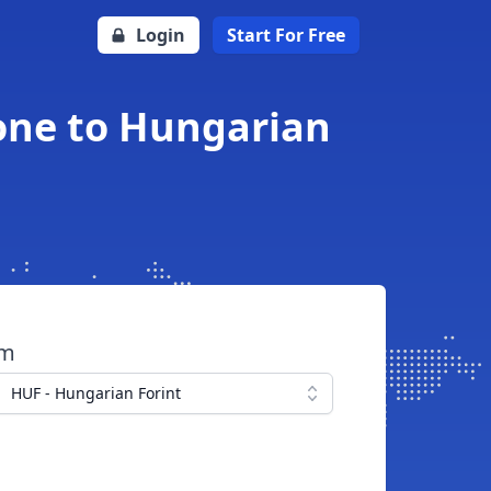
Login
Start For Free
one to Hungarian
om
HUF - Hungarian Forint