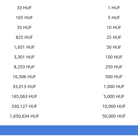
33 HUF
1 HUF
165 HUF
5 HUF
33 HUF
10 HUF
825 HUF
25 HUF
1,651 HUF
50 HUF
3,301 HUF
100 HUF
8,253 HUF
250 HUF
16,506 HUF
500 HUF
33,013 HUF
1,000 HUF
165,063 HUF
5,000 HUF
330,127 HUF
10,000 HUF
1,650,634 HUF
50,000 HUF