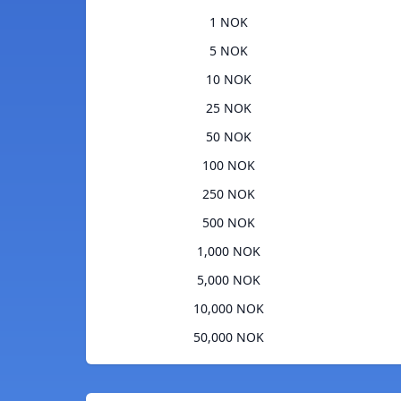
1 NOK
5 NOK
10 NOK
25 NOK
50 NOK
100 NOK
250 NOK
500 NOK
1,000 NOK
5,000 NOK
10,000 NOK
50,000 NOK