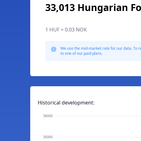
33,013 Hungarian Fo
1 HUF = 0.03 NOK
We use the mid-market rate for our data. To r
to one of our paid plans.
Historical development:
36000
35000