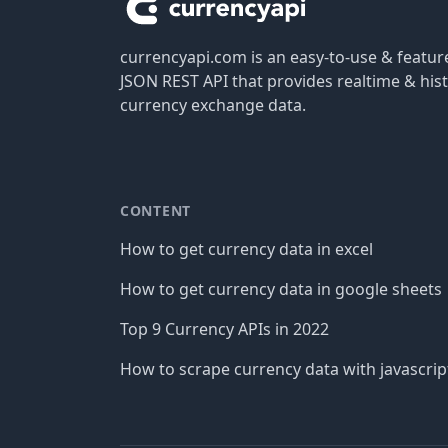
currencyapi.com is an easy-to-use & featu
JSON REST API that provides realtime & hist
currency exchange data.
CONTENT
How to get currency data in excel
How to get currency data in google sheets
Top 9 Currency APIs in 2022
How to scrape currency data with javascrip