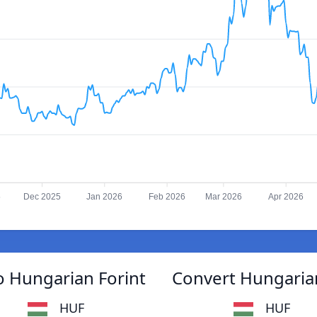
5
Dec 2025
Jan 2026
Feb 2026
Mar 2026
Apr 2026
 Hungarian Forint
Convert Hungaria
HUF
HUF