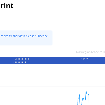
rint
etrieve fresher data please subscribe
Norwegian Krone to H