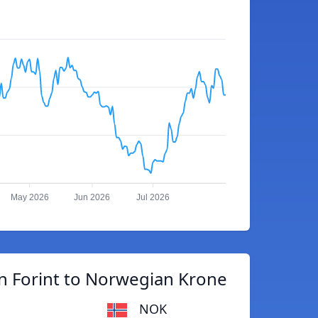
May 2026
Jun 2026
Jul 2026
n Forint to Norwegian Krone
NOK