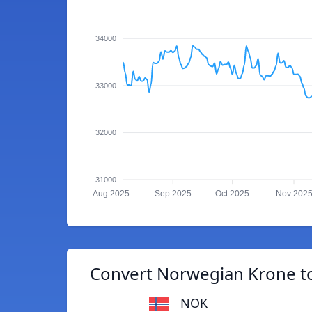
34000
33000
32000
31000
Aug 2025
Sep 2025
Oct 2025
Nov 202
Convert Norwegian Krone to
NOK