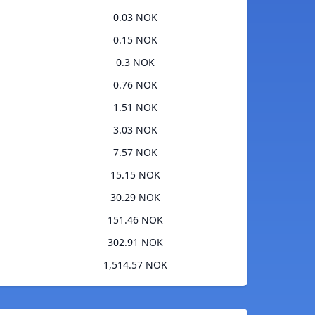
0.03 NOK
0.15 NOK
0.3 NOK
0.76 NOK
1.51 NOK
3.03 NOK
7.57 NOK
15.15 NOK
30.29 NOK
151.46 NOK
302.91 NOK
1,514.57 NOK