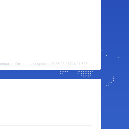
ungarian Forint — Last updated 2026-08-06T14:01:59Z