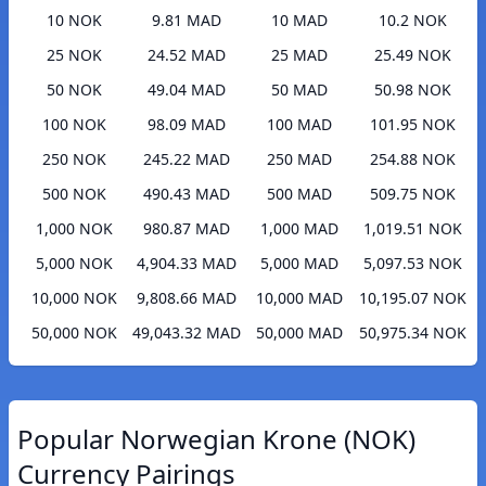
10 NOK
9.81 MAD
10 MAD
10.2 NOK
25 NOK
24.52 MAD
25 MAD
25.49 NOK
50 NOK
49.04 MAD
50 MAD
50.98 NOK
100 NOK
98.09 MAD
100 MAD
101.95 NOK
250 NOK
245.22 MAD
250 MAD
254.88 NOK
500 NOK
490.43 MAD
500 MAD
509.75 NOK
1,000 NOK
980.87 MAD
1,000 MAD
1,019.51 NOK
5,000 NOK
4,904.33 MAD
5,000 MAD
5,097.53 NOK
10,000 NOK
9,808.66 MAD
10,000 MAD
10,195.07 NOK
50,000 NOK
49,043.32 MAD
50,000 MAD
50,975.34 NOK
Popular Norwegian Krone (NOK)
Currency Pairings