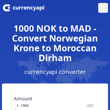
Ope
1000 NOK to MAD -
Convert Norwegian
Krone to Moroccan
Dirham
currencyapi converter
Amount
$
USD