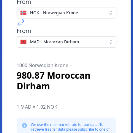
From
NOK - Norwegian Krone
From
MAD - Moroccan Dirham
1000 Norwegian Krone =
980.87 Moroccan
Dirham
1 MAD = 1.02 NOK
We use the mid-market rate for our data. To
retrieve fresher data please subscribe to one of