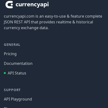
currencyapi.com is an easy-to-use & feature complete
JSON REST API that provides realtime & historical
currency exchange data.
GENERAL
Pricing
Documentation
API Status
SUPPORT
API Playground