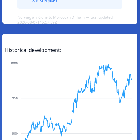
our paid plans.
Norwegian Krone to Moroccan Dirham — Last updated
2026-08-07T15:57:59Z
Historical development:
1000
950
900