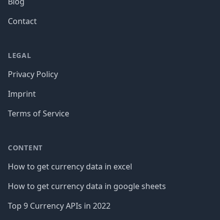
Blog
Contact
LEGAL
Privacy Policy
Imprint
Terms of Service
CONTENT
How to get currency data in excel
How to get currency data in google sheets
Top 9 Currency APIs in 2022