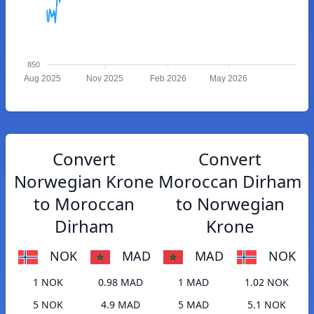
850
Aug 2025
Nov 2025
Feb 2026
May 2026
Convert
Convert
Norwegian Krone
Moroccan Dirham
to Moroccan
to Norwegian
Dirham
Krone
NOK
MAD
MAD
NOK
1 NOK
0.98 MAD
1 MAD
1.02 NOK
5 NOK
4.9 MAD
5 MAD
5.1 NOK