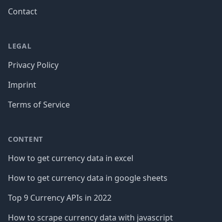
Contact
LEGAL
Privacy Policy
Imprint
Terms of Service
CONTENT
How to get currency data in excel
How to get currency data in google sheets
Top 9 Currency APIs in 2022
How to scrape currency data with javascript