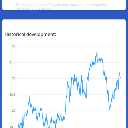
Norwegian Krone to Mauritanian ouguiya — Last updated
2026-08-06T04:46:59Z
Historical development:
22
21.5
21
20.5
20
19.5