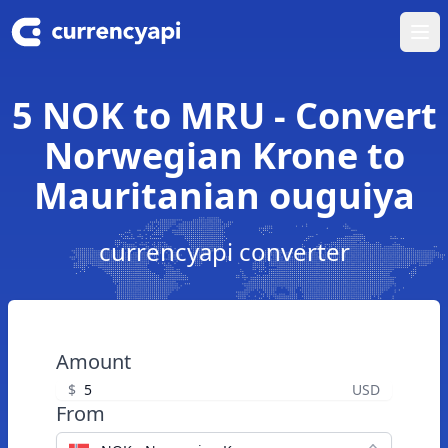
Ope
5 NOK to MRU - Convert
Norwegian Krone to
Mauritanian ouguiya
currencyapi converter
Amount
$
USD
From