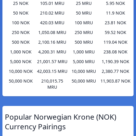
25 NOK
105.01 MRU
25 MRU
5.95 NOK
50 NOK
210.02 MRU
50 MRU
11.9 NOK
100 NOK
420.03 MRU
100 MRU
23.81 NOK
250 NOK
1,050.08 MRU
250 MRU
59.52 NOK
500 NOK
2,100.16 MRU
500 MRU
119.04 NOK
1,000 NOK
4,200.31 MRU
1,000 MRU
238.08 NOK
5,000 NOK
21,001.57 MRU
5,000 MRU
1,190.39 NOK
10,000 NOK
42,003.15 MRU
10,000 MRU
2,380.77 NOK
50,000 NOK
210,015.75
50,000 MRU
11,903.87 NOK
MRU
Popular Norwegian Krone (NOK)
Currency Pairings