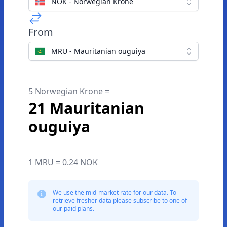
NOK - Norwegian Krone
From
MRU - Mauritanian ouguiya
5 Norwegian Krone =
21 Mauritanian
ouguiya
1 MRU = 0.24 NOK
We use the mid-market rate for our data. To
retrieve fresher data please subscribe to one of
our paid plans.