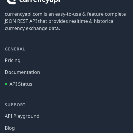
currencyapi.com is an easy-to-use & feature complete
JSON REST API that provides realtime & historical
currency exchange data.
GENERAL
Pricing
Documentation
API Status
SUPPORT
API Playground
Blog