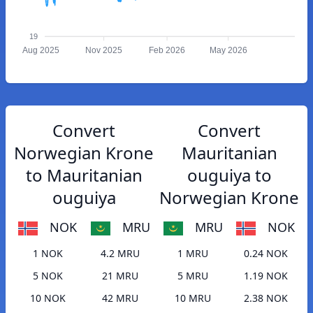
19
Aug 2025
Nov 2025
Feb 2026
May 2026
Convert
Convert
Norwegian Krone
Mauritanian
to Mauritanian
ouguiya to
ouguiya
Norwegian Krone
NOK
MRU
MRU
NOK
1 NOK
4.2 MRU
1 MRU
0.24 NOK
5 NOK
21 MRU
5 MRU
1.19 NOK
10 NOK
42 MRU
10 MRU
2.38 NOK