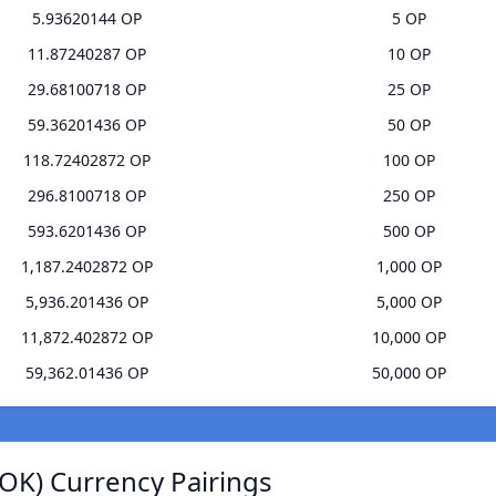
5.93620144 OP
5 OP
11.87240287 OP
10 OP
29.68100718 OP
25 OP
59.36201436 OP
50 OP
118.72402872 OP
100 OP
296.8100718 OP
250 OP
593.6201436 OP
500 OP
1,187.2402872 OP
1,000 OP
5,936.201436 OP
5,000 OP
11,872.402872 OP
10,000 OP
59,362.01436 OP
50,000 OP
OK) Currency Pairings