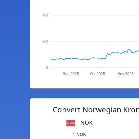
400
200
0
Sep 2025
Oct 2025
Nov 2025
Convert Norwegian Kron
NOK
1 NOK