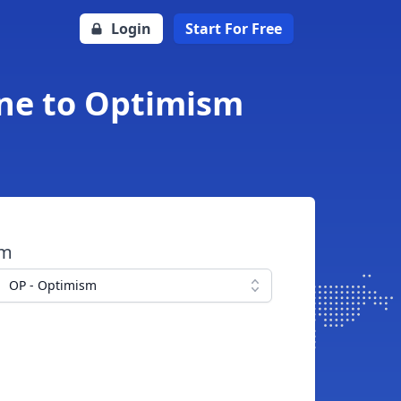
Login
Start For Free
ne to Optimism
om
OP - Optimism