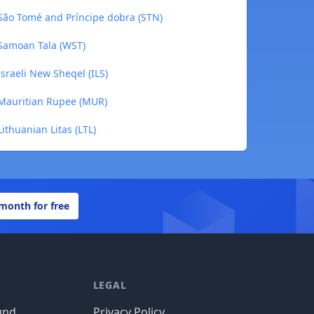
São Tomé and Príncipe dobra (STN)
Samoan Tala (WST)
sraeli New Sheqel (ILS)
Mauritian Rupee (MUR)
thuanian Litas (LTL)
 month for free
LEGAL
und
Privacy Policy