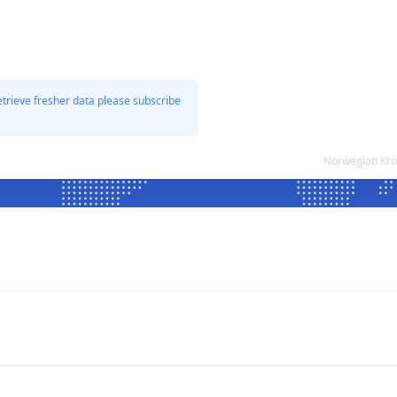
etrieve fresher data please subscribe
Norwegian Kro