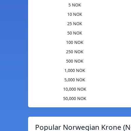
5 NOK
10 NOK
25 NOK
50 NOK
100 NOK
250 NOK
500 NOK
1,000 NOK
5,000 NOK
10,000 NOK
50,000 NOK
Popular Norwegian Krone (N