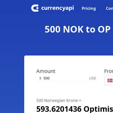
Pricing
Con
500 NOK to OP
Amount
Fr
$
USD
500 Norwegian Krone =
593.6201436 Optimi