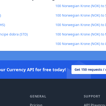
100 Norwegian Krone (NOK) to 
)
100 Norwegian Krone (NOK) to 
HS)
100 Norwegian Krone (NOK) to I
ncipe dobra (STD)
100 Norwegian Krone (NOK) to 
100 Norwegian Krone (NOK) to Li
our Currency API for free today!
Get 150 requests /
GENERAL
SUPPORT
Pricing
API Playgro