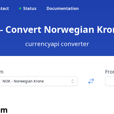
tact
Status
Documentation
 - Convert Norwegian Kro
currencyapi converter
om
Fr
NOK - Norwegian Krone
sm