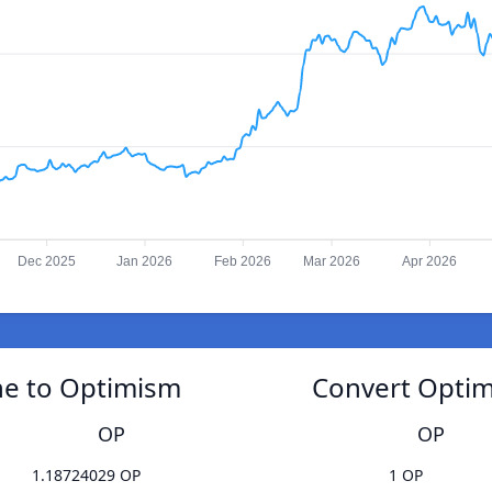
Dec 2025
Jan 2026
Feb 2026
Mar 2026
Apr 2026
e to Optimism
Convert Opti
OP
OP
1.18724029 OP
1 OP