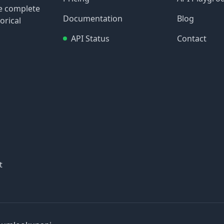
re complete
Documentation
Blog
orical
API Status
Contact
t