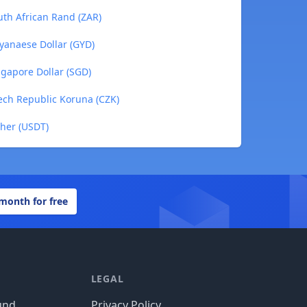
th African Rand (ZAR)
yanaese Dollar (GYD)
gapore Dollar (SGD)
ech Republic Koruna (CZK)
her (USDT)
 month for free
LEGAL
und
Privacy Policy