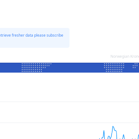
etrieve fresher data please subscribe
Norwegian Krone