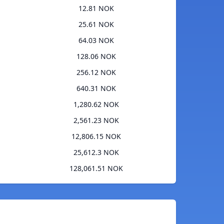
12.81 NOK
25.61 NOK
64.03 NOK
128.06 NOK
256.12 NOK
640.31 NOK
1,280.62 NOK
2,561.23 NOK
12,806.15 NOK
25,612.3 NOK
128,061.51 NOK