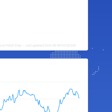
 to Polish Zloty — Last updated 2026-08-06T03:56:59Z