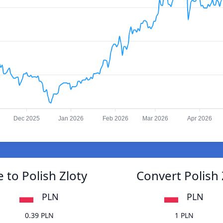
Dec 2025
Jan 2026
Feb 2026
Mar 2026
Apr 2026
to Polish Zloty
Convert Polish
PLN
PLN
0.39 PLN
1 PLN