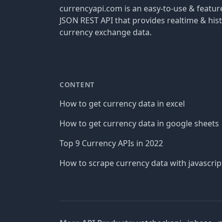
currencyapi.com is an easy-to-use & featu
JSON REST API that provides realtime & hist
currency exchange data.
CONTENT
How to get currency data in excel
How to get currency data in google sheets
Top 9 Currency APIs in 2022
How to scrape currency data with javascrip