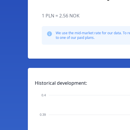
1 PLN = 2.56 NOK
We use the mid-market rate for our data. To r
to one of our paid plans.
Historical development:
0.4
0.39