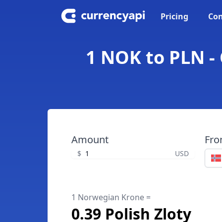
Pricing
Con
1 NOK to PLN -
Amount
Fr
$
USD
1 Norwegian Krone =
0.39 Polish Zloty