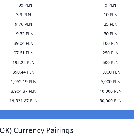
1.95 PLN
5 PLN
3.9 PLN
10 PLN
9.76 PLN
25 PLN
19.52 PLN
50 PLN
39.04 PLN
100 PLN
97.61 PLN
250 PLN
195.22 PLN
500 PLN
390.44 PLN
1,000 PLN
1,952.19 PLN
5,000 PLN
3,904.37 PLN
10,000 PLN
19,521.87 PLN
50,000 PLN
OK) Currency Pairings