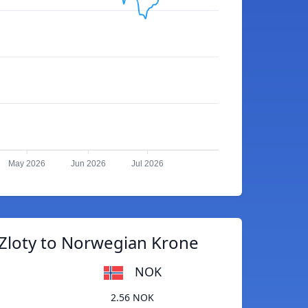
May 2026
Jun 2026
Jul 2026
 Zloty to Norwegian Krone
NOK
2.56 NOK