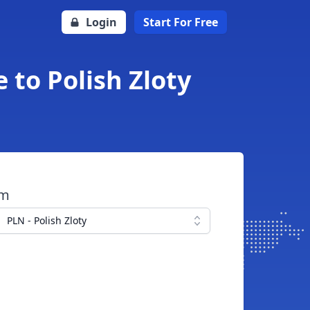
Login
Start For Free
to Polish Zloty
om
PLN - Polish Zloty