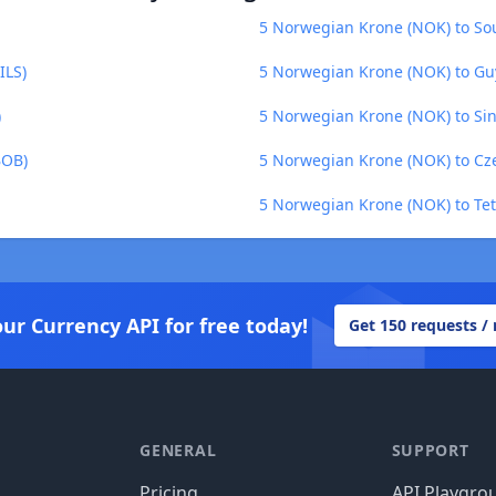
5 Norwegian Krone (NOK) to Sou
ILS)
5 Norwegian Krone (NOK) to Gu
)
5 Norwegian Krone (NOK) to Sin
BOB)
5 Norwegian Krone (NOK) to Cz
5 Norwegian Krone (NOK) to Tet
our Currency API for free today!
Get 150 requests /
GENERAL
SUPPORT
Pricing
API Playgro