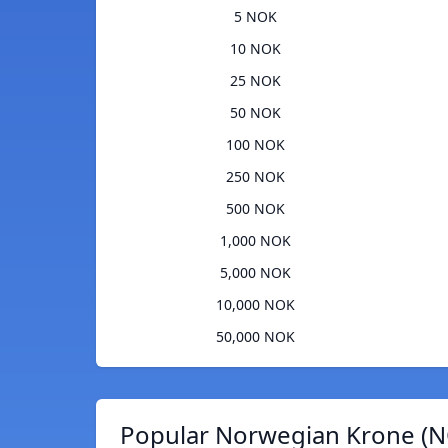
5 NOK
10 NOK
25 NOK
50 NOK
100 NOK
250 NOK
500 NOK
1,000 NOK
5,000 NOK
10,000 NOK
50,000 NOK
Popular Norwegian Krone (N