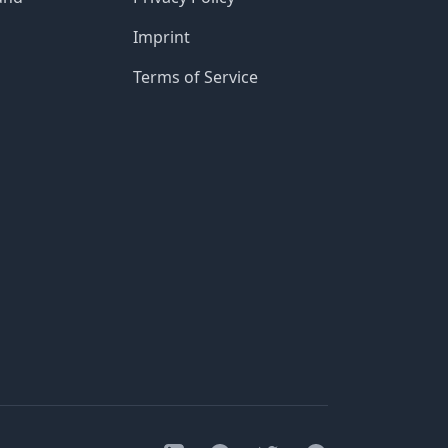
Imprint
Terms of Service