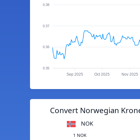
0.38
0.37
0.36
0.35
Sep 2025
Oct 2025
Nov 2025
Convert Norwegian Krone 
NOK
1 NOK