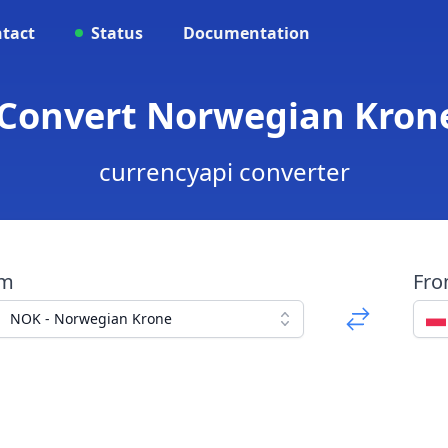
tact
Status
Documentation
 Convert Norwegian Krone 
currencyapi converter
om
Fr
NOK - Norwegian Krone