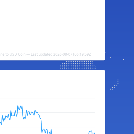
ne to USD Coin — Last updated 2026-08-07T06:19:59Z