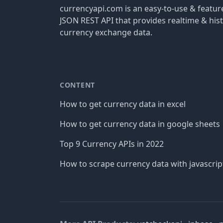
currencyapi.com is an easy-to-use & featu
JSON REST API that provides realtime & hist
currency exchange data.
CONTENT
How to get currency data in excel
How to get currency data in google sheets
Top 9 Currency APIs in 2022
How to scrape currency data with javascrip