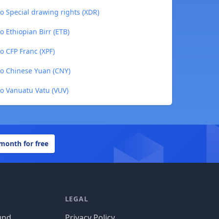
 Special drawing rights (XDR)
 Ethiopian Birr (ETB)
 CFP Franc (XPF)
o Chinese Yuan (CNY)
o Vanuatu Vatu (VUV)
 month for free
LEGAL
und
Privacy Policy