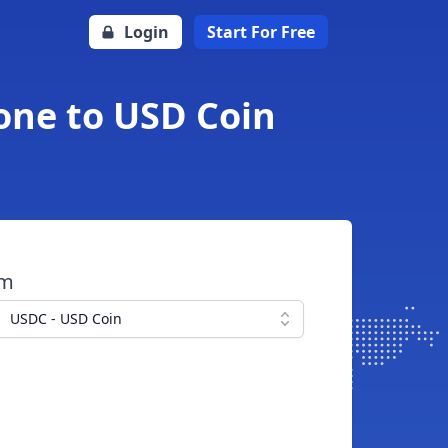
Login
Start For Free
one to USD Coin
om
USDC - USD Coin