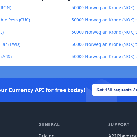
(RON)
50000 Norwegian Krone (NOK) to
ble Peso (CUC)
50000 Norwegian Krone (NOK) to
L)
50000 Norwegian Krone (NOK) to
llar (TWD)
50000 Norwegian Krone (NOK) t
 (ARS)
50000 Norwegian Krone (NOK) t
our Currency API for free today!
Get 150 requests /
GENERAL
SUPPORT
Pricing
API Playgro