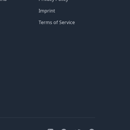
Imprint
Terms of Service