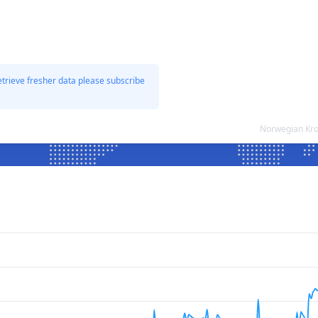
etrieve fresher data please subscribe
Norwegian Kro