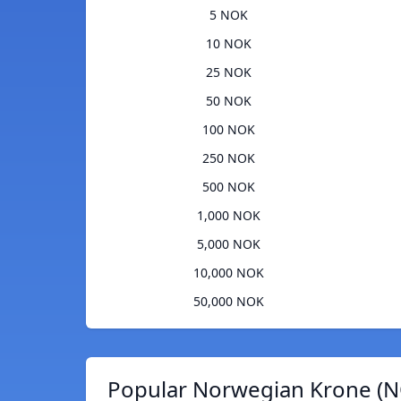
5 NOK
10 NOK
25 NOK
50 NOK
100 NOK
250 NOK
500 NOK
1,000 NOK
5,000 NOK
10,000 NOK
50,000 NOK
Popular Norwegian Krone (N