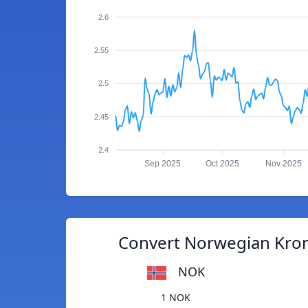
2.6
2.55
2.5
2.45
2.4
Sep 2025
Oct 2025
Nov 2025
Convert Norwegian Kron
NOK
1 NOK