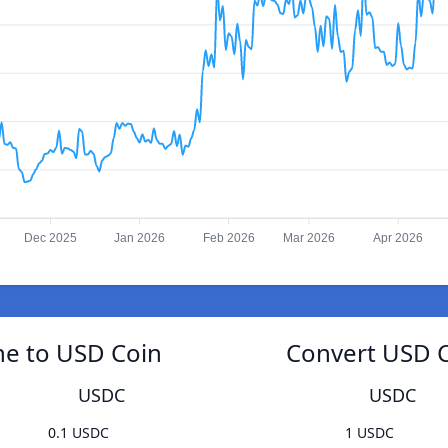
Dec 2025
Jan 2026
Feb 2026
Mar 2026
Apr 2026
e to USD Coin
Convert USD 
USDC
USDC
0.1 USDC
1 USDC