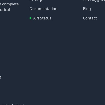
re complete
Documentation
Blog
orical
API Status
Contact
t