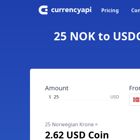
Pricing
Con
25 NOK to USDC
Amount
Fr
$
USD
25 Norwegian Krone =
2.62 USD Coin