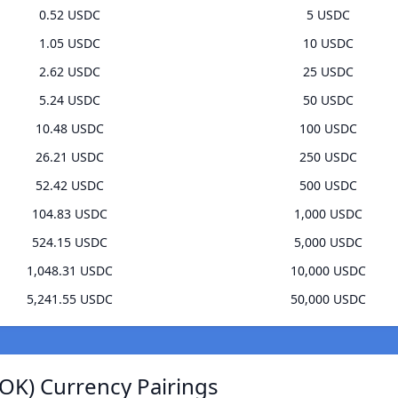
0.52 USDC
5 USDC
1.05 USDC
10 USDC
2.62 USDC
25 USDC
5.24 USDC
50 USDC
10.48 USDC
100 USDC
26.21 USDC
250 USDC
52.42 USDC
500 USDC
104.83 USDC
1,000 USDC
524.15 USDC
5,000 USDC
1,048.31 USDC
10,000 USDC
5,241.55 USDC
50,000 USDC
OK) Currency Pairings