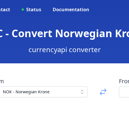
tact
Status
Documentation
 - Convert Norwegian Kr
currencyapi converter
om
Fr
NOK - Norwegian Krone