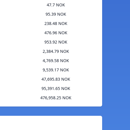
47.7 NOK
95.39 NOK
238.48 NOK
476.96 NOK
953.92 NOK
2,384.79 NOK
4,769.58 NOK
9,539.17 NOK
47,695.83 NOK
95,391.65 NOK
476,958.25 NOK