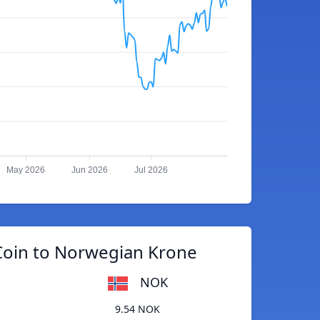
May 2026
Jun 2026
Jul 2026
Coin to Norwegian Krone
NOK
9.54 NOK