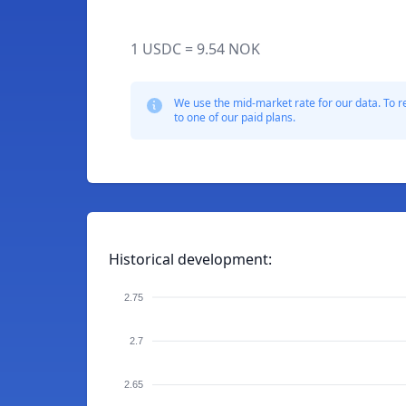
1 USDC = 9.54 NOK
We use the mid-market rate for our data. To r
to one of our paid plans.
Historical development:
2.75
2.7
2.65