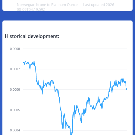
Norwegian Krone to Platinum Ounce — Last updated 2026-
08-09T04:19:59Z
Historical development:
0.0008
0.0007
0.0006
0.0005
0.0004