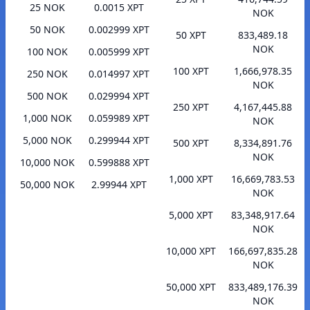
25 NOK
0.0015 XPT
NOK
50 NOK
0.002999 XPT
50 XPT
833,489.18
NOK
100 NOK
0.005999 XPT
100 XPT
1,666,978.35
250 NOK
0.014997 XPT
NOK
500 NOK
0.029994 XPT
250 XPT
4,167,445.88
1,000 NOK
0.059989 XPT
NOK
5,000 NOK
0.299944 XPT
500 XPT
8,334,891.76
NOK
10,000 NOK
0.599888 XPT
1,000 XPT
16,669,783.53
50,000 NOK
2.99944 XPT
NOK
5,000 XPT
83,348,917.64
NOK
10,000 XPT
166,697,835.28
NOK
50,000 XPT
833,489,176.39
NOK