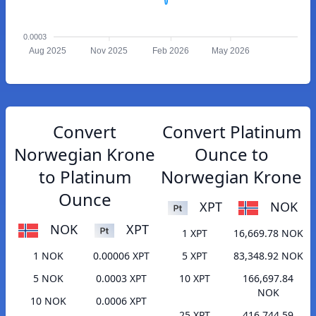
0.0003
Aug 2025
Nov 2025
Feb 2026
May 2026
Convert
Convert Platinum
Norwegian Krone
Ounce to
to Platinum
Norwegian Krone
Ounce
XPT
NOK
NOK
XPT
1 XPT
16,669.78 NOK
1 NOK
0.00006 XPT
5 XPT
83,348.92 NOK
5 NOK
0.0003 XPT
10 XPT
166,697.84
NOK
10 NOK
0.0006 XPT
25 XPT
416,744.59