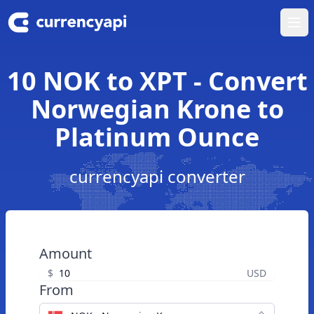
Ope
10 NOK to XPT - Convert
Norwegian Krone to
Platinum Ounce
currencyapi converter
Amount
$
USD
From