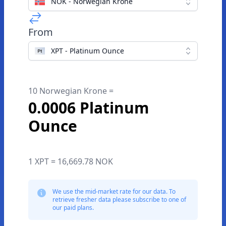
NOK - Norwegian Krone
From
XPT - Platinum Ounce
10 Norwegian Krone =
0.0006 Platinum
Ounce
1 XPT = 16,669.78 NOK
We use the mid-market rate for our data. To
retrieve fresher data please subscribe to one of
our paid plans.