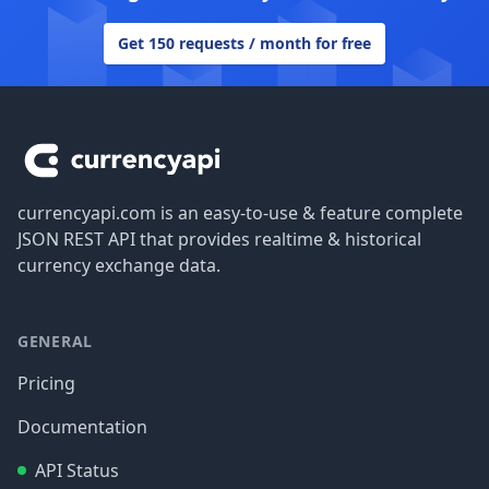
Get 150 requests / month for free
Footer
currencyapi.com is an easy-to-use & feature complete
JSON REST API that provides realtime & historical
currency exchange data.
GENERAL
Pricing
Documentation
API Status