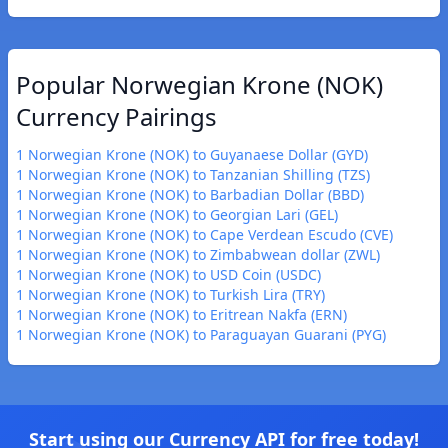
Popular Norwegian Krone (NOK)
Currency Pairings
1 Norwegian Krone (NOK) to Guyanaese Dollar (GYD)
1 Norwegian Krone (NOK) to Tanzanian Shilling (TZS)
1 Norwegian Krone (NOK) to Barbadian Dollar (BBD)
1 Norwegian Krone (NOK) to Georgian Lari (GEL)
1 Norwegian Krone (NOK) to Cape Verdean Escudo (CVE)
1 Norwegian Krone (NOK) to Zimbabwean dollar (ZWL)
1 Norwegian Krone (NOK) to USD Coin (USDC)
1 Norwegian Krone (NOK) to Turkish Lira (TRY)
1 Norwegian Krone (NOK) to Eritrean Nakfa (ERN)
1 Norwegian Krone (NOK) to Paraguayan Guarani (PYG)
Start using our Currency API for free today!