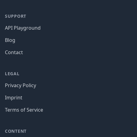
SUPPORT
API Playground
Blog
Contact
LEGAL
Privacy Policy
Imprint
Terms of Service
CONTENT