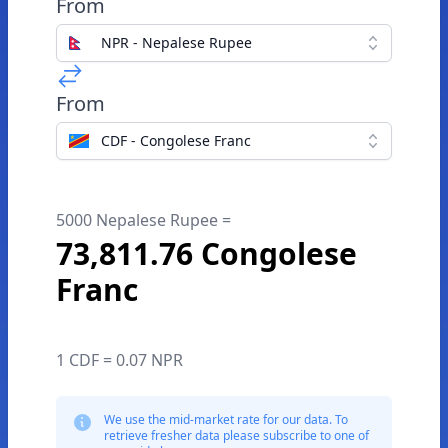
From
NPR - Nepalese Rupee
From
CDF - Congolese Franc
5000 Nepalese Rupee =
73,811.76 Congolese
Franc
1 CDF = 0.07 NPR
We use the mid-market rate for our data. To
retrieve fresher data please subscribe to one of