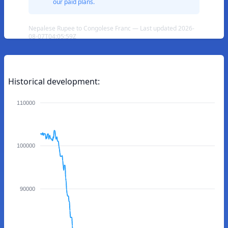
our paid plans.
Nepalese Rupee to Congolese Franc — Last updated 2026-
08-07T04:05:59Z
Historical development:
110000
100000
90000