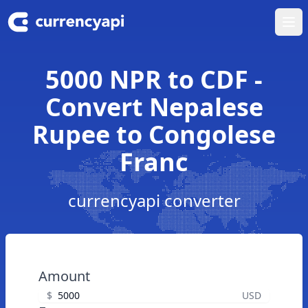
Ope
5000 NPR to CDF -
Convert Nepalese
Rupee to Congolese
Franc
currencyapi converter
Amount
$
USD