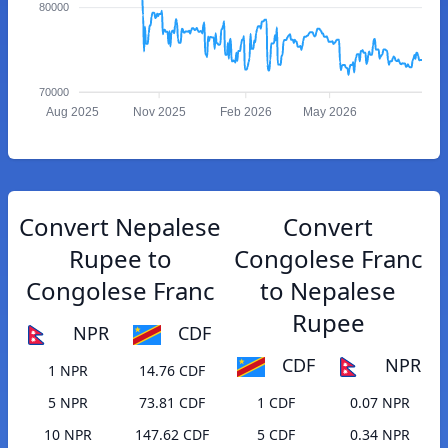
80000
70000
Aug 2025
Nov 2025
Feb 2026
May 2026
Convert Nepalese
Convert
Rupee to
Congolese Franc
Congolese Franc
to Nepalese
Rupee
NPR
CDF
CDF
NPR
1 NPR
14.76 CDF
5 NPR
73.81 CDF
1 CDF
0.07 NPR
10 NPR
147.62 CDF
5 CDF
0.34 NPR