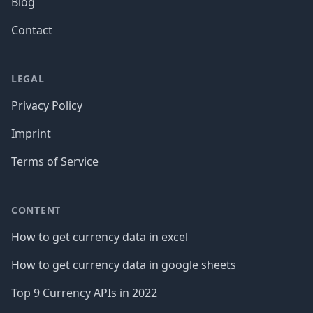
Blog
Contact
LEGAL
Privacy Policy
Imprint
Terms of Service
CONTENT
How to get currency data in excel
How to get currency data in google sheets
Top 9 Currency APIs in 2022