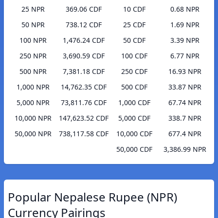
25 NPR
369.06 CDF
10 CDF
0.68 NPR
50 NPR
738.12 CDF
25 CDF
1.69 NPR
100 NPR
1,476.24 CDF
50 CDF
3.39 NPR
250 NPR
3,690.59 CDF
100 CDF
6.77 NPR
500 NPR
7,381.18 CDF
250 CDF
16.93 NPR
1,000 NPR
14,762.35 CDF
500 CDF
33.87 NPR
5,000 NPR
73,811.76 CDF
1,000 CDF
67.74 NPR
10,000 NPR
147,623.52 CDF
5,000 CDF
338.7 NPR
50,000 NPR
738,117.58 CDF
10,000 CDF
677.4 NPR
50,000 CDF
3,386.99 NPR
Popular Nepalese Rupee (NPR)
Currency Pairings