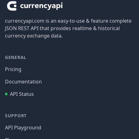
currencyapi.com is an easy-to-use & feature complete
JSON REST API that provides realtime & historical
currency exchange data.
GENERAL
Pricing
Documentation
API Status
SUPPORT
API Playground