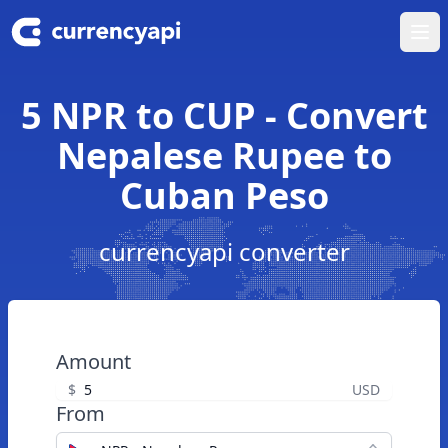
Ope
5 NPR to CUP - Convert
Nepalese Rupee to
Cuban Peso
currencyapi converter
Amount
$
USD
From