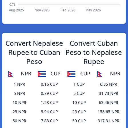
0.76
Aug 2025
Nov 2025
Feb 2026
May 2026
Convert Nepalese
Convert Cuban
Rupee to Cuban
Peso to Nepalese
Peso
Rupee
NPR
CUP
CUP
NPR
1 NPR
0.16 CUP
1 CUP
6.35 NPR
5 NPR
0.79 CUP
5 CUP
31.73 NPR
10 NPR
1.58 CUP
10 CUP
63.46 NPR
25 NPR
3.94 CUP
25 CUP
158.65 NPR
50 NPR
7.88 CUP
50 CUP
317.31 NPR