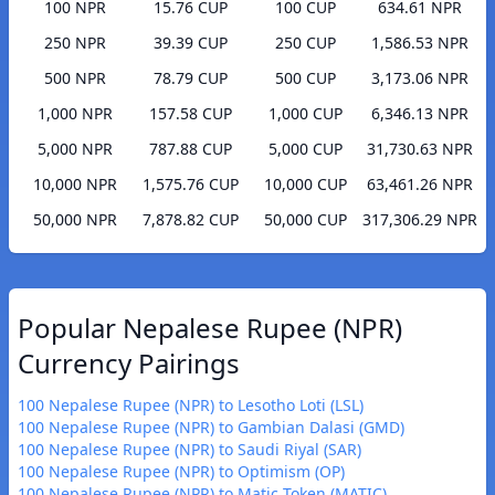
100 NPR
15.76 CUP
100 CUP
634.61 NPR
250 NPR
39.39 CUP
250 CUP
1,586.53 NPR
500 NPR
78.79 CUP
500 CUP
3,173.06 NPR
1,000 NPR
157.58 CUP
1,000 CUP
6,346.13 NPR
5,000 NPR
787.88 CUP
5,000 CUP
31,730.63 NPR
10,000 NPR
1,575.76 CUP
10,000 CUP
63,461.26 NPR
50,000 NPR
7,878.82 CUP
50,000 CUP
317,306.29 NPR
Popular Nepalese Rupee (NPR)
Currency Pairings
100 Nepalese Rupee (NPR) to Lesotho Loti (LSL)
100 Nepalese Rupee (NPR) to Gambian Dalasi (GMD)
100 Nepalese Rupee (NPR) to Saudi Riyal (SAR)
100 Nepalese Rupee (NPR) to Optimism (OP)
100 Nepalese Rupee (NPR) to Matic Token (MATIC)