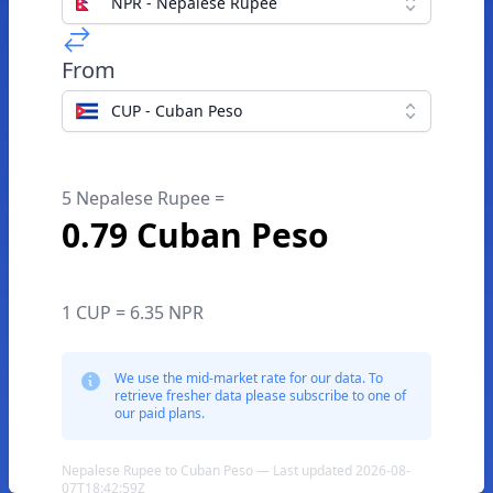
NPR - Nepalese Rupee
From
CUP - Cuban Peso
5 Nepalese Rupee =
0.79 Cuban Peso
1 CUP = 6.35 NPR
We use the mid-market rate for our data. To
retrieve fresher data please subscribe to one of
our paid plans.
Nepalese Rupee to Cuban Peso — Last updated 2026-08-
07T18:42:59Z