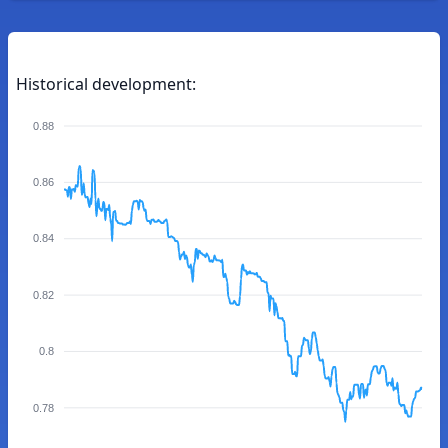
Historical development:
0.88
0.86
0.84
0.82
0.8
0.78