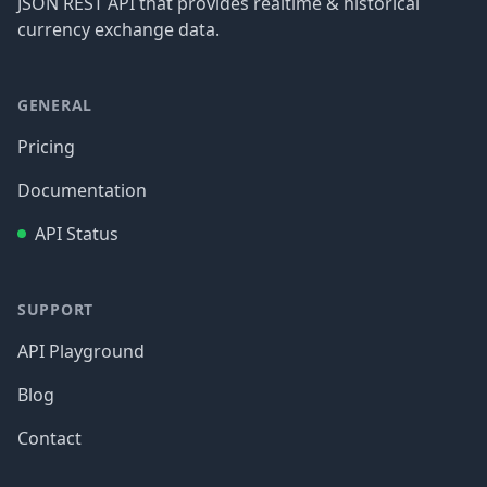
JSON REST API that provides realtime & historical
currency exchange data.
GENERAL
Pricing
Documentation
API Status
SUPPORT
API Playground
Blog
Contact