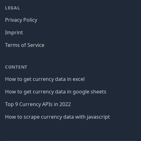
LEGAL
Privacy Policy
Imprint
Terms of Service
CONTENT
How to get currency data in excel
How to get currency data in google sheets
Top 9 Currency APIs in 2022
How to scrape currency data with javascript