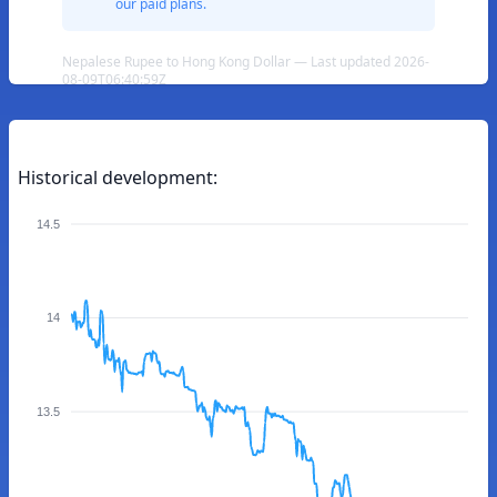
our paid plans.
Nepalese Rupee to Hong Kong Dollar — Last updated 2026-
08-09T06:40:59Z
Historical development:
14.5
14
13.5