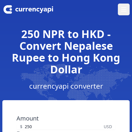
Ope
250 NPR to HKD -
Convert Nepalese
Rupee to Hong Kong
Dollar
currencyapi converter
Amount
$
USD