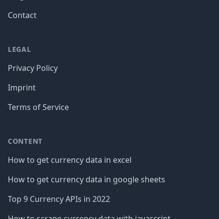
Contact
LEGAL
Privacy Policy
Imprint
Terms of Service
CONTENT
How to get currency data in excel
How to get currency data in google sheets
Top 9 Currency APIs in 2022
How to scrape currency data with javascript