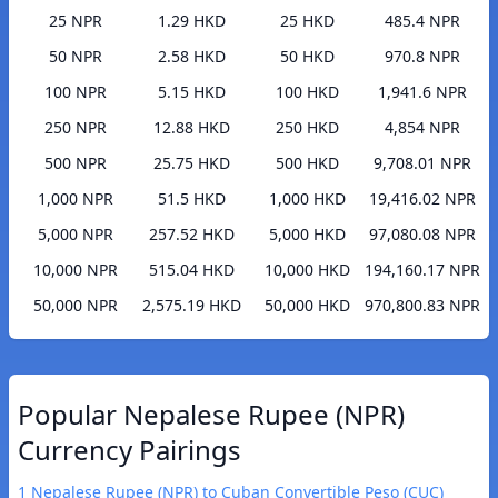
25 NPR
1.29 HKD
25 HKD
485.4 NPR
50 NPR
2.58 HKD
50 HKD
970.8 NPR
100 NPR
5.15 HKD
100 HKD
1,941.6 NPR
250 NPR
12.88 HKD
250 HKD
4,854 NPR
500 NPR
25.75 HKD
500 HKD
9,708.01 NPR
1,000 NPR
51.5 HKD
1,000 HKD
19,416.02 NPR
5,000 NPR
257.52 HKD
5,000 HKD
97,080.08 NPR
10,000 NPR
515.04 HKD
10,000 HKD
194,160.17 NPR
50,000 NPR
2,575.19 HKD
50,000 HKD
970,800.83 NPR
Popular Nepalese Rupee (NPR)
Currency Pairings
1 Nepalese Rupee (NPR) to Cuban Convertible Peso (CUC)