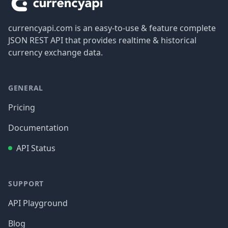
currencyapi.com is an easy-to-use & feature complete
JSON REST API that provides realtime & historical
currency exchange data.
GENERAL
Pricing
Documentation
API Status
SUPPORT
API Playground
Blog