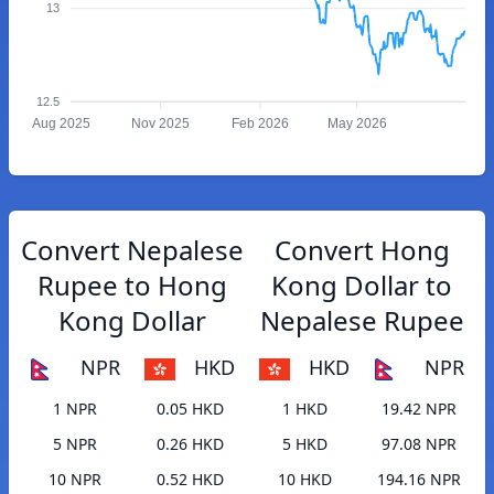
13
12.5
Aug 2025
Nov 2025
Feb 2026
May 2026
Convert Nepalese
Convert Hong
Rupee to Hong
Kong Dollar to
Kong Dollar
Nepalese Rupee
NPR
HKD
HKD
NPR
1 NPR
0.05 HKD
1 HKD
19.42 NPR
5 NPR
0.26 HKD
5 HKD
97.08 NPR
10 NPR
0.52 HKD
10 HKD
194.16 NPR