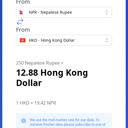
From
NPR - Nepalese Rupee
From
HKD - Hong Kong Dollar
250 Nepalese Rupee =
12.88 Hong Kong
Dollar
1 HKD = 19.42 NPR
We use the mid-market rate for our data. To
retrieve fresher data please subscribe to one of