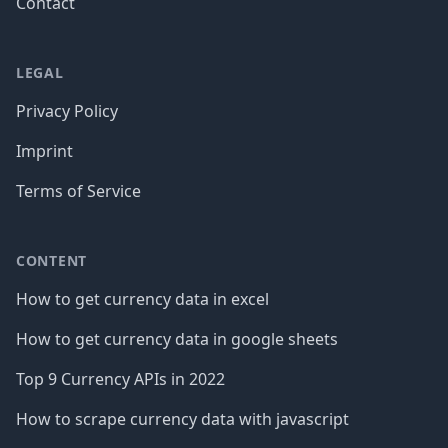
Contact
LEGAL
Privacy Policy
Imprint
Terms of Service
CONTENT
How to get currency data in excel
How to get currency data in google sheets
Top 9 Currency APIs in 2022
How to scrape currency data with javascript