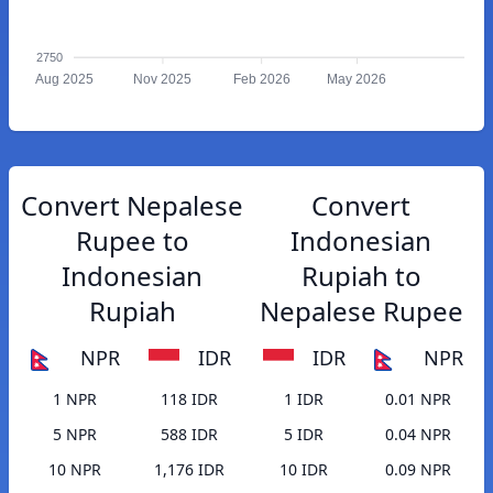
2750
Aug 2025
Nov 2025
Feb 2026
May 2026
Convert Nepalese
Convert
Rupee to
Indonesian
Indonesian
Rupiah to
Rupiah
Nepalese Rupee
NPR
IDR
IDR
NPR
1 NPR
118 IDR
1 IDR
0.01 NPR
5 NPR
588 IDR
5 IDR
0.04 NPR
10 NPR
1,176 IDR
10 IDR
0.09 NPR