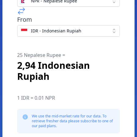
NPR - Nepalese Rupee
From
IDR - Indonesian Rupiah
25 Nepalese Rupee =
2,94 Indonesian
Rupiah
1 IDR = 0.01 NPR
We use the mid-market rate for our data. To
retrieve fresher data please subscribe to one of
our paid plans.