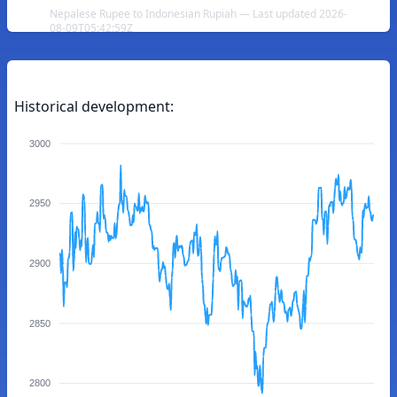
Nepalese Rupee to Indonesian Rupiah — Last updated 2026-
08-09T05:42:59Z
Historical development:
3000
2950
2900
2850
2800