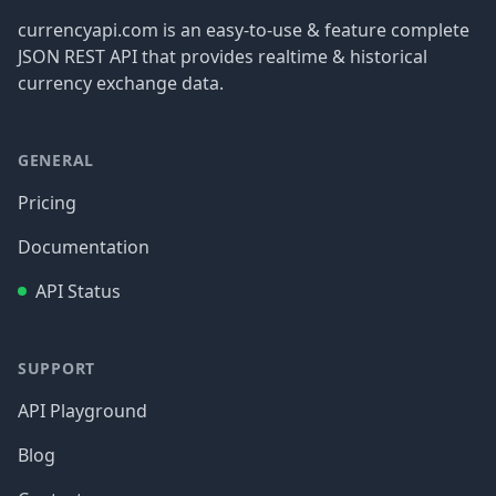
currencyapi.com is an easy-to-use & feature complete
JSON REST API that provides realtime & historical
currency exchange data.
GENERAL
Pricing
Documentation
API Status
SUPPORT
API Playground
Blog