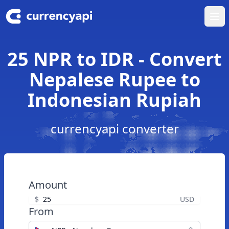
Ope
25 NPR to IDR - Convert
Nepalese Rupee to
Indonesian Rupiah
currencyapi converter
Amount
$
USD
From