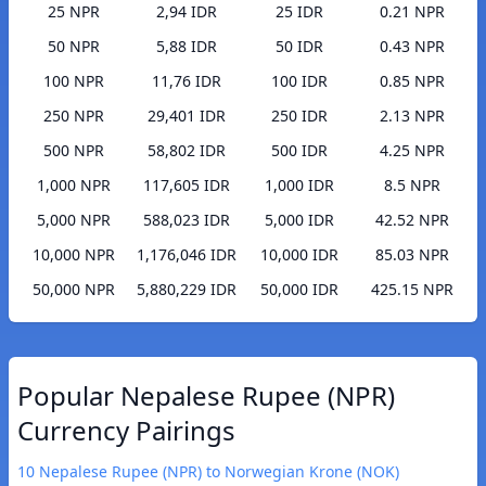
25 NPR
2,94 IDR
25 IDR
0.21 NPR
50 NPR
5,88 IDR
50 IDR
0.43 NPR
100 NPR
11,76 IDR
100 IDR
0.85 NPR
250 NPR
29,401 IDR
250 IDR
2.13 NPR
500 NPR
58,802 IDR
500 IDR
4.25 NPR
1,000 NPR
117,605 IDR
1,000 IDR
8.5 NPR
5,000 NPR
588,023 IDR
5,000 IDR
42.52 NPR
10,000 NPR
1,176,046 IDR
10,000 IDR
85.03 NPR
50,000 NPR
5,880,229 IDR
50,000 IDR
425.15 NPR
Popular Nepalese Rupee (NPR)
Currency Pairings
10 Nepalese Rupee (NPR) to Norwegian Krone (NOK)