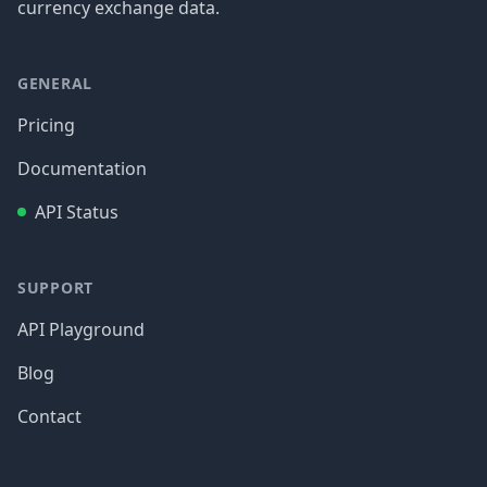
currency exchange data.
GENERAL
Pricing
Documentation
API Status
SUPPORT
API Playground
Blog
Contact