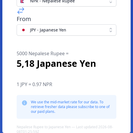
NPR - Nepalese Rupee
From
JPY - Japanese Yen
5000 Nepalese Rupee =
5,18 Japanese Yen
1 JPY = 0.97 NPR
We use the mid-market rate for our data. To
retrieve fresher data please subscribe to one of
our paid plans.
Nepalese Rupee to Japanese Yen — Last updated 2026-08-
08T01:25:59Z