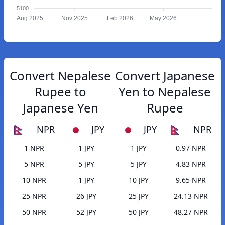
5100
Aug 2025
Nov 2025
Feb 2026
May 2026
Convert Nepalese
Convert Japanese
Rupee to
Yen to Nepalese
Japanese Yen
Rupee
NPR
JPY
JPY
NPR
1 NPR
1 JPY
1 JPY
0.97 NPR
5 NPR
5 JPY
5 JPY
4.83 NPR
10 NPR
1 JPY
10 JPY
9.65 NPR
25 NPR
26 JPY
25 JPY
24.13 NPR
50 NPR
52 JPY
50 JPY
48.27 NPR