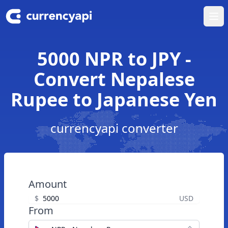
Ope
5000 NPR to JPY -
Convert Nepalese
Rupee to Japanese Yen
currencyapi converter
Amount
$
USD
From