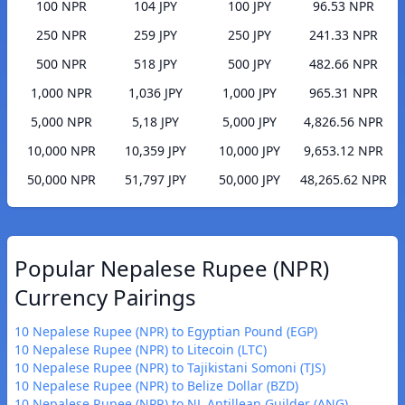
100 NPR
104 JPY
100 JPY
96.53 NPR
250 NPR
259 JPY
250 JPY
241.33 NPR
500 NPR
518 JPY
500 JPY
482.66 NPR
1,000 NPR
1,036 JPY
1,000 JPY
965.31 NPR
5,000 NPR
5,18 JPY
5,000 JPY
4,826.56 NPR
10,000 NPR
10,359 JPY
10,000 JPY
9,653.12 NPR
50,000 NPR
51,797 JPY
50,000 JPY
48,265.62 NPR
Popular Nepalese Rupee (NPR)
Currency Pairings
10 Nepalese Rupee (NPR) to Egyptian Pound (EGP)
10 Nepalese Rupee (NPR) to Litecoin (LTC)
10 Nepalese Rupee (NPR) to Tajikistani Somoni (TJS)
10 Nepalese Rupee (NPR) to Belize Dollar (BZD)
10 Nepalese Rupee (NPR) to NL Antillean Guilder (ANG)