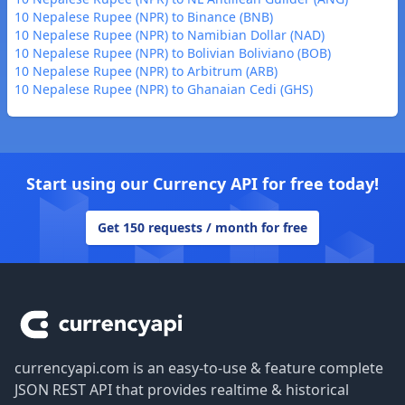
10 Nepalese Rupee (NPR) to Binance (BNB)
10 Nepalese Rupee (NPR) to Namibian Dollar (NAD)
10 Nepalese Rupee (NPR) to Bolivian Boliviano (BOB)
10 Nepalese Rupee (NPR) to Arbitrum (ARB)
10 Nepalese Rupee (NPR) to Ghanaian Cedi (GHS)
Start using our Currency API for free today!
Get 150 requests / month for free
Footer
currencyapi.com is an easy-to-use & feature complete
JSON REST API that provides realtime & historical