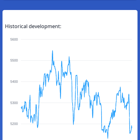
Historical development:
5600
5500
5400
5300
5200