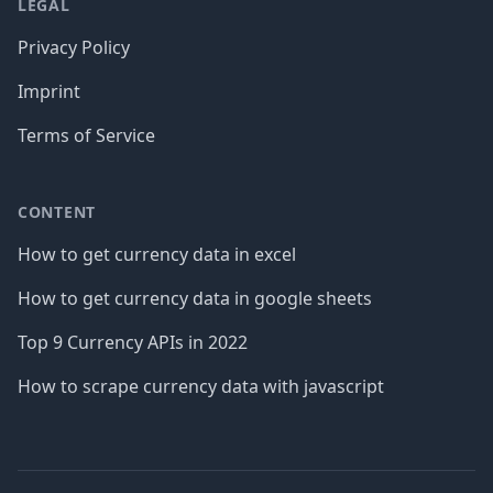
LEGAL
Privacy Policy
Imprint
Terms of Service
CONTENT
How to get currency data in excel
How to get currency data in google sheets
Top 9 Currency APIs in 2022
How to scrape currency data with javascript