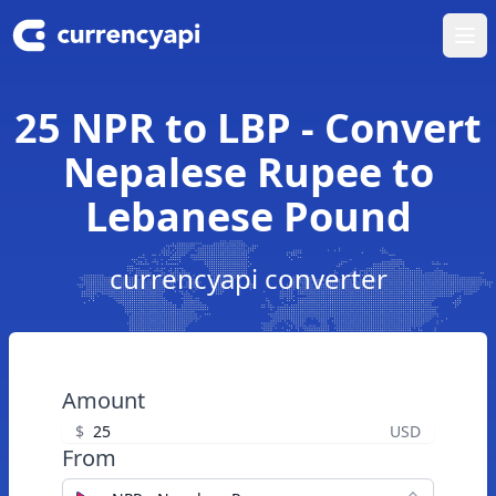
Ope
25 NPR to LBP - Convert
Nepalese Rupee to
Lebanese Pound
currencyapi converter
Amount
$
USD
From