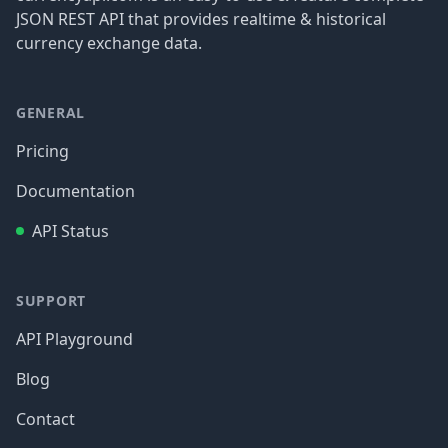
JSON REST API that provides realtime & historical
currency exchange data.
GENERAL
Pricing
Documentation
API Status
SUPPORT
API Playground
Blog
Contact