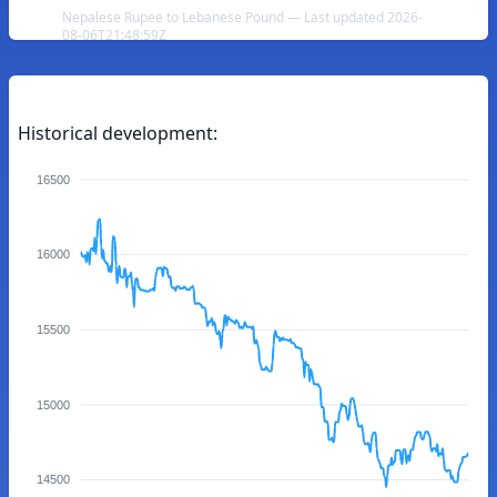
Nepalese Rupee to Lebanese Pound — Last updated 2026-
08-06T21:48:59Z
Historical development:
16500
16000
15500
15000
14500