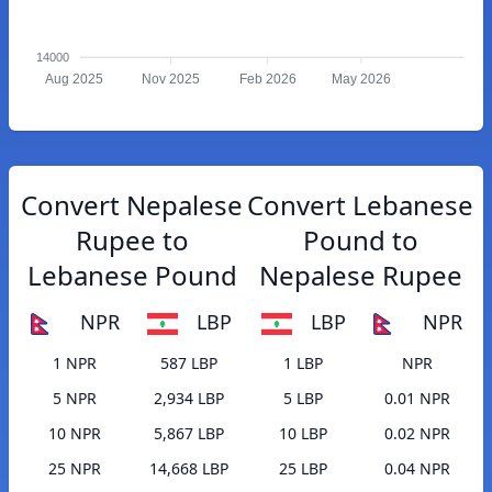
14000
Aug 2025
Nov 2025
Feb 2026
May 2026
Convert Nepalese
Convert Lebanese
Rupee to
Pound to
Lebanese Pound
Nepalese Rupee
NPR
LBP
LBP
NPR
1 NPR
587 LBP
1 LBP
NPR
5 NPR
2,934 LBP
5 LBP
0.01 NPR
10 NPR
5,867 LBP
10 LBP
0.02 NPR
25 NPR
14,668 LBP
25 LBP
0.04 NPR