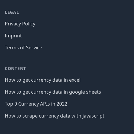
LEGAL
Privacy Policy
Imprint
Terms of Service
CONTENT
How to get currency data in excel
How to get currency data in google sheets
Top 9 Currency APIs in 2022
How to scrape currency data with javascript