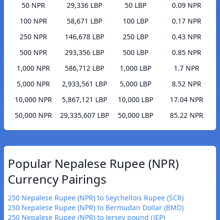
50 NPR
29,336 LBP
50 LBP
0.09 NPR
100 NPR
58,671 LBP
100 LBP
0.17 NPR
250 NPR
146,678 LBP
250 LBP
0.43 NPR
500 NPR
293,356 LBP
500 LBP
0.85 NPR
1,000 NPR
586,712 LBP
1,000 LBP
1.7 NPR
5,000 NPR
2,933,561 LBP
5,000 LBP
8.52 NPR
10,000 NPR
5,867,121 LBP
10,000 LBP
17.04 NPR
50,000 NPR
29,335,607 LBP
50,000 LBP
85.22 NPR
Popular Nepalese Rupee (NPR)
Currency Pairings
250 Nepalese Rupee (NPR) to Seychellois Rupee (SCR)
250 Nepalese Rupee (NPR) to Bermudan Dollar (BMD)
250 Nepalese Rupee (NPR) to Jersey pound (JEP)