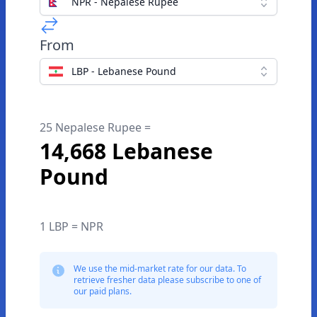
NPR - Nepalese Rupee
From
LBP - Lebanese Pound
25 Nepalese Rupee =
14,668 Lebanese
Pound
1 LBP = NPR
We use the mid-market rate for our data. To
retrieve fresher data please subscribe to one of
our paid plans.