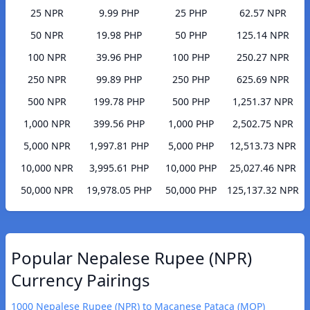
25 NPR
9.99 PHP
25 PHP
62.57 NPR
50 NPR
19.98 PHP
50 PHP
125.14 NPR
100 NPR
39.96 PHP
100 PHP
250.27 NPR
250 NPR
99.89 PHP
250 PHP
625.69 NPR
500 NPR
199.78 PHP
500 PHP
1,251.37 NPR
1,000 NPR
399.56 PHP
1,000 PHP
2,502.75 NPR
5,000 NPR
1,997.81 PHP
5,000 PHP
12,513.73 NPR
10,000 NPR
3,995.61 PHP
10,000 PHP
25,027.46 NPR
50,000 NPR
19,978.05 PHP
50,000 PHP
125,137.32 NPR
Popular Nepalese Rupee (NPR)
Currency Pairings
1000 Nepalese Rupee (NPR) to Macanese Pataca (MOP)