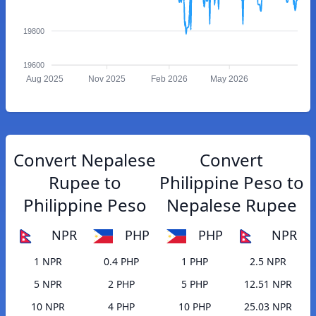
19800
19600
Aug 2025
Nov 2025
Feb 2026
May 2026
Convert Nepalese
Convert
Rupee to
Philippine Peso to
Philippine Peso
Nepalese Rupee
NPR
PHP
PHP
NPR
1 NPR
0.4 PHP
1 PHP
2.5 NPR
5 NPR
2 PHP
5 PHP
12.51 NPR
10 NPR
4 PHP
10 PHP
25.03 NPR