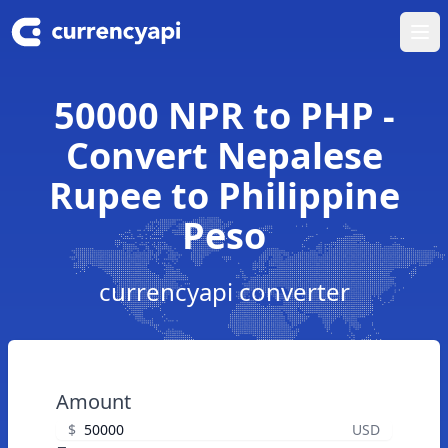
Ope
50000 NPR to PHP -
Convert Nepalese
Rupee to Philippine
Peso
currencyapi converter
Amount
$
USD