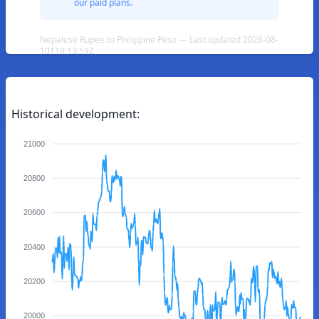
our paid plans.
Nepalese Rupee to Philippine Peso — Last updated 2026-08-
10T19:13:59Z
Historical development:
21000
20800
20600
20400
20200
20000