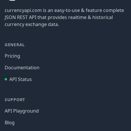
currencyapi.com is an easy-to-use & feature complete
JSON REST API that provides realtime & historical
currency exchange data.
GENERAL
Pricing
Documentation
API Status
SUPPORT
API Playground
Blog