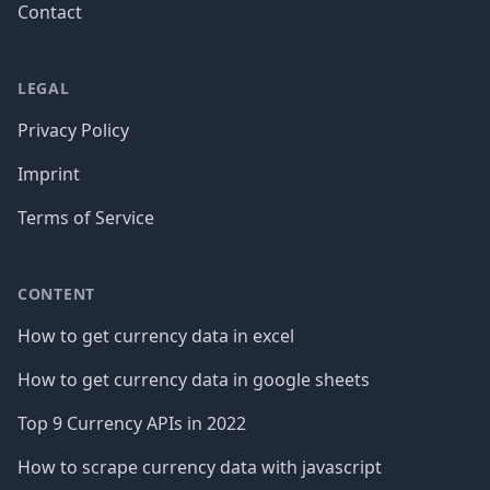
Contact
LEGAL
Privacy Policy
Imprint
Terms of Service
CONTENT
How to get currency data in excel
How to get currency data in google sheets
Top 9 Currency APIs in 2022
How to scrape currency data with javascript