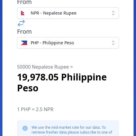
From
NPR - Nepalese Rupee
From
PHP - Philippine Peso
50000 Nepalese Rupee =
19,978.05 Philippine
Peso
1 PHP = 2.5 NPR
We use the mid-market rate for our data. To
retrieve fresher data please subscribe to one of