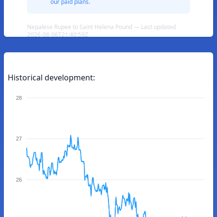
our paid plans.
Nepalese Rupee to Saint Helena Pound — Last updated
2026-08-06T21:40:59Z
Historical development:
28
27
26