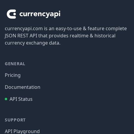
currencyapi.com is an easy-to-use & feature complete
JSON REST API that provides realtime & historical
currency exchange data.
GENERAL
Pricing
Documentation
API Status
SUPPORT
API Playground