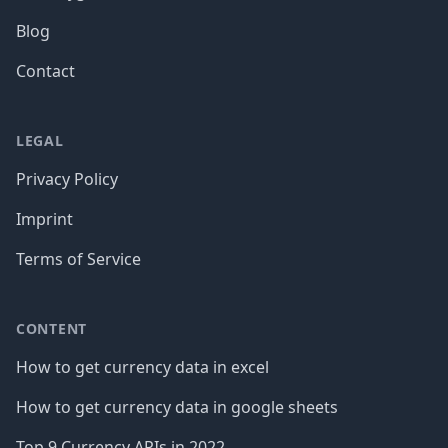
Blog
Contact
LEGAL
Privacy Policy
Imprint
Terms of Service
CONTENT
How to get currency data in excel
How to get currency data in google sheets
Top 9 Currency APIs in 2022