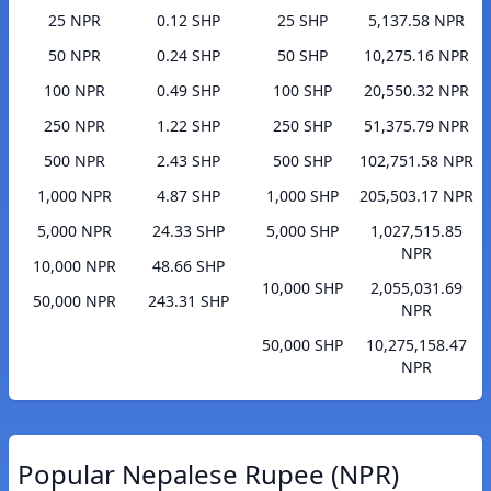
25 NPR
0.12 SHP
25 SHP
5,137.58 NPR
50 NPR
0.24 SHP
50 SHP
10,275.16 NPR
100 NPR
0.49 SHP
100 SHP
20,550.32 NPR
250 NPR
1.22 SHP
250 SHP
51,375.79 NPR
500 NPR
2.43 SHP
500 SHP
102,751.58 NPR
1,000 NPR
4.87 SHP
1,000 SHP
205,503.17 NPR
5,000 NPR
24.33 SHP
5,000 SHP
1,027,515.85
NPR
10,000 NPR
48.66 SHP
10,000 SHP
2,055,031.69
50,000 NPR
243.31 SHP
NPR
50,000 SHP
10,275,158.47
NPR
Popular Nepalese Rupee (NPR)