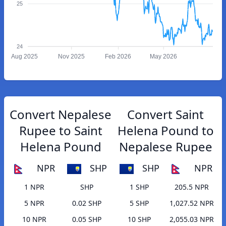
25
24
Aug 2025
Nov 2025
Feb 2026
May 2026
Convert Nepalese
Convert Saint
Rupee to Saint
Helena Pound to
Helena Pound
Nepalese Rupee
NPR
SHP
SHP
NPR
1 NPR
SHP
1 SHP
205.5 NPR
5 NPR
0.02 SHP
5 SHP
1,027.52 NPR
10 NPR
0.05 SHP
10 SHP
2,055.03 NPR