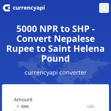
Ope
5000 NPR to SHP -
Convert Nepalese
Rupee to Saint Helena
Pound
currencyapi converter
Amount
$
USD