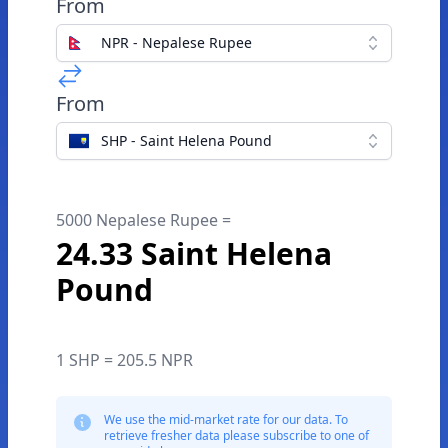
From
NPR - Nepalese Rupee
From
SHP - Saint Helena Pound
5000 Nepalese Rupee =
24.33 Saint Helena
Pound
1 SHP = 205.5 NPR
We use the mid-market rate for our data. To
retrieve fresher data please subscribe to one of