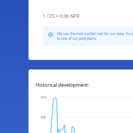
1 TZS = 0.06 NPR
We use the mid-market rate for our data. To r
to one of our paid plans.
Historical development:
920
900