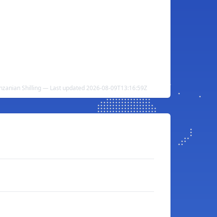
nzanian Shilling — Last updated 2026-08-09T13:16:59Z