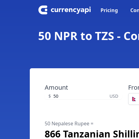
Pricing
Con
50 NPR to TZS - C
Amount
Fr
$
USD
50 Nepalese Rupee =
866 Tanzanian Shilli