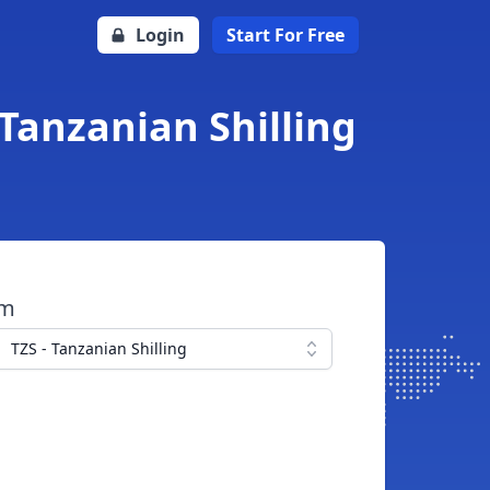
Login
Start For Free
Tanzanian Shilling
om
TZS - Tanzanian Shilling