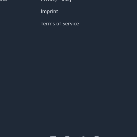
Imprint
Terms of Service