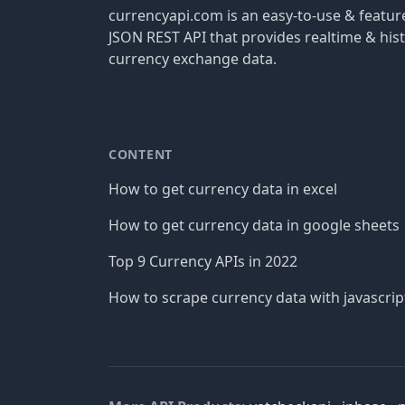
currencyapi.com is an easy-to-use & featu
JSON REST API that provides realtime & hist
currency exchange data.
CONTENT
How to get currency data in excel
How to get currency data in google sheets
Top 9 Currency APIs in 2022
How to scrape currency data with javascrip