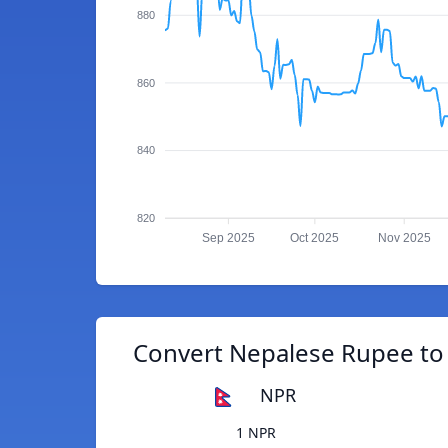
880
860
840
820
Sep 2025
Oct 2025
Nov 2025
Convert Nepalese Rupee to 
NPR
1 NPR