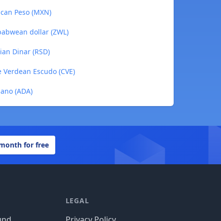
ican Peso (MXN)
babwean dollar (ZWL)
ian Dinar (RSD)
e Verdean Escudo (CVE)
dano (ADA)
 month for free
LEGAL
und
Privacy Policy