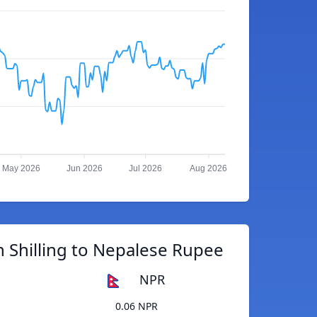
May 2026
Jun 2026
Jul 2026
Aug 2026
 Shilling to Nepalese Rupee
NPR
0.06 NPR