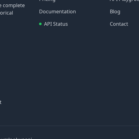
re complete
Documentation
Blog
orical
API Status
Contact
t