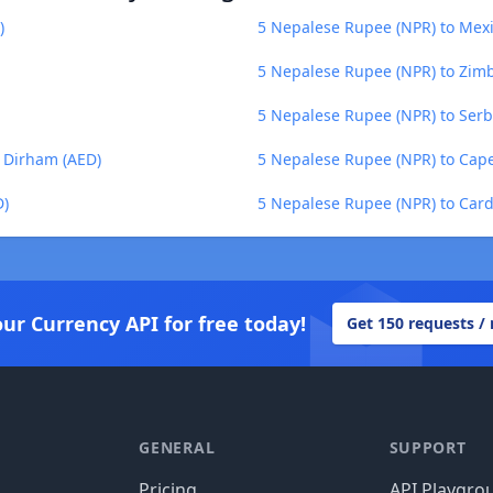
)
5 Nepalese Rupee (NPR) to Mex
5 Nepalese Rupee (NPR) to Zim
5 Nepalese Rupee (NPR) to Serb
 Dirham (AED)
5 Nepalese Rupee (NPR) to Cap
D)
5 Nepalese Rupee (NPR) to Car
our Currency API for free today!
Get 150 requests /
GENERAL
SUPPORT
Pricing
API Playgro