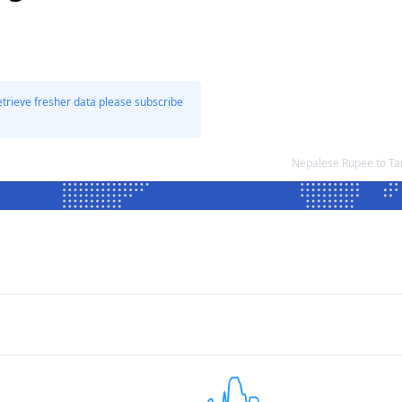
etrieve fresher data please subscribe
Nepalese Rupee to Ta