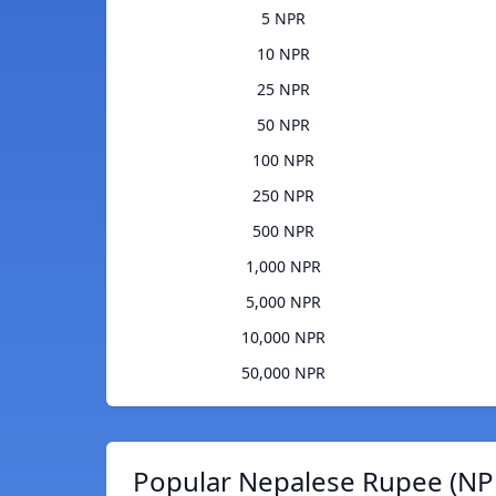
5 NPR
10 NPR
25 NPR
50 NPR
100 NPR
250 NPR
500 NPR
1,000 NPR
5,000 NPR
10,000 NPR
50,000 NPR
Popular Nepalese Rupee (NPR