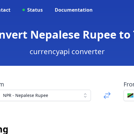
tact
Status
Documentation
onvert Nepalese Rupee to 
currencyapi converter
om
Fr
NPR - Nepalese Rupee
ng