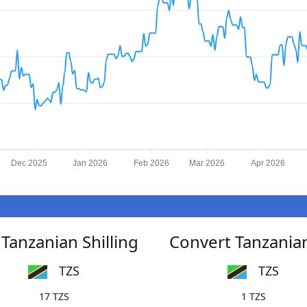
Dec 2025
Jan 2026
Feb 2026
Mar 2026
Apr 2026
Tanzanian Shilling
Convert Tanzanian
TZS
TZS
17 TZS
1 TZS