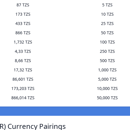
87 TZS
5 TZS
173 TZS
10 TZS
433 TZS
25 TZS
866 TZS
50 TZS
1,732 TZS
100 TZS
4,33 TZS
250 TZS
8,66 TZS
500 TZS
17,32 TZS
1,000 TZS
86,601 TZS
5,000 TZS
173,203 TZS
10,000 TZS
866,014 TZS
50,000 TZS
) Currency Pairings