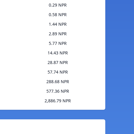
0.29 NPR
0.58 NPR
1.44 NPR
2.89 NPR
5.77 NPR
14.43 NPR
28.87 NPR
57.74 NPR
288.68 NPR
577.36 NPR
2,886.79 NPR