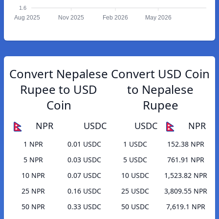
1.6
Aug 2025
Nov 2025
Feb 2026
May 2026
Convert Nepalese
Convert USD Coin
Rupee to USD
to Nepalese
Coin
Rupee
NPR
USDC
USDC
NPR
1 NPR
0.01 USDC
1 USDC
152.38 NPR
5 NPR
0.03 USDC
5 USDC
761.91 NPR
10 NPR
0.07 USDC
10 USDC
1,523.82 NPR
25 NPR
0.16 USDC
25 USDC
3,809.55 NPR
50 NPR
0.33 USDC
50 USDC
7,619.1 NPR