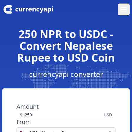
Ope
250 NPR to USDC -
Convert Nepalese
Rupee to USD Coin
currencyapi converter
Amount
$
USD
From