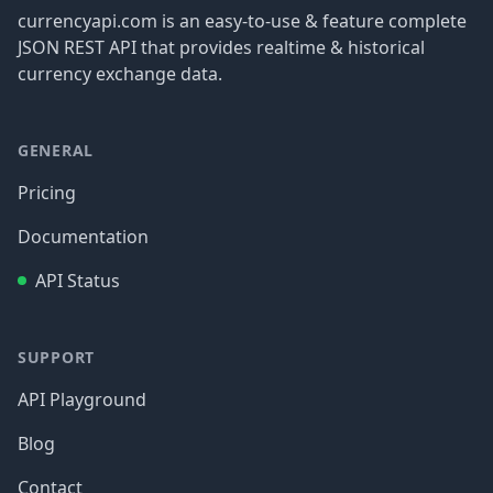
currencyapi.com is an easy-to-use & feature complete
JSON REST API that provides realtime & historical
currency exchange data.
GENERAL
Pricing
Documentation
API Status
SUPPORT
API Playground
Blog
Contact