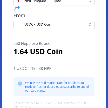
NPR - Nepalese Rupee
From
USDC - USD Coin
250 Nepalese Rupee =
1.64 USD Coin
1 USDC = 152.38 NPR
We use the mid-market rate for our data. To
retrieve fresher data please subscribe to one of
our paid plans.
Nepalese Rupee to USD Coin — Last updated 2026-08-
09T07:51:59Z