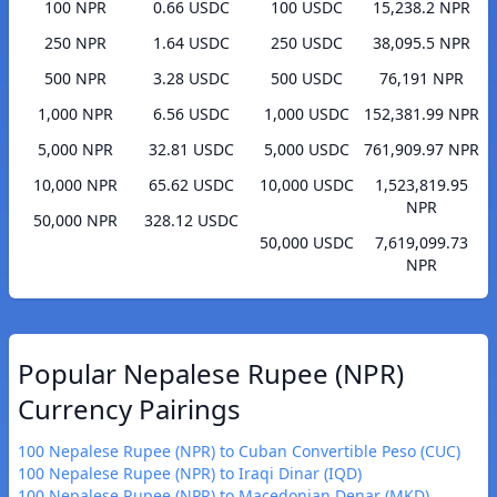
100 NPR
0.66 USDC
100 USDC
15,238.2 NPR
250 NPR
1.64 USDC
250 USDC
38,095.5 NPR
500 NPR
3.28 USDC
500 USDC
76,191 NPR
1,000 NPR
6.56 USDC
1,000 USDC
152,381.99 NPR
5,000 NPR
32.81 USDC
5,000 USDC
761,909.97 NPR
10,000 NPR
65.62 USDC
10,000 USDC
1,523,819.95
NPR
50,000 NPR
328.12 USDC
50,000 USDC
7,619,099.73
NPR
Popular Nepalese Rupee (NPR)
Currency Pairings
100 Nepalese Rupee (NPR) to Cuban Convertible Peso (CUC)
100 Nepalese Rupee (NPR) to Iraqi Dinar (IQD)
100 Nepalese Rupee (NPR) to Macedonian Denar (MKD)