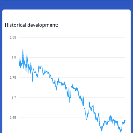
Historical development:
1.85
1.8
1.75
1.7
1.65