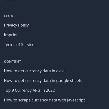
LEGAL
Privacy Policy
Imprint
Terms of Service
CONTENT
How to get currency data in excel
How to get currency data in google sheets
Top 9 Currency APIs in 2022
How to scrape currency data with javascript