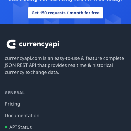
Get 150 requests / month for free
Footer
currencyapi.com is an easy-to-use & feature complete
JSON REST API that provides realtime & historical
currency exchange data.
GENERAL
Pricing
Documentation
API Status