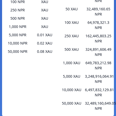
NPR
100 NPR
XAU
50 XAU
32,489,160.65
250 NPR
XAU
NPR
500 NPR
XAU
100 XAU
64,978,321.3
1,000 NPR
XAU
NPR
5,000 NPR
0.01 XAU
250 XAU
162,445,803.25
NPR
10,000 NPR
0.02 XAU
500 XAU
324,891,606.49
50,000 NPR
0.08 XAU
NPR
1,000 XAU
649,783,212.98
NPR
5,000 XAU
3,248,916,064.91
NPR
10,000 XAU
6,497,832,129.81
NPR
50,000 XAU
32,489,160,649.05
NPR