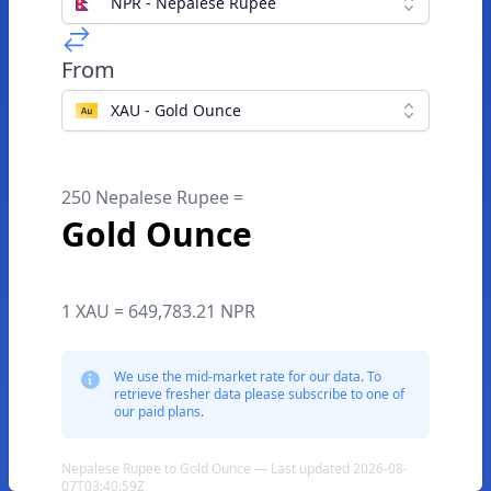
NPR - Nepalese Rupee
From
XAU - Gold Ounce
250 Nepalese Rupee =
Gold Ounce
1 XAU = 649,783.21 NPR
We use the mid-market rate for our data. To
retrieve fresher data please subscribe to one of
our paid plans.
Nepalese Rupee to Gold Ounce — Last updated 2026-08-
07T03:40:59Z