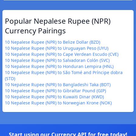
Popular Nepalese Rupee (NPR)
Currency Pairings
10 Nepalese Rupee (NPR) to Belize Dollar (BZD)
10 Nepalese Rupee (NPR) to Uruguayan Peso (UYU)
10 Nepalese Rupee (NPR) to Cape Verdean Escudo (CVE)
10 Nepalese Rupee (NPR) to Salvadoran Colón (SVC)
10 Nepalese Rupee (NPR) to Honduran Lempira (HNL)
10 Nepalese Rupee (NPR) to São Tomé and Príncipe dobra
(STD)
10 Nepalese Rupee (NPR) to Bangladeshi Taka (BDT)
10 Nepalese Rupee (NPR) to Gibraltar Pound (GIP)
10 Nepalese Rupee (NPR) to Kuwaiti Dinar (KWD)
10 Nepalese Rupee (NPR) to Norwegian Krone (NOK)
Start using our Currency API for free today!