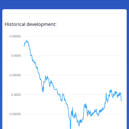
Historical development:
0.00055
0.0005
0.00045
0.0004
0.00035