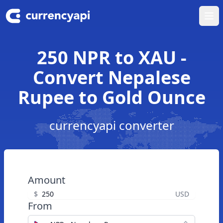
Ope
250 NPR to XAU -
Convert Nepalese
Rupee to Gold Ounce
currencyapi converter
Amount
$
USD
From