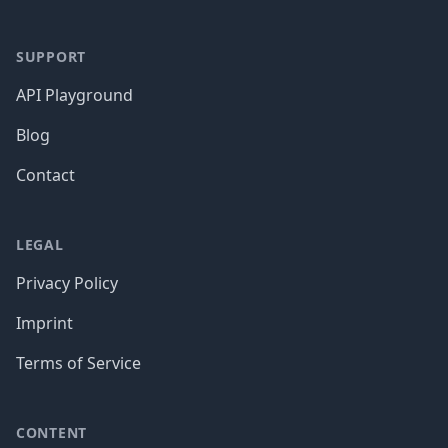
SUPPORT
API Playground
Blog
Contact
LEGAL
Privacy Policy
Imprint
Terms of Service
CONTENT