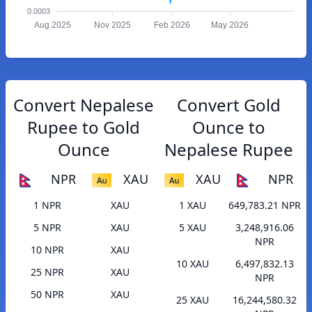
0.0003
Aug 2025
Nov 2025
Feb 2026
May 2026
Convert Nepalese
Convert Gold
Rupee to Gold
Ounce to
Ounce
Nepalese Rupee
NPR
XAU
XAU
NPR
1 NPR
XAU
1 XAU
649,783.21 NPR
5 NPR
XAU
5 XAU
3,248,916.06
NPR
10 NPR
XAU
10 XAU
6,497,832.13
25 NPR
XAU
NPR
50 NPR
XAU
25 XAU
16,244,580.32