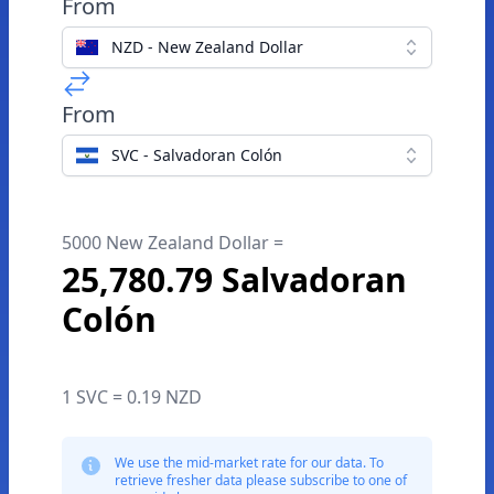
From
NZD - New Zealand Dollar
From
SVC - Salvadoran Colón
5000 New Zealand Dollar =
25,780.79 Salvadoran
Colón
1 SVC = 0.19 NZD
We use the mid-market rate for our data. To
retrieve fresher data please subscribe to one of