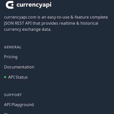
currencyapi.com is an easy-to-use & feature complete
JSON REST API that provides realtime & historical
currency exchange data.
GENERAL
Pricing
Documentation
API Status
SUPPORT
API Playground