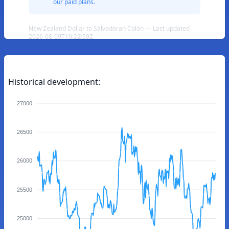
our paid plans.
New Zealand Dollar to Salvadoran Colón — Last updated
2026-08-09T10:22:59Z
Historical development:
27000
26500
26000
25500
25000