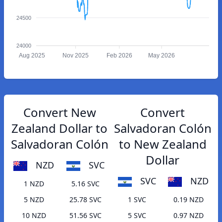
24500
24000
Aug 2025
Nov 2025
Feb 2026
May 2026
Convert New
Convert
Zealand Dollar to
Salvadoran Colón
Salvadoran Colón
to New Zealand
Dollar
NZD
SVC
SVC
NZD
1 NZD
5.16 SVC
5 NZD
25.78 SVC
1 SVC
0.19 NZD
10 NZD
51.56 SVC
5 SVC
0.97 NZD