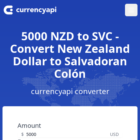
Ope
5000 NZD to SVC -
Convert New Zealand
Dollar to Salvadoran
Colón
currencyapi converter
Amount
$
USD