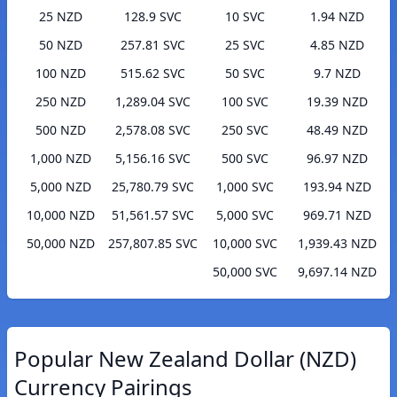
25 NZD
128.9 SVC
10 SVC
1.94 NZD
50 NZD
257.81 SVC
25 SVC
4.85 NZD
100 NZD
515.62 SVC
50 SVC
9.7 NZD
250 NZD
1,289.04 SVC
100 SVC
19.39 NZD
500 NZD
2,578.08 SVC
250 SVC
48.49 NZD
1,000 NZD
5,156.16 SVC
500 SVC
96.97 NZD
5,000 NZD
25,780.79 SVC
1,000 SVC
193.94 NZD
10,000 NZD
51,561.57 SVC
5,000 SVC
969.71 NZD
50,000 NZD
257,807.85 SVC
10,000 SVC
1,939.43 NZD
50,000 SVC
9,697.14 NZD
Popular New Zealand Dollar (NZD)
Currency Pairings