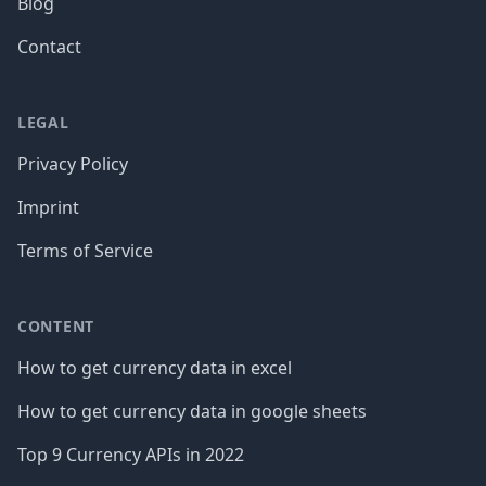
Blog
Contact
LEGAL
Privacy Policy
Imprint
Terms of Service
CONTENT
How to get currency data in excel
How to get currency data in google sheets
Top 9 Currency APIs in 2022