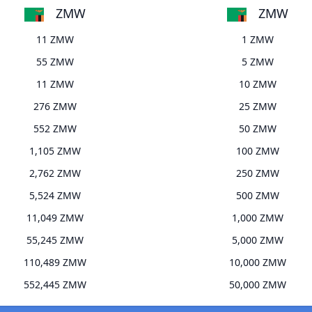
ZMW
ZMW
11 ZMW
1 ZMW
55 ZMW
5 ZMW
11 ZMW
10 ZMW
276 ZMW
25 ZMW
552 ZMW
50 ZMW
1,105 ZMW
100 ZMW
2,762 ZMW
250 ZMW
5,524 ZMW
500 ZMW
11,049 ZMW
1,000 ZMW
55,245 ZMW
5,000 ZMW
110,489 ZMW
10,000 ZMW
552,445 ZMW
50,000 ZMW