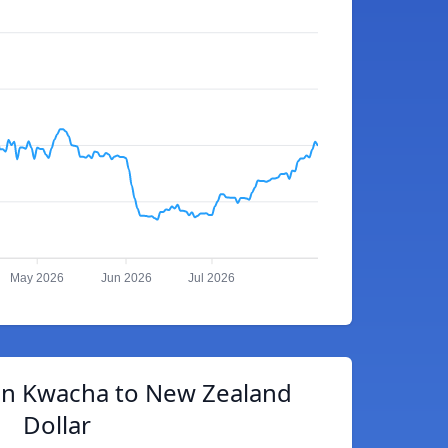
May 2026
Jun 2026
Jul 2026
n Kwacha to New Zealand
Dollar