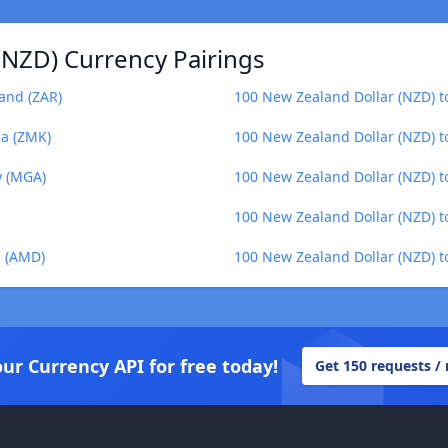
(NZD) Currency Pairings
and (ZAR)
100 New Zealand Dollar (NZD) to
a (ZMK)
100 New Zealand Dollar (NZD) t
y (MGA)
100 New Zealand Dollar (NZD) t
100 New Zealand Dollar (NZD) 
m (AMD)
100 New Zealand Dollar (NZD) to
our Currency API for free today!
Get 150 requests /