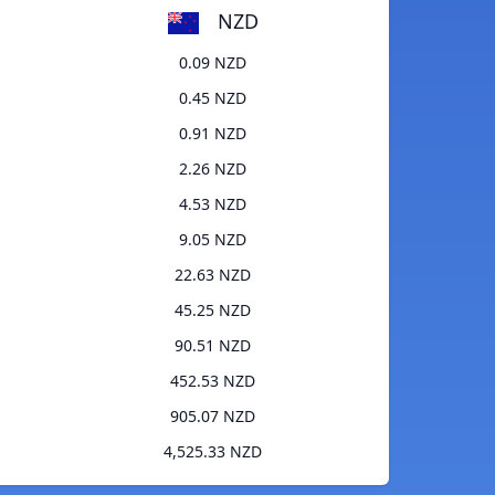
NZD
0.09 NZD
0.45 NZD
0.91 NZD
2.26 NZD
4.53 NZD
9.05 NZD
22.63 NZD
45.25 NZD
90.51 NZD
452.53 NZD
905.07 NZD
4,525.33 NZD