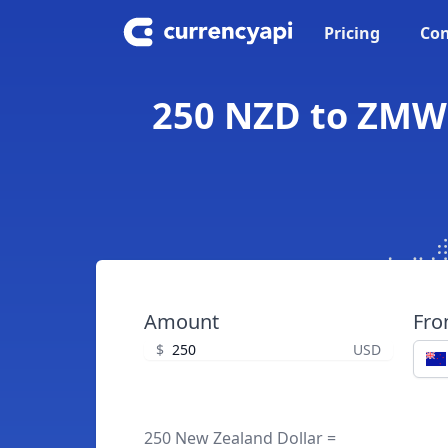
Pricing
Con
250 NZD to ZMW 
Amount
Fr
$
USD
250 New Zealand Dollar =