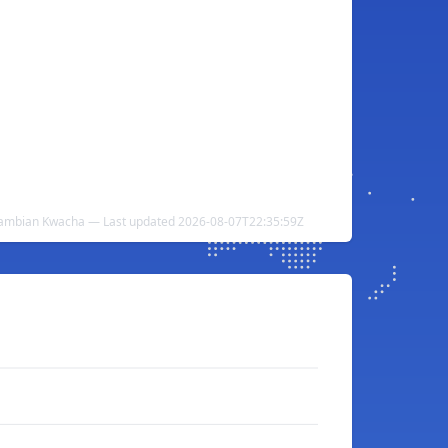
Zambian Kwacha — Last updated 2026-08-07T22:35:59Z