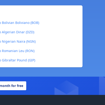
 Bolivian Boliviano (BOB)
o Algerian Dinar (DZD)
o Nigerian Naira (NGN)
to Romanian Leu (RON)
 Gibraltar Pound (GIP)
 month for free