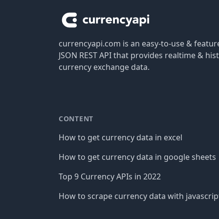
currencyapi.com is an easy-to-use & featu
JSON REST API that provides realtime & hist
currency exchange data.
CONTENT
How to get currency data in excel
How to get currency data in google sheets
Top 9 Currency APIs in 2022
How to scrape currency data with javascrip