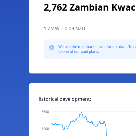
2,762 Zambian Kwa
1 ZMW = 0.09 NZD
We use the mid-market rate for our data. To r
to one of our paid plans.
Historical development:
3600
3400