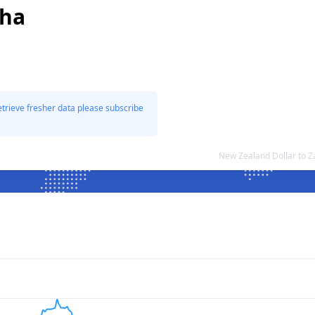
cha
etrieve fresher data please subscribe
New Zealand Dollar to 