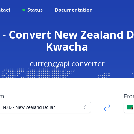
tact
Status
Documentation
- Convert New Zealand D
Kwacha
currencyapi converter
om
Fr
NZD - New Zealand Dollar