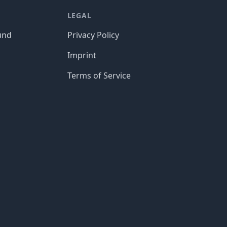
LEGAL
und
Privacy Policy
Imprint
Terms of Service