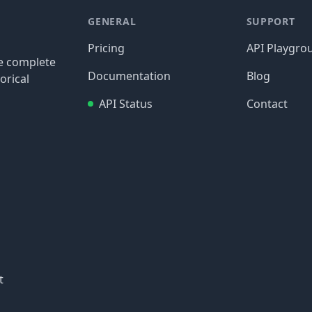
GENERAL
SUPPORT
Pricing
API Playgro
re complete
Documentation
Blog
orical
API Status
Contact
t