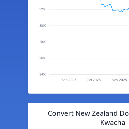
3200
3000
2800
2600
2400
Sep 2025
Oct 2025
Nov 2025
Convert New Zealand Dol
Kwacha