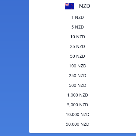
NZD
1 NZD
5 NZD
10 NZD
25 NZD
50 NZD
100 NZD
250 NZD
500 NZD
1,000 NZD
5,000 NZD
10,000 NZD
50,000 NZD