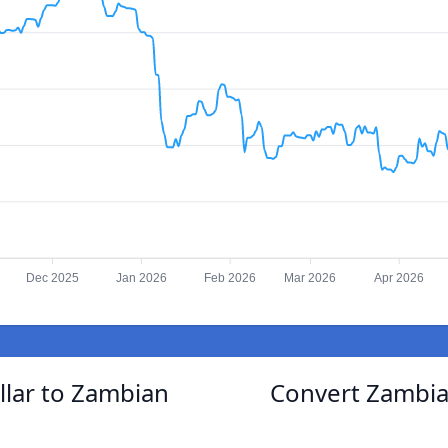
Dec 2025
Jan 2026
Feb 2026
Mar 2026
Apr 2026
lar to Zambian
Convert Zambia