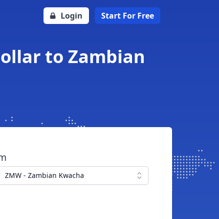
Login
Start For Free
ollar to Zambian
om
ZMW - Zambian Kwacha