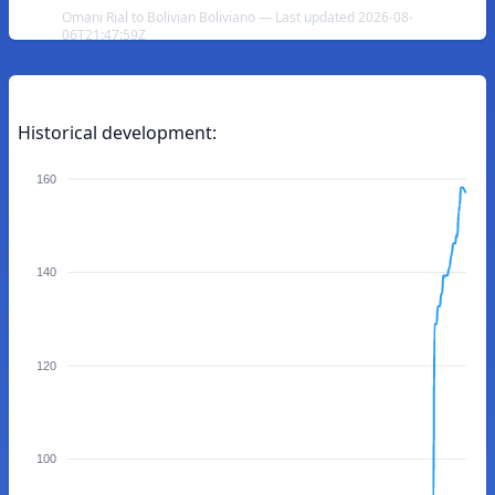
Omani Rial to Bolivian Boliviano — Last updated 2026-08-
06T21:47:59Z
Historical development:
160
140
120
100