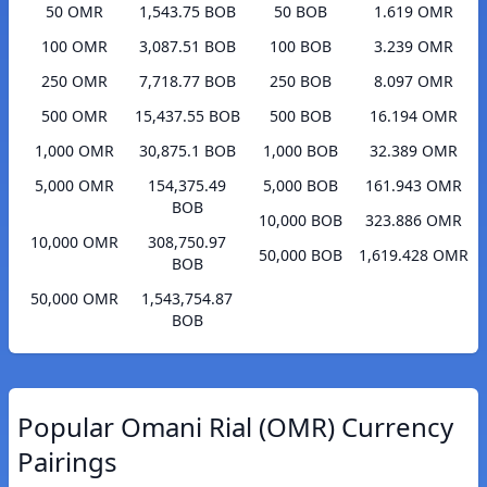
50 OMR
1,543.75 BOB
50 BOB
1.619 OMR
100 OMR
3,087.51 BOB
100 BOB
3.239 OMR
250 OMR
7,718.77 BOB
250 BOB
8.097 OMR
500 OMR
15,437.55 BOB
500 BOB
16.194 OMR
1,000 OMR
30,875.1 BOB
1,000 BOB
32.389 OMR
5,000 OMR
154,375.49
5,000 BOB
161.943 OMR
BOB
10,000 BOB
323.886 OMR
10,000 OMR
308,750.97
50,000 BOB
1,619.428 OMR
BOB
50,000 OMR
1,543,754.87
BOB
Popular Omani Rial (OMR) Currency
Pairings