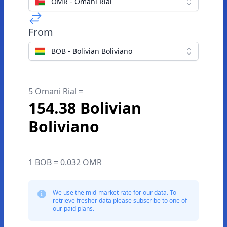
OMR - Omani Rial
From
BOB - Bolivian Boliviano
5 Omani Rial =
154.38 Bolivian
Boliviano
1 BOB = 0.032 OMR
We use the mid-market rate for our data. To
retrieve fresher data please subscribe to one of
our paid plans.