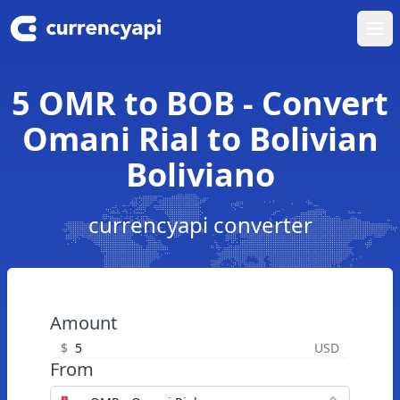
Ope
5 OMR to BOB - Convert
Omani Rial to Bolivian
Boliviano
currencyapi converter
Amount
$
USD
From