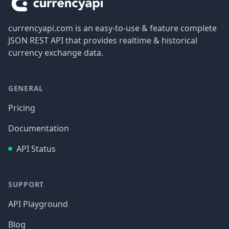
currencyapi.com is an easy-to-use & feature complete
JSON REST API that provides realtime & historical
currency exchange data.
GENERAL
Pricing
Documentation
API Status
SUPPORT
API Playground
Blog