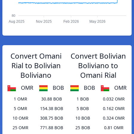
80
Aug 2025
Nov 2025
Feb 2026
May 2026
Convert Omani
Convert Bolivian
Rial to Bolivian
Boliviano to
Boliviano
Omani Rial
OMR
BOB
BOB
OMR
1 OMR
30.88 BOB
1 BOB
0.032 OMR
5 OMR
154.38 BOB
5 BOB
0.162 OMR
10 OMR
308.75 BOB
10 BOB
0.324 OMR
25 OMR
771.88 BOB
25 BOB
0.81 OMR