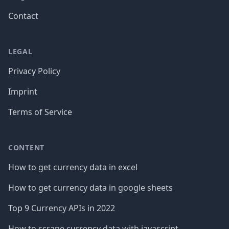
Contact
LEGAL
Privacy Policy
Imprint
Terms of Service
CONTENT
How to get currency data in excel
How to get currency data in google sheets
Top 9 Currency APIs in 2022
How to scrape currency data with javascript