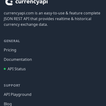
currencyapi.com is an easy-to-use & feature complete
JSON REST API that provides realtime & historical
currency exchange data.
GENERAL
Pricing
Documentation
API Status
SUPPORT
API Playground
Blog