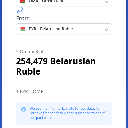
OMR - Omani Rial
From
BYR - Belarusian Ruble
5 Omani Rial =
254,479 Belarusian
Ruble
1 BYR = OMR
We use the mid-market rate for our data. To
retrieve fresher data please subscribe to one of
our paid plans.