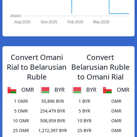
250000
Aug 2025
Nov 2025
Feb 2026
May 2026
Convert Omani
Convert
Rial to Belarusian
Belarusian Ruble
Ruble
to Omani Rial
OMR
BYR
BYR
OMR
1 OMR
50,896 BYR
1 BYR
OMR
5 OMR
254,479 BYR
5 BYR
OMR
10 OMR
508,959 BYR
10 BYR
OMR
25 OMR
1,272,397 BYR
25 BYR
OMR