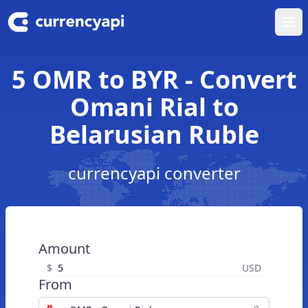
Ope
5 OMR to BYR - Convert
Omani Rial to
Belarusian Ruble
currencyapi converter
Amount
$
USD
From