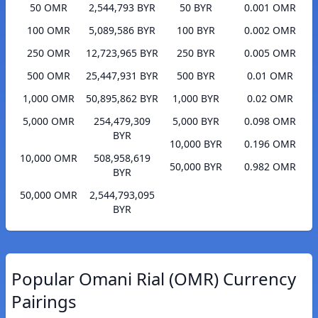
50 OMR
2,544,793 BYR
50 BYR
0.001 OMR
100 OMR
5,089,586 BYR
100 BYR
0.002 OMR
250 OMR
12,723,965 BYR
250 BYR
0.005 OMR
500 OMR
25,447,931 BYR
500 BYR
0.01 OMR
1,000 OMR
50,895,862 BYR
1,000 BYR
0.02 OMR
5,000 OMR
254,479,309
5,000 BYR
0.098 OMR
BYR
10,000 BYR
0.196 OMR
10,000 OMR
508,958,619
50,000 BYR
0.982 OMR
BYR
50,000 OMR
2,544,793,095
BYR
Popular Omani Rial (OMR) Currency
Pairings