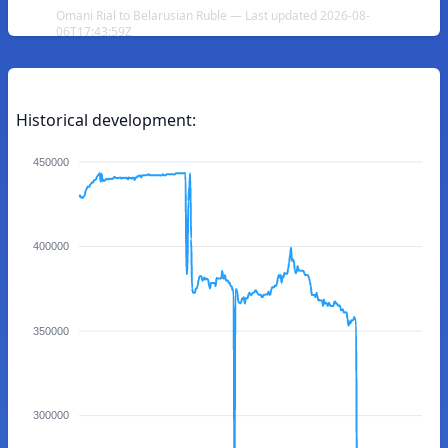
Omani Rial to Belarusian Ruble — Last updated 2026-08-
06T17:43:59Z
Historical development:
450000
400000
350000
300000