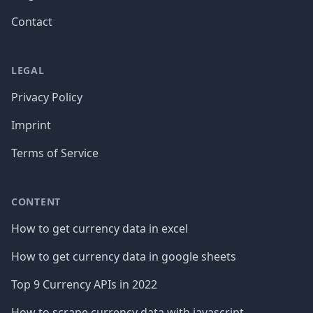
Contact
LEGAL
Privacy Policy
Imprint
Terms of Service
CONTENT
How to get currency data in excel
How to get currency data in google sheets
Top 9 Currency APIs in 2022
How to scrape currency data with javascript