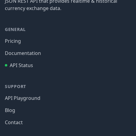
JSON REST API that provides realtime & historical
currency exchange data.
GENERAL
Pricing
Documentation
API Status
SUPPORT
API Playground
Blog
Contact