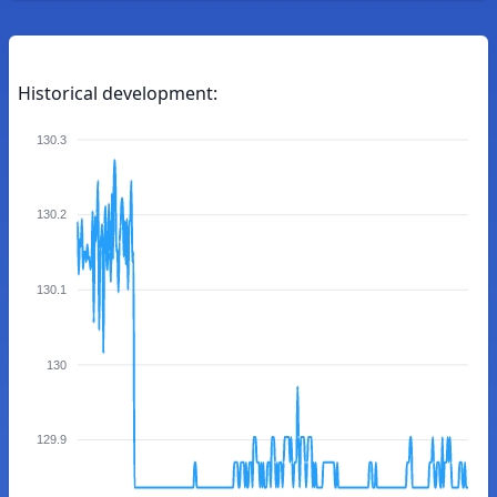
Historical development:
130.3
130.2
130.1
130
129.9