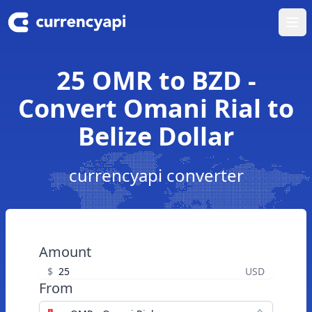
Ope
25 OMR to BZD -
Convert Omani Rial to
Belize Dollar
currencyapi converter
Amount
$
USD
From