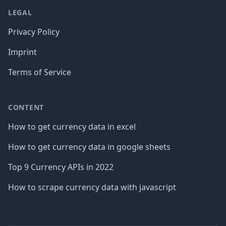
LEGAL
Privacy Policy
Imprint
Terms of Service
CONTENT
How to get currency data in excel
How to get currency data in google sheets
Top 9 Currency APIs in 2022
How to scrape currency data with javascript