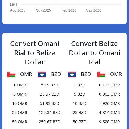
129.8
Aug 2025
Nov 2025
Feb 2026
May 2026
Convert Omani
Convert Belize
Rial to Belize
Dollar to Omani
Dollar
Rial
OMR
BZD
BZD
OMR
1 OMR
5.19 BZD
1 BZD
0.193 OMR
5 OMR
25.97 BZD
5 BZD
0.963 OMR
10 OMR
51.93 BZD
10 BZD
1.926 OMR
25 OMR
129.84 BZD
25 BZD
4.814 OMR
50 OMR
259.67 BZD
50 BZD
9.628 OMR