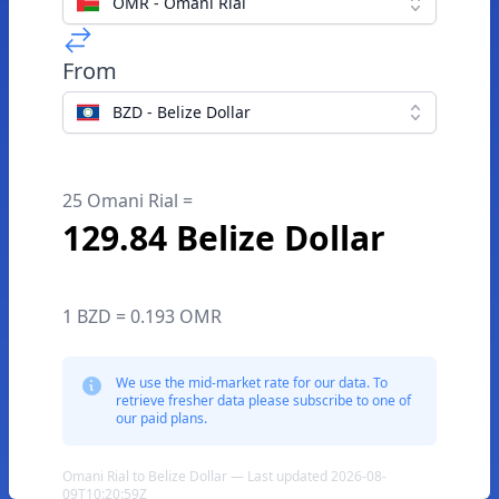
OMR - Omani Rial
From
BZD - Belize Dollar
25 Omani Rial =
129.84 Belize Dollar
1 BZD = 0.193 OMR
We use the mid-market rate for our data. To
retrieve fresher data please subscribe to one of
our paid plans.
Omani Rial to Belize Dollar — Last updated 2026-08-
09T10:20:59Z