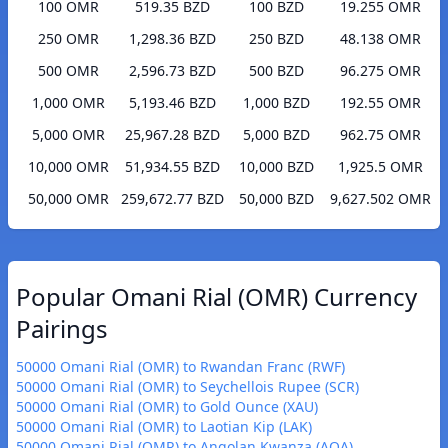
100 OMR
519.35 BZD
100 BZD
19.255 OMR
250 OMR
1,298.36 BZD
250 BZD
48.138 OMR
500 OMR
2,596.73 BZD
500 BZD
96.275 OMR
1,000 OMR
5,193.46 BZD
1,000 BZD
192.55 OMR
5,000 OMR
25,967.28 BZD
5,000 BZD
962.75 OMR
10,000 OMR
51,934.55 BZD
10,000 BZD
1,925.5 OMR
50,000 OMR
259,672.77 BZD
50,000 BZD
9,627.502 OMR
Popular Omani Rial (OMR) Currency
Pairings
50000 Omani Rial (OMR) to Rwandan Franc (RWF)
50000 Omani Rial (OMR) to Seychellois Rupee (SCR)
50000 Omani Rial (OMR) to Gold Ounce (XAU)
50000 Omani Rial (OMR) to Laotian Kip (LAK)
50000 Omani Rial (OMR) to Angolan Kwanza (AOA)