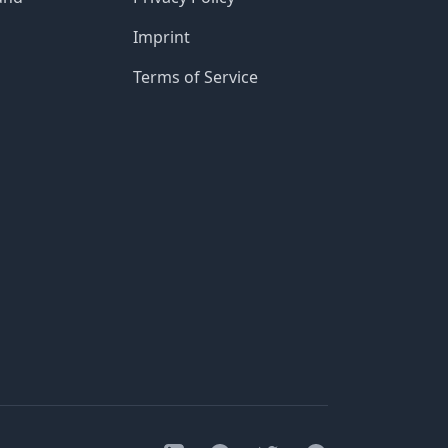
Imprint
Terms of Service