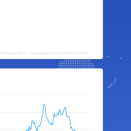
outh Korean Won — Last updated 2026-08-05T23:29:59Z