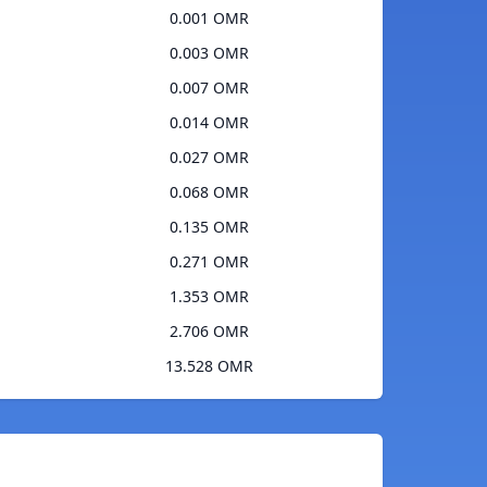
0.001 OMR
0.003 OMR
0.007 OMR
0.014 OMR
0.027 OMR
0.068 OMR
0.135 OMR
0.271 OMR
1.353 OMR
2.706 OMR
13.528 OMR