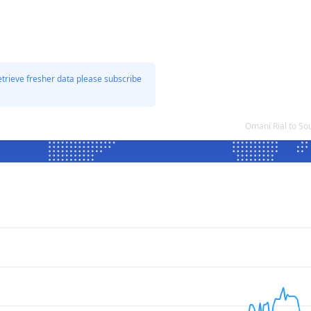
etrieve fresher data please subscribe
Omani Rial to S