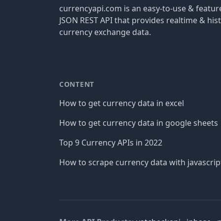
currencyapi.com is an easy-to-use & featu
JSON REST API that provides realtime & hist
currency exchange data.
CONTENT
How to get currency data in excel
How to get currency data in google sheets
Top 9 Currency APIs in 2022
How to scrape currency data with javascrip