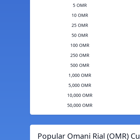
5 OMR
10 OMR
25 OMR
50 OMR
100 OMR
250 OMR
500 OMR
1,000 OMR
5,000 OMR
10,000 OMR
50,000 OMR
Popular Omani Rial (OMR) Cu