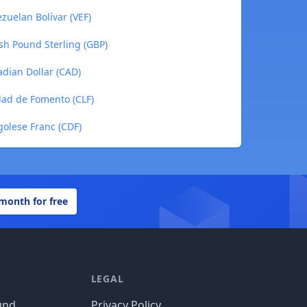
zuelan Bolívar (VEF)
sh Pound Sterling (GBP)
dian Dollar (CAD)
dad de Fomento (CLF)
olese Franc (CDF)
 month for free
LEGAL
und
Privacy Policy