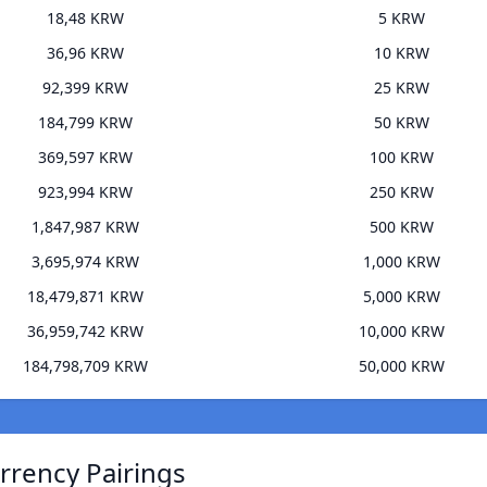
18,48 KRW
5 KRW
36,96 KRW
10 KRW
92,399 KRW
25 KRW
184,799 KRW
50 KRW
369,597 KRW
100 KRW
923,994 KRW
250 KRW
1,847,987 KRW
500 KRW
3,695,974 KRW
1,000 KRW
18,479,871 KRW
5,000 KRW
36,959,742 KRW
10,000 KRW
184,798,709 KRW
50,000 KRW
rrency Pairings