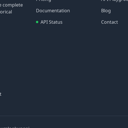
re complete
Documentation
Blog
orical
API Status
Contact
t