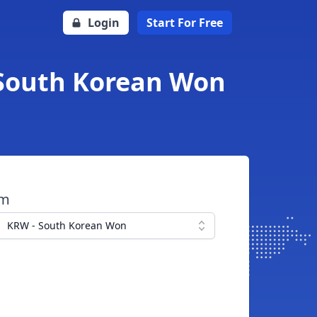
Login
Start For Free
 South Korean Won
om
KRW - South Korean Won