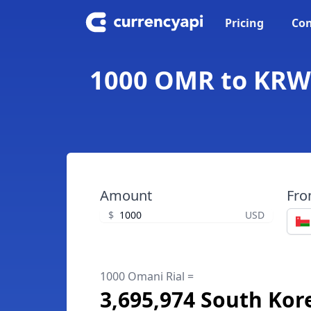
Pricing
Con
1000 OMR to KRW 
Amount
Fr
$
USD
1000 Omani Rial =
3,695,974 South Ko