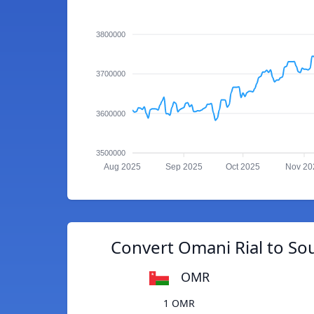
3800000
3700000
3600000
3500000
Aug 2025
Sep 2025
Oct 2025
Nov 20
Convert Omani Rial to S
OMR
1 OMR