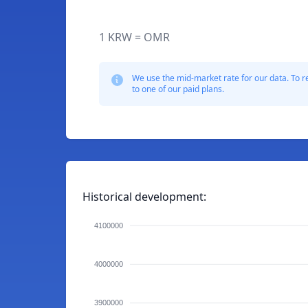
1 KRW = OMR
We use the mid-market rate for our data. To r
to one of our paid plans.
Historical development:
4100000
4000000
3900000