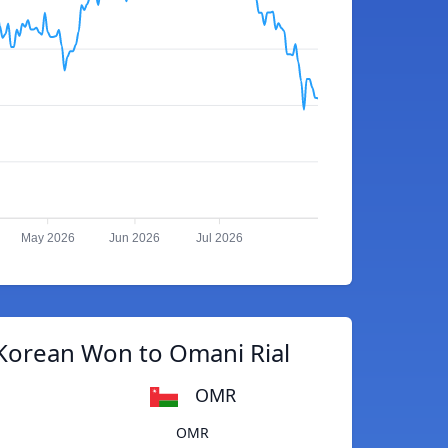
May 2026
Jun 2026
Jul 2026
Korean Won to Omani Rial
OMR
OMR