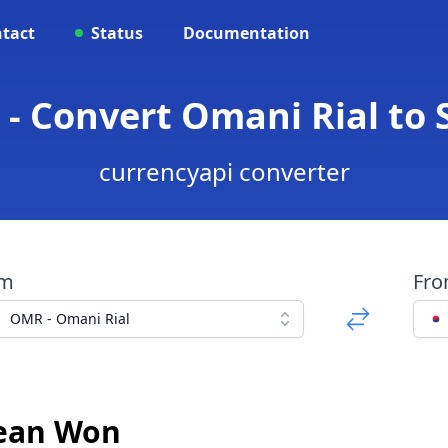
tact
Status
Documentation
- Convert Omani Rial to
currencyapi converter
om
Fr
OMR - Omani Rial
rean Won