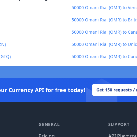
50000 Omani Rial (OMR) to Vene
)
50000 Omani Rial (OMR) to Briti
50000 Omani Rial (OMR) to Cana
ZN)
50000 Omani Rial (OMR) to Uni
(GTQ)
50000 Omani Rial (OMR) to Cong
our Currency API for free today!
Get 150 requests /
GENERAL
SUPPORT
Pricing
API Playgro