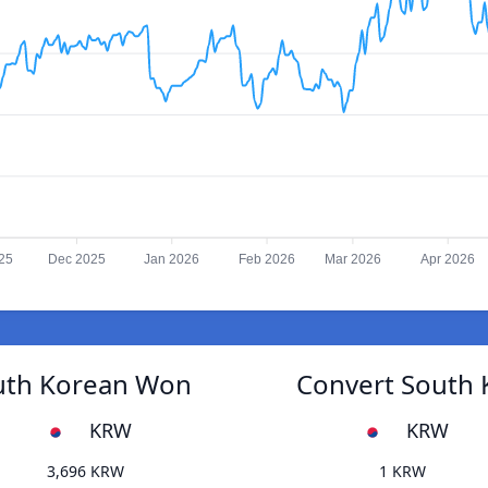
25
Dec 2025
Jan 2026
Feb 2026
Mar 2026
Apr 2026
outh Korean Won
Convert South 
KRW
KRW
3,696 KRW
1 KRW