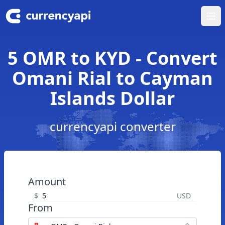
Ope
5 OMR to KYD - Convert
Omani Rial to Cayman
Islands Dollar
currencyapi converter
Amount
$
USD
From