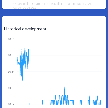
Omani Rial to Cayman Islands Dollar — Last updated 2026-
08-09T09:01:59Z
Historical development:
10.86
10.85
10.84
10.83
10.82