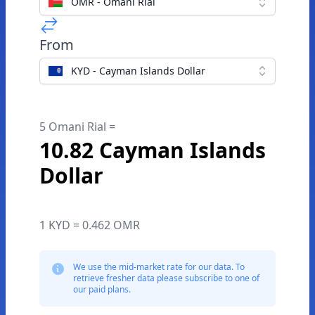
OMR - Omani Rial
From
KYD - Cayman Islands Dollar
5 Omani Rial =
10.82 Cayman Islands
Dollar
1 KYD = 0.462 OMR
We use the mid-market rate for our data. To
retrieve fresher data please subscribe to one of
our paid plans.