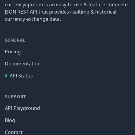
currencyapi.com is an easy-to-use & feature complete
JSON REST API that provides realtime & historical
currency exchange data.
GENERAL
Pricing
Documentation
API Status
SUPPORT
API Playground
Blog
Contact