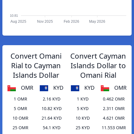
10.81
Aug 2025
Nov 2025
Feb 2026
May 2026
Convert Omani
Convert Cayman
Rial to Cayman
Islands Dollar to
Islands Dollar
Omani Rial
OMR
KYD
KYD
OMR
1 OMR
2.16 KYD
1 KYD
0.462 OMR
5 OMR
10.82 KYD
5 KYD
2.311 OMR
10 OMR
21.64 KYD
10 KYD
4.621 OMR
25 OMR
54.1 KYD
25 KYD
11.553 OMR