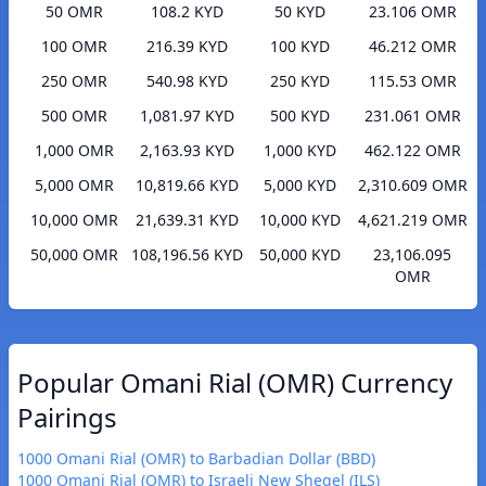
50 OMR
108.2 KYD
50 KYD
23.106 OMR
100 OMR
216.39 KYD
100 KYD
46.212 OMR
250 OMR
540.98 KYD
250 KYD
115.53 OMR
500 OMR
1,081.97 KYD
500 KYD
231.061 OMR
1,000 OMR
2,163.93 KYD
1,000 KYD
462.122 OMR
5,000 OMR
10,819.66 KYD
5,000 KYD
2,310.609 OMR
10,000 OMR
21,639.31 KYD
10,000 KYD
4,621.219 OMR
50,000 OMR
108,196.56 KYD
50,000 KYD
23,106.095
OMR
Popular Omani Rial (OMR) Currency
Pairings
1000 Omani Rial (OMR) to Barbadian Dollar (BBD)
1000 Omani Rial (OMR) to Israeli New Sheqel (ILS)