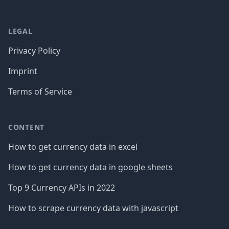
LEGAL
Privacy Policy
Imprint
Terms of Service
CONTENT
How to get currency data in excel
How to get currency data in google sheets
Top 9 Currency APIs in 2022
How to scrape currency data with javascript