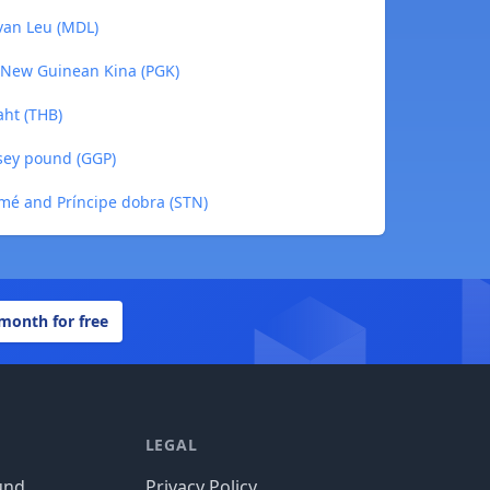
van Leu (MDL)
 New Guinean Kina (PGK)
aht (THB)
sey pound (GGP)
mé and Príncipe dobra (STN)
 month for free
LEGAL
und
Privacy Policy