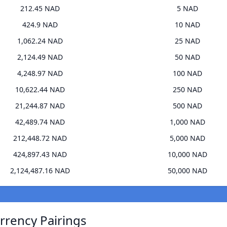
212.45 NAD
5 NAD
424.9 NAD
10 NAD
1,062.24 NAD
25 NAD
2,124.49 NAD
50 NAD
4,248.97 NAD
100 NAD
10,622.44 NAD
250 NAD
21,244.87 NAD
500 NAD
42,489.74 NAD
1,000 NAD
212,448.72 NAD
5,000 NAD
424,897.43 NAD
10,000 NAD
2,124,487.16 NAD
50,000 NAD
rrency Pairings