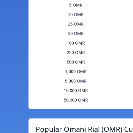
5 OMR
10 OMR
25 OMR
50 OMR
100 OMR
250 OMR
500 OMR
1,000 OMR
5,000 OMR
10,000 OMR
50,000 OMR
Popular Omani Rial (OMR) Cu