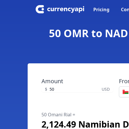
Pricing
Con
50 OMR to NAD 
Amount
Fr
$
USD
50 Omani Rial =
2,124.49 Namibian D