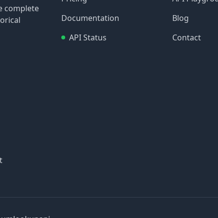
re complete
Documentation
Blog
orical
API Status
Contact
t