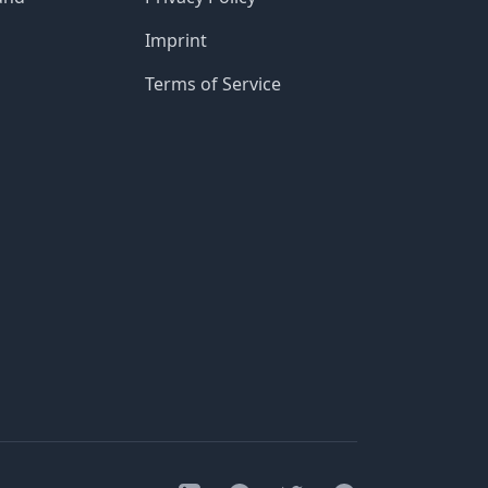
Imprint
Terms of Service