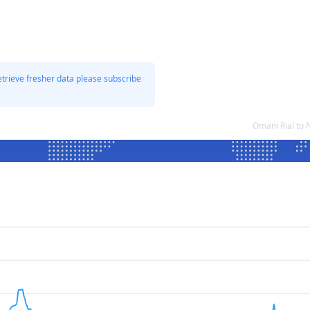
etrieve fresher data please subscribe
Omani Rial to