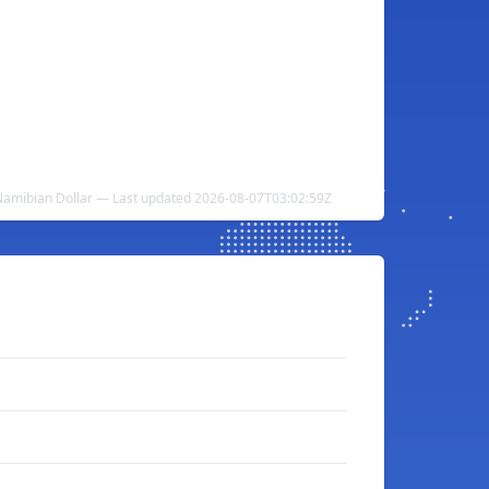
 Namibian Dollar — Last updated 2026-08-07T03:02:59Z