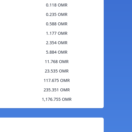
0.118 OMR
0.235 OMR
0.588 OMR
1.177 OMR
2.354 OMR
5.884 OMR
11.768 OMR
23.535 OMR
117.675 OMR
235.351 OMR
1,176.755 OMR