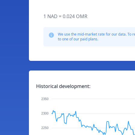
1 NAD = 0.024 OMR
We use the mid-market rate for our data. To r
to one of our paid plans.
Historical development:
2350
2300
2250