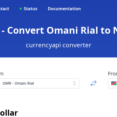
tact
Status
Documentation
- Convert Omani Rial to 
currencyapi converter
om
Fr
OMR - Omani Rial
ollar