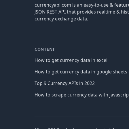
currencyapi.com is an easy-to-use & featu
JSON REST API that provides realtime & hist
currency exchange data.
CONTENT
How to get currency data in excel
How to get currency data in google sheets
Top 9 Currency APIs in 2022
How to scrape currency data with javascrip