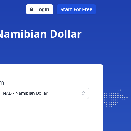
Login
Start For Free
Namibian Dollar
om
NAD - Namibian Dollar