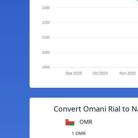
2200
2150
2100
2050
2000
Sep 2025
Oct 2025
Nov 2025
Convert Omani Rial to N
OMR
1 OMR