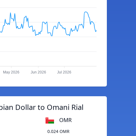
May 2026
Jun 2026
Jul 2026
ian Dollar to Omani Rial
OMR
0.024 OMR