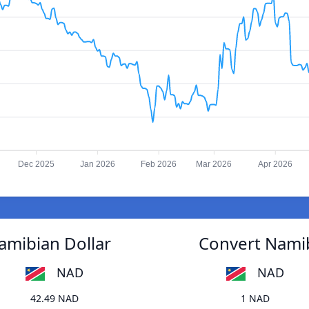
Dec 2025
Jan 2026
Feb 2026
Mar 2026
Apr 2026
amibian Dollar
Convert Namib
NAD
NAD
42.49 NAD
1 NAD