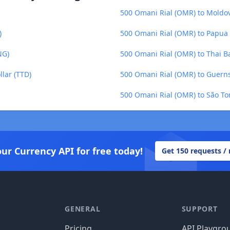
500 Omani Rial (OMR) to Moldo
)
500 Omani Rial (OMR) to Papua
NG)
500 Omani Rial (OMR) to Thai B
lar (TTD)
500 Omani Rial (OMR) to Guern
500 Omani Rial (OMR) to São To
our Currency API for free today!
Get 150 requests /
GENERAL
SUPPORT
Pricing
API Playgro