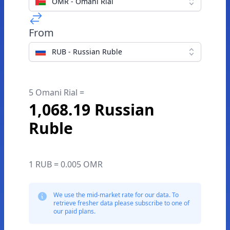
OMR - Omani Rial
From
RUB - Russian Ruble
5 Omani Rial =
1,068.19 Russian
Ruble
1 RUB = 0.005 OMR
We use the mid-market rate for our data. To
retrieve fresher data please subscribe to one of
our paid plans.