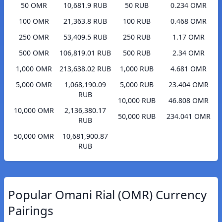
50 OMR
10,681.9 RUB
50 RUB
0.234 OMR
100 OMR
21,363.8 RUB
100 RUB
0.468 OMR
250 OMR
53,409.5 RUB
250 RUB
1.17 OMR
500 OMR
106,819.01 RUB
500 RUB
2.34 OMR
1,000 OMR
213,638.02 RUB
1,000 RUB
4.681 OMR
5,000 OMR
1,068,190.09
5,000 RUB
23.404 OMR
RUB
10,000 RUB
46.808 OMR
10,000 OMR
2,136,380.17
50,000 RUB
234.041 OMR
RUB
50,000 OMR
10,681,900.87
RUB
Popular Omani Rial (OMR) Currency
Pairings