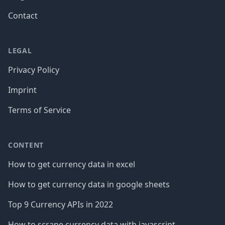
Contact
LEGAL
Privacy Policy
Imprint
Terms of Service
CONTENT
How to get currency data in excel
How to get currency data in google sheets
Top 9 Currency APIs in 2022
How to scrape currency data with javascript