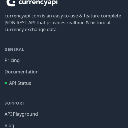
currencyapi.com is an easy-to-use & feature complete
JSON REST API that provides realtime & historical
currency exchange data.
GENERAL
Pricing
Documentation
API Status
SUPPORT
API Playground
Blog