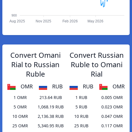
900
Aug 2025
Nov 2025
Feb 2026
May 2026
Convert Omani
Convert Russian
Rial to Russian
Ruble to Omani
Ruble
Rial
OMR
RUB
RUB
OMR
1 OMR
213.64 RUB
1 RUB
0.005 OMR
5 OMR
1,068.19 RUB
5 RUB
0.023 OMR
10 OMR
2,136.38 RUB
10 RUB
0.047 OMR
25 OMR
5,340.95 RUB
25 RUB
0.117 OMR