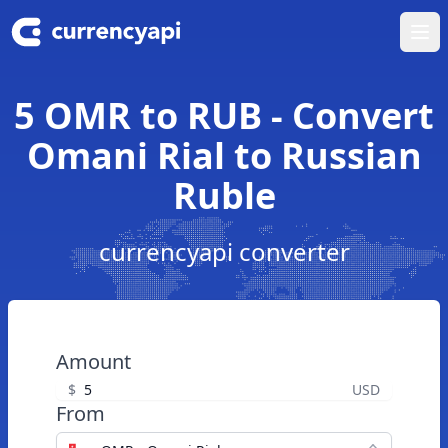
Ope
5 OMR to RUB - Convert
Omani Rial to Russian
Ruble
currencyapi converter
Amount
$
USD
From