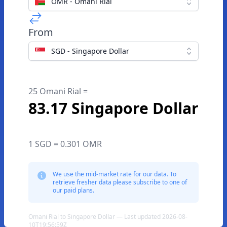
OMR - Omani Rial
From
SGD - Singapore Dollar
25 Omani Rial =
83.17 Singapore Dollar
1 SGD = 0.301 OMR
We use the mid-market rate for our data. To
retrieve fresher data please subscribe to one of
our paid plans.
Omani Rial to Singapore Dollar — Last updated 2026-08-
10T19:56:59Z