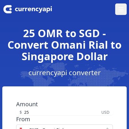
Ope
25 OMR to SGD -
Convert Omani Rial to
Singapore Dollar
currencyapi converter
Amount
$
USD
From