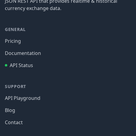
JSON REST API that provides realtime & historical
currency exchange data.
GENERAL
Pricing
Documentation
API Status
SUPPORT
API Playground
Blog
Contact