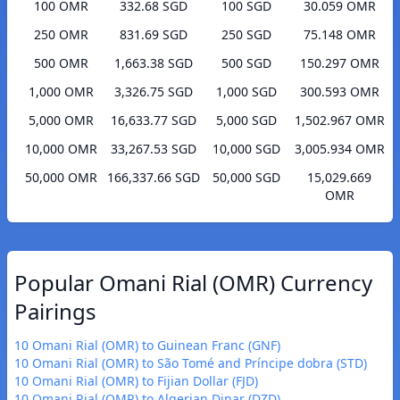
100 OMR
332.68 SGD
100 SGD
30.059 OMR
250 OMR
831.69 SGD
250 SGD
75.148 OMR
500 OMR
1,663.38 SGD
500 SGD
150.297 OMR
1,000 OMR
3,326.75 SGD
1,000 SGD
300.593 OMR
5,000 OMR
16,633.77 SGD
5,000 SGD
1,502.967 OMR
10,000 OMR
33,267.53 SGD
10,000 SGD
3,005.934 OMR
50,000 OMR
166,337.66 SGD
50,000 SGD
15,029.669
OMR
Popular Omani Rial (OMR) Currency
Pairings
10 Omani Rial (OMR) to Guinean Franc (GNF)
10 Omani Rial (OMR) to São Tomé and Príncipe dobra (STD)
10 Omani Rial (OMR) to Fijian Dollar (FJD)
10 Omani Rial (OMR) to Algerian Dinar (DZD)