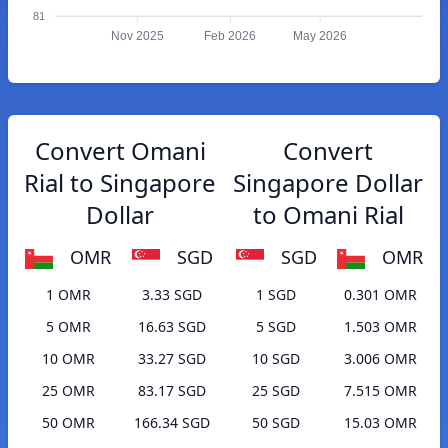
81
Nov 2025
Feb 2026
May 2026
Convert Omani
Convert
Rial to Singapore
Singapore Dollar
Dollar
to Omani Rial
OMR
SGD
SGD
OMR
1 OMR
3.33 SGD
1 SGD
0.301 OMR
5 OMR
16.63 SGD
5 SGD
1.503 OMR
10 OMR
33.27 SGD
10 SGD
3.006 OMR
25 OMR
83.17 SGD
25 SGD
7.515 OMR
50 OMR
166.34 SGD
50 SGD
15.03 OMR