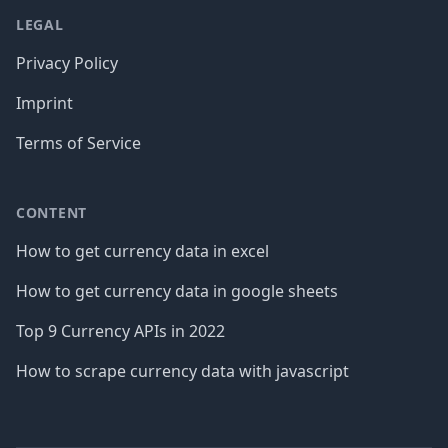
LEGAL
Privacy Policy
Imprint
Terms of Service
CONTENT
How to get currency data in excel
How to get currency data in google sheets
Top 9 Currency APIs in 2022
How to scrape currency data with javascript