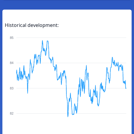
Historical development:
85
84
83
82