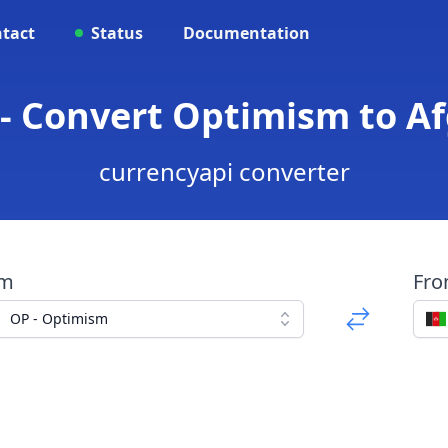
tact
Status
Documentation
 - Convert Optimism to A
currencyapi converter
om
Fr
OP - Optimism