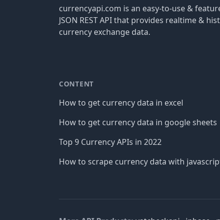
currencyapi.com is an easy-to-use & featu
JSON REST API that provides realtime & hist
currency exchange data.
CONTENT
How to get currency data in excel
How to get currency data in google sheets
Top 9 Currency APIs in 2022
How to scrape currency data with javascrip