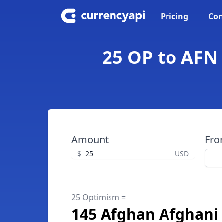
Pricing
Con
25 OP to AFN
Amount
Fr
$
USD
25 Optimism =
145 Afghan Afghani