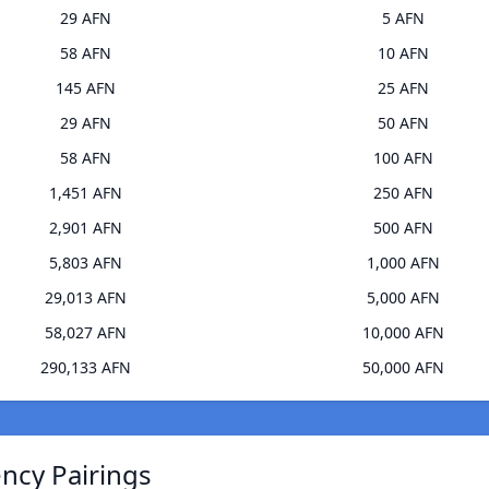
29 AFN
5 AFN
58 AFN
10 AFN
145 AFN
25 AFN
29 AFN
50 AFN
58 AFN
100 AFN
1,451 AFN
250 AFN
2,901 AFN
500 AFN
5,803 AFN
1,000 AFN
29,013 AFN
5,000 AFN
58,027 AFN
10,000 AFN
290,133 AFN
50,000 AFN
ncy Pairings