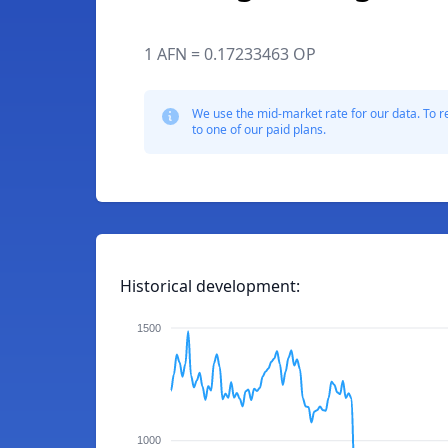
1 AFN = 0.17233463 OP
We use the mid-market rate for our data. To r
to one of our paid plans.
Historical development:
1500
1000