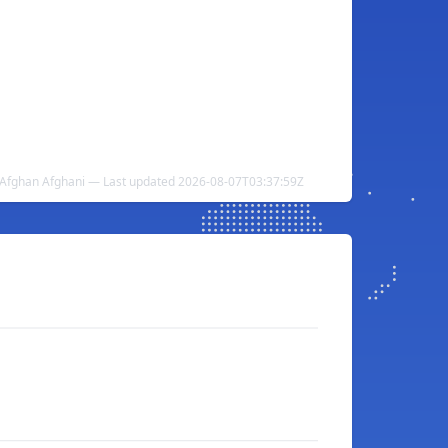
 Afghan Afghani — Last updated 2026-08-07T03:37:59Z