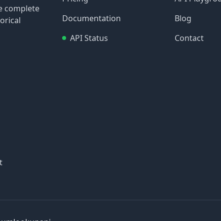
re complete
Documentation
Blog
orical
API Status
Contact
t