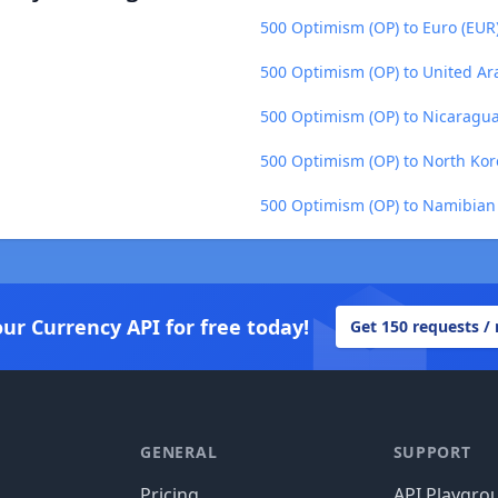
500 Optimism (OP) to Euro (EUR
500 Optimism (OP) to United Ar
500 Optimism (OP) to Nicaragu
500 Optimism (OP) to North Ko
500 Optimism (OP) to Namibian 
our Currency API for free today!
Get 150 requests /
GENERAL
SUPPORT
Pricing
API Playgro