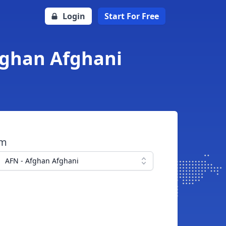
Login
Start For Free
fghan Afghani
om
AFN - Afghan Afghani