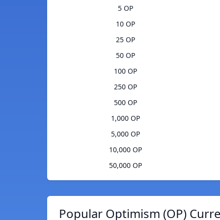
5 OP
10 OP
25 OP
50 OP
100 OP
250 OP
500 OP
1,000 OP
5,000 OP
10,000 OP
50,000 OP
Popular Optimism (OP) Curre