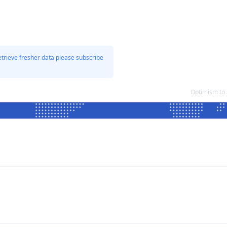
etrieve fresher data please subscribe
Optimism to