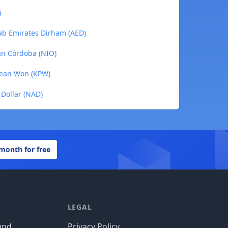
)
ab Emirates Dirham (AED)
an Córdoba (NIO)
rean Won (KPW)
Dollar (NAD)
 month for free
LEGAL
und
Privacy Policy