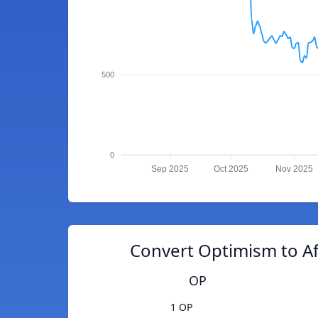
500
0
Sep 2025
Oct 2025
Nov 2025
Convert Optimism to A
OP
1 OP