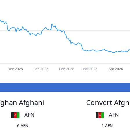
Dec 2025
Jan 2026
Feb 2026
Mar 2026
Apr 2026
fghan Afghani
Convert Afgh
AFN
AFN
6 AFN
1 AFN