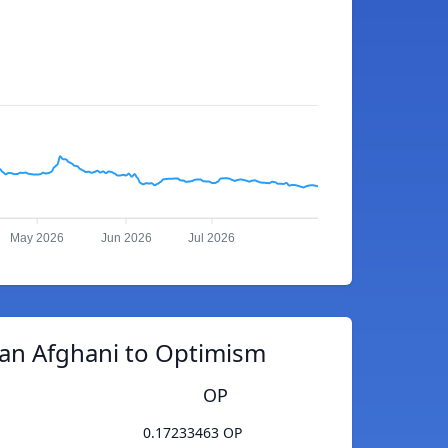
May 2026
Jun 2026
Jul 2026
an Afghani to Optimism
OP
0.17233463 OP