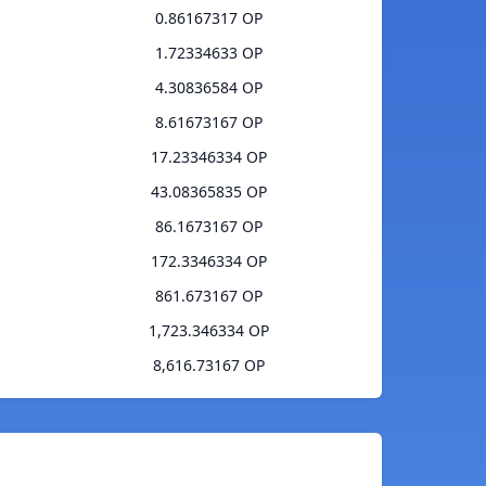
0.86167317 OP
1.72334633 OP
4.30836584 OP
8.61673167 OP
17.23346334 OP
43.08365835 OP
86.1673167 OP
172.3346334 OP
861.673167 OP
1,723.346334 OP
8,616.73167 OP