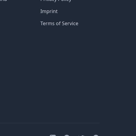
Imprint
Terms of Service