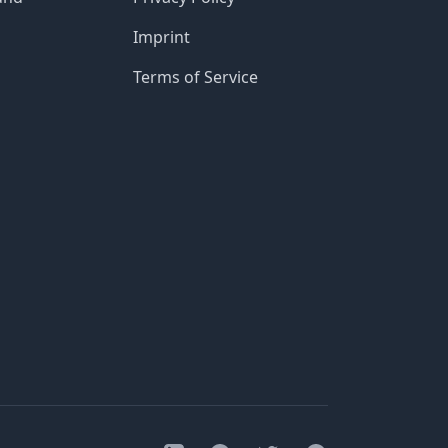
Imprint
Terms of Service