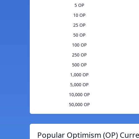
5 OP
10 OP
25 OP
50 OP
100 OP
250 OP
500 OP
1,000 OP
5,000 OP
10,000 OP
50,000 OP
Popular Optimism (OP) Curre