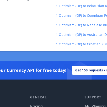
1 Optimism (OP) to Belarusian R
1 Optimism (OP) to Coombian P
1 Optimism (OP) to Nepalese R
1 Optimism (OP) to Australian D
1 Optimism (OP) to Croatian Ku
our Currency API for free today!
Get 150 requests /
GENERAL
SUPPORT
Pricing
API Playgro