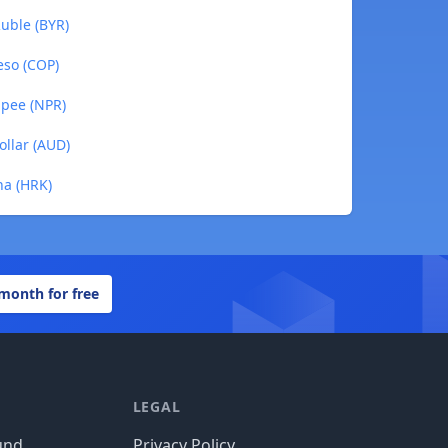
uble (BYR)
eso (COP)
upee (NPR)
ollar (AUD)
na (HRK)
 month for free
LEGAL
und
Privacy Policy