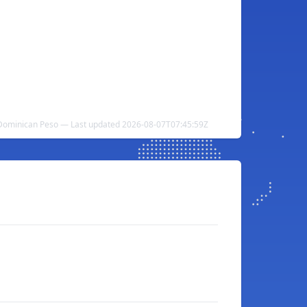
Dominican Peso — Last updated 2026-08-07T07:45:59Z