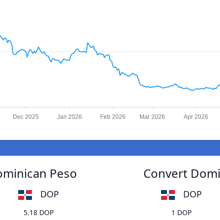
Dec 2025
Jan 2026
Feb 2026
Mar 2026
Apr 2026
ominican Peso
Convert Domi
DOP
DOP
5.18 DOP
1 DOP