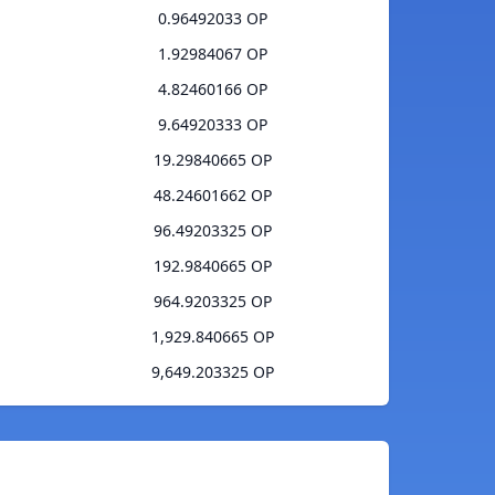
0.96492033 OP
1.92984067 OP
4.82460166 OP
9.64920333 OP
19.29840665 OP
48.24601662 OP
96.49203325 OP
192.9840665 OP
964.9203325 OP
1,929.840665 OP
9,649.203325 OP