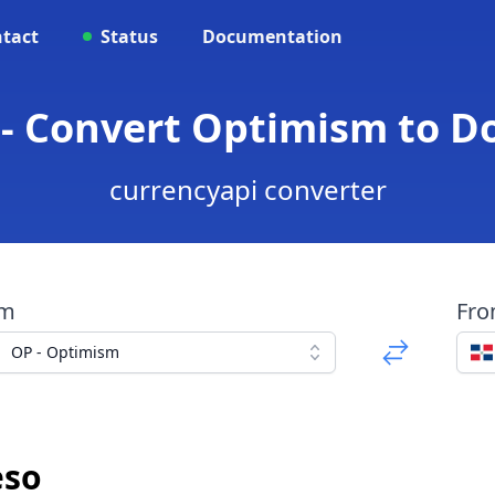
tact
Status
Documentation
 - Convert Optimism to D
currencyapi converter
om
Fr
OP - Optimism
eso