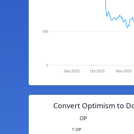
500
0
Sep 2025
Oct 2025
Nov 2025
Convert Optimism to D
OP
1 OP