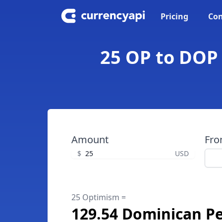
Pricing
Con
25 OP to DOP
Amount
Fr
$
USD
25 Optimism =
129.54 Dominican P