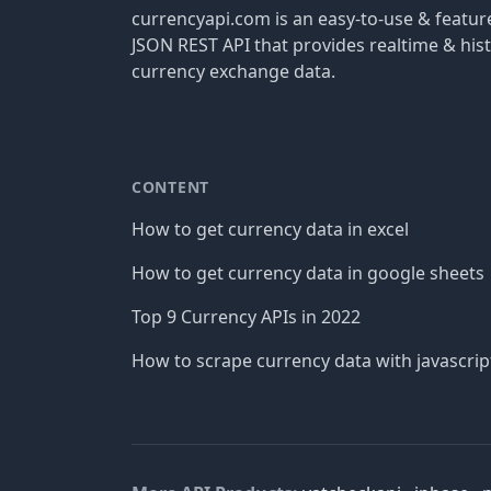
currencyapi.com is an easy-to-use & featu
JSON REST API that provides realtime & hist
currency exchange data.
CONTENT
How to get currency data in excel
How to get currency data in google sheets
Top 9 Currency APIs in 2022
How to scrape currency data with javascrip