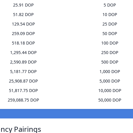
25.91 DOP
5 DOP
51.82 DOP
10 DOP
129.54 DOP
25 DOP
259.09 DOP
50 DOP
518.18 DOP
100 DOP
1,295.44 DOP
250 DOP
2,590.89 DOP
500 DOP
5,181.77 DOP
1,000 DOP
25,908.87 DOP
5,000 DOP
51,817.75 DOP
10,000 DOP
259,088.75 DOP
50,000 DOP
ncy Pairings