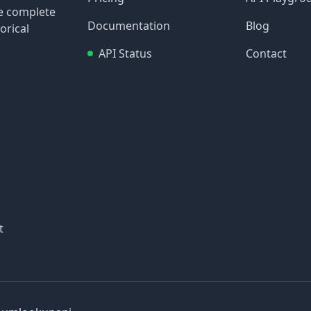
re complete
Documentation
Blog
orical
API Status
Contact
t