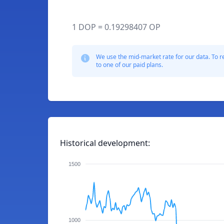
1 DOP = 0.19298407 OP
We use the mid-market rate for our data. To r
to one of our paid plans.
Historical development:
1500
1000