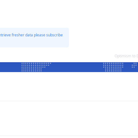
etrieve fresher data please subscribe
Optimism to 