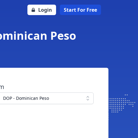
Login
Start For Free
ominican Peso
om
DOP - Dominican Peso