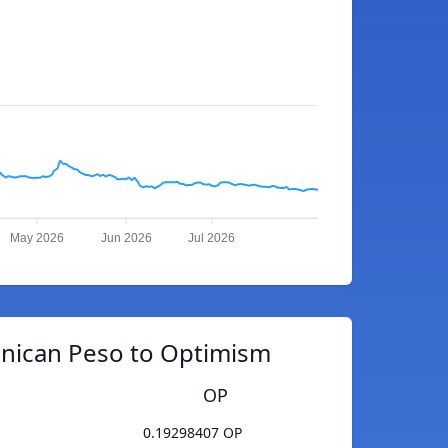
May 2026
Jun 2026
Jul 2026
nican Peso to Optimism
OP
0.19298407 OP