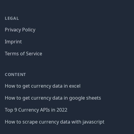
LEGAL
Privacy Policy
Imprint
Terms of Service
CONTENT
How to get currency data in excel
How to get currency data in google sheets
Top 9 Currency APIs in 2022
How to scrape currency data with javascript