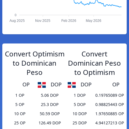
0
Aug 2025
Nov 2025
Feb 2026
May 2026
Convert Optimism
Convert
to Dominican
Dominican Peso
Peso
to Optimism
OP
DOP
DOP
OP
1 OP
5.06 DOP
1 DOP
0.19765089 OP
5 OP
25.3 DOP
5 DOP
0.98825443 OP
10 OP
50.59 DOP
10 DOP
1.97650885 OP
25 OP
126.49 DOP
25 DOP
4.94127213 OP