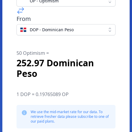
OP - Optimism
From
DOP - Dominican Peso
50 Optimism =
252.97 Dominican
Peso
1 DOP = 0.19765089 OP
We use the mid-market rate for our data. To
retrieve fresher data please subscribe to one of
our paid plans.