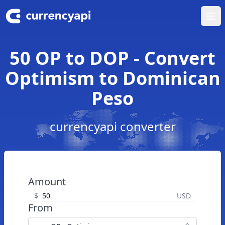
Ope
50 OP to DOP - Convert
Optimism to Dominican
Peso
currencyapi converter
Amount
$
USD
From