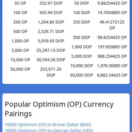
50 OP
252.97 DOP
50 DOP
9.88254425 OP
100 OP
505.94 DOP
100 DOP
19.7650885 OP
250 OP
1,264.86 DOP
250 DOP
49.41272125
OP
500 OP
2,529.71 DOP
500 DOP
98.8254425 OP
1,000 OP
5,059.43 DOP
1,000 DOP
197.650885 OP
5,000 OP
25,297.13 DOP
5,000 DOP
988.254425 OP
10,000 OP
50,594.26 DOP
10,000 DOP
1,976.50885 OP
50,000 OP
252,971.29
DOP
50,000 DOP
9,882.54425 OP
Popular Optimism (OP) Currency
Pairings
10000 Optimism (OP) to Brunei Dollar (BND)
10000 Optimism (OP) to Liberian Dollar (LRD)