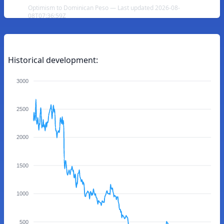
Optimism to Dominican Peso — Last updated 2026-08-
08T07:36:59Z
Historical development:
3000
2500
2000
1500
1000
500