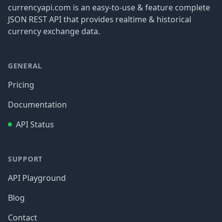
currencyapi.com is an easy-to-use & feature complete
JSON REST API that provides realtime & historical
currency exchange data.
GENERAL
Pricing
Documentation
API Status
SUPPORT
API Playground
Blog
Contact