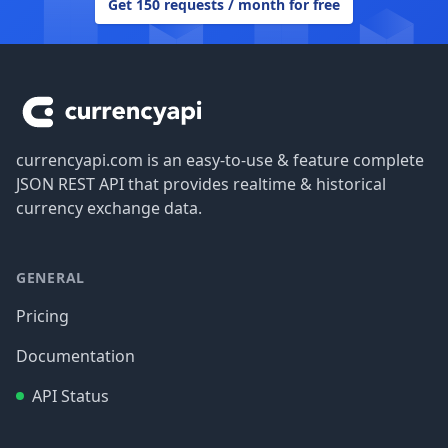
Get 150 requests / month for free
Footer
currencyapi.com is an easy-to-use & feature complete
JSON REST API that provides realtime & historical
currency exchange data.
GENERAL
Pricing
Documentation
API Status