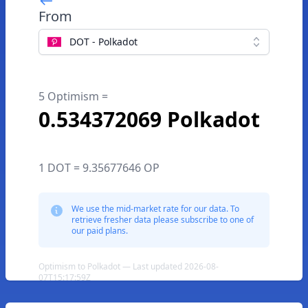
From
DOT - Polkadot
5 Optimism =
0.534372069 Polkadot
1 DOT = 9.35677646 OP
We use the mid-market rate for our data. To
retrieve fresher data please subscribe to one of
our paid plans.
Optimism to Polkadot — Last updated 2026-08-
07T15:17:59Z