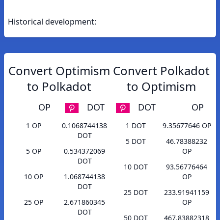
Historical development:
Convert Optimism
Convert Polkadot
to Polkadot
to Optimism
OP
DOT
DOT
OP
1 OP
0.1068744138
1 DOT
9.35677646 OP
DOT
5 DOT
46.78388232
5 OP
0.534372069
OP
DOT
10 DOT
93.56776464
10 OP
1.068744138
OP
DOT
25 DOT
233.91941159
25 OP
2.671860345
OP
DOT
50 DOT
467.83882318