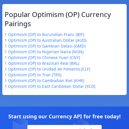
Popular Optimism (OP) Currency
Pairings
1 Optimism (OP) to Burundian Franc (BIF)
1 Optimism (OP) to Australian Dollar (AUD)
1 Optimism (OP) to Gambian Dalasi (GMD)
1 Optimism (OP) to Nigerian Naira (NGN)
1 Optimism (OP) to Chinese Yuan (CNY)
1 Optimism (OP) to Brazilian Real (BRL)
1 Optimism (OP) to Unidad de Fomento (CLF)
1 Optimism (OP) to Tron (TRX)
1 Optimism (OP) to Cambodian Riel (KHR)
1 Optimism (OP) to East Caribbean Dollar (XCD)
Start using our Currency API for free today!