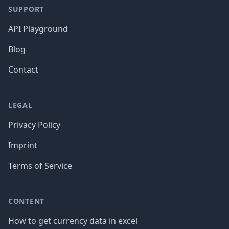
SUPPORT
API Playground
Blog
Contact
LEGAL
Privacy Policy
Imprint
Terms of Service
CONTENT
How to get currency data in excel