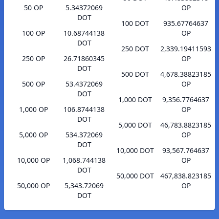
50 OP
5.34372069
OP
DOT
100 DOT
935.67764637
100 OP
10.68744138
OP
DOT
250 DOT
2,339.19411593
250 OP
26.71860345
OP
DOT
500 DOT
4,678.38823185
500 OP
53.4372069
OP
DOT
1,000 DOT
9,356.7764637
1,000 OP
106.8744138
OP
DOT
5,000 DOT
46,783.8823185
5,000 OP
534.372069
OP
DOT
10,000 DOT
93,567.764637
10,000 OP
1,068.744138
OP
DOT
50,000 DOT
467,838.823185
50,000 OP
5,343.72069
OP
DOT