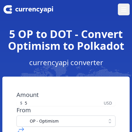
Ope
5 OP to DOT - Convert
Optimism to Polkadot
currencyapi converter
Amount
$
USD
From
OP - Optimism