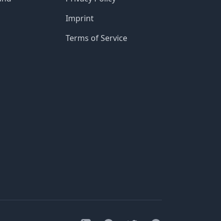
Imprint
Terms of Service