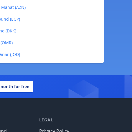
i Manat (AZN)
ound (EGP)
ne (DKK)
l (OMR)
inar (JOD)
 month for free
LEGAL
und
Privacy Policy