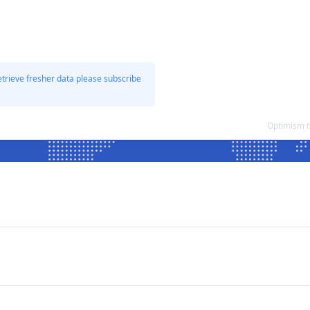
etrieve fresher data please subscribe
Optimism t