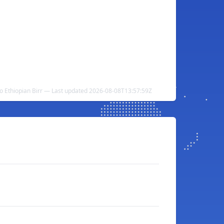
o Ethiopian Birr — Last updated 2026-08-08T13:57:59Z