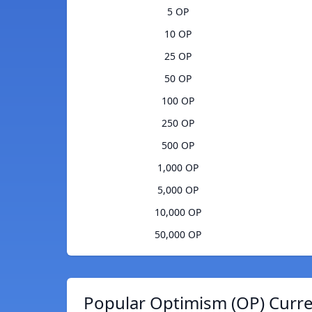
5 OP
10 OP
25 OP
50 OP
100 OP
250 OP
500 OP
1,000 OP
5,000 OP
10,000 OP
50,000 OP
Popular Optimism (OP) Curre