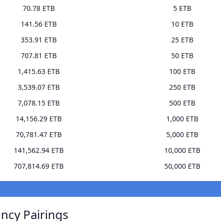
70.78 ETB
5 ETB
141.56 ETB
10 ETB
353.91 ETB
25 ETB
707.81 ETB
50 ETB
1,415.63 ETB
100 ETB
3,539.07 ETB
250 ETB
7,078.15 ETB
500 ETB
14,156.29 ETB
1,000 ETB
70,781.47 ETB
5,000 ETB
141,562.94 ETB
10,000 ETB
707,814.69 ETB
50,000 ETB
ncy Pairings