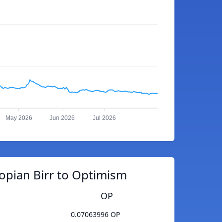
May 2026
Jun 2026
Jul 2026
opian Birr to Optimism
OP
0.07063996 OP