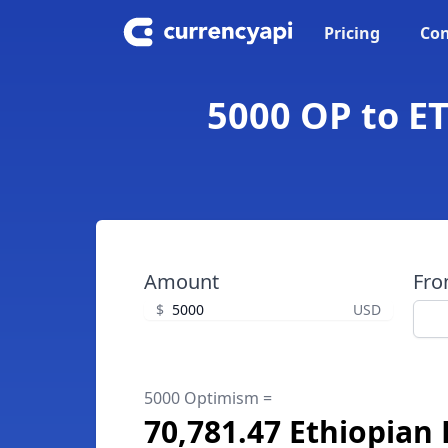
Pricing
Con
5000 OP to ET
Amount
Fr
$
USD
5000 Optimism =
70,781.47 Ethiopian 