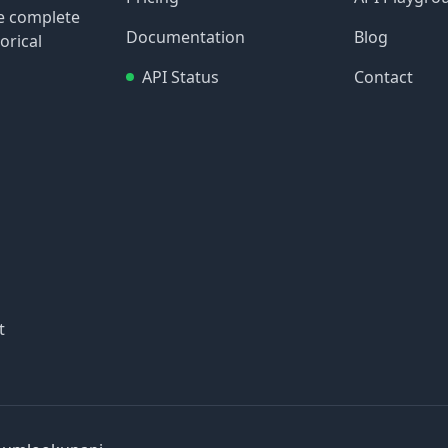
re complete
Documentation
Blog
orical
API Status
Contact
t