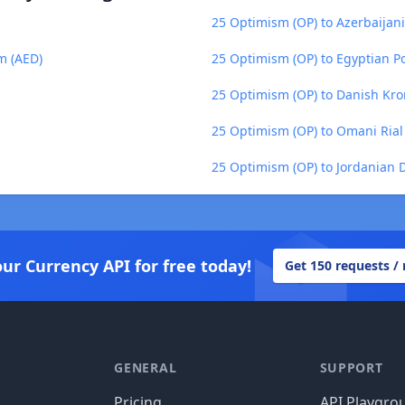
25 Optimism (OP) to Azerbaijan
m (AED)
25 Optimism (OP) to Egyptian P
25 Optimism (OP) to Danish Kro
25 Optimism (OP) to Omani Ria
25 Optimism (OP) to Jordanian D
our Currency API for free today!
Get 150 requests /
GENERAL
SUPPORT
Pricing
API Playgro