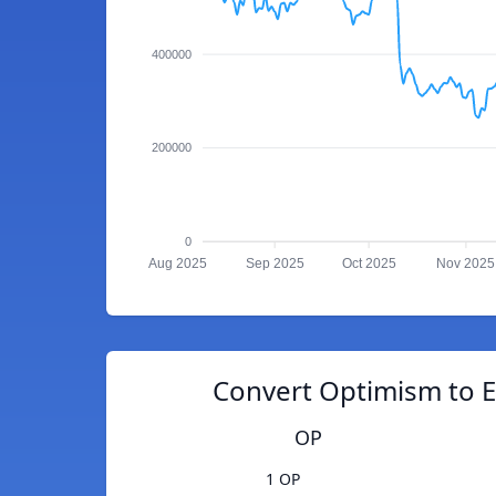
400000
200000
0
Aug 2025
Sep 2025
Oct 2025
Nov 2025
Convert Optimism to E
OP
1 OP