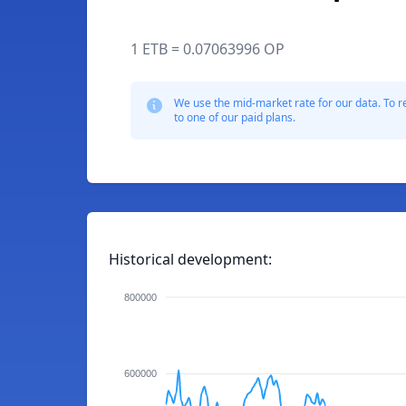
1 ETB = 0.07063996 OP
We use the mid-market rate for our data. To r
to one of our paid plans.
Historical development:
800000
600000