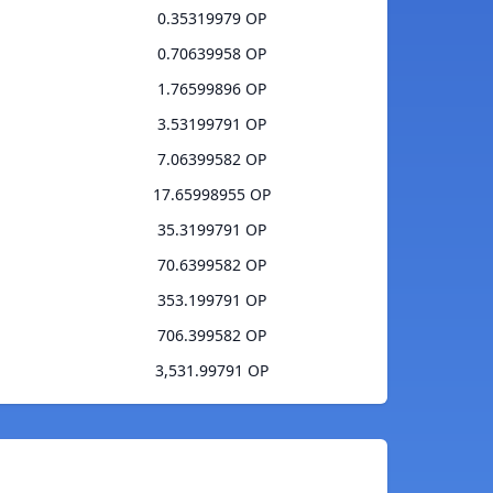
0.35319979 OP
0.70639958 OP
1.76599896 OP
3.53199791 OP
7.06399582 OP
17.65998955 OP
35.3199791 OP
70.6399582 OP
353.199791 OP
706.399582 OP
3,531.99791 OP