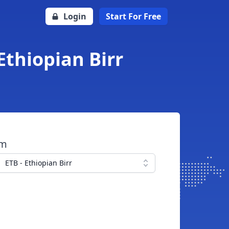
Login
Start For Free
Ethiopian Birr
om
ETB - Ethiopian Birr