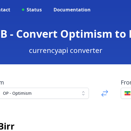
tact
Status
Documentation
B - Convert Optimism to 
currencyapi converter
om
Fr
OP - Optimism
Birr