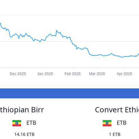
Dec 2025
Jan 2026
Feb 2026
Mar 2026
Apr 2026
thiopian Birr
Convert Ethi
ETB
ETB
14.16 ETB
1 ETB