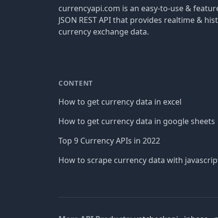
currencyapi.com is an easy-to-use & featu
JSON REST API that provides realtime & hist
currency exchange data.
CONTENT
How to get currency data in excel
How to get currency data in google sheets
Top 9 Currency APIs in 2022
How to scrape currency data with javascrip