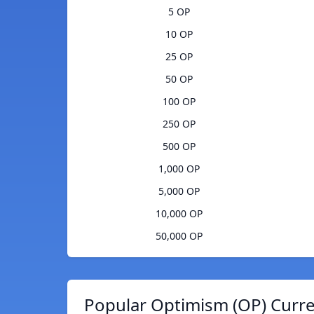
5 OP
10 OP
25 OP
50 OP
100 OP
250 OP
500 OP
1,000 OP
5,000 OP
10,000 OP
50,000 OP
Popular Optimism (OP) Curre