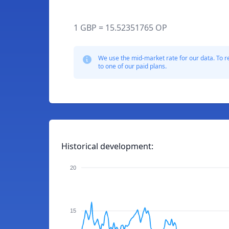
1 GBP = 15.52351765 OP
We use the mid-market rate for our data. To r
to one of our paid plans.
Historical development:
20
15