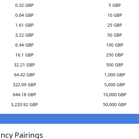
0.32 GBP
5 GBP
0.64 GBP
10 GBP
1.61 GBP
25 GBP
3.22 GBP
50 GBP
6.44 GBP
100 GBP
16.1 GBP
250 GBP
32.21 GBP
500 GBP
64.42 GBP
1,000 GBP
322.09 GBP
5,000 GBP
644.18 GBP
10,000 GBP
3,220.92 GBP
50,000 GBP
ncy Pairings