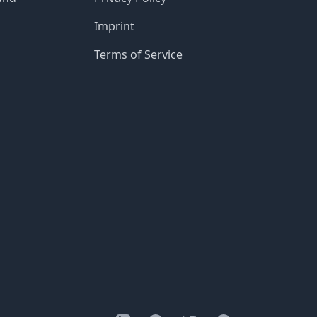
Imprint
Terms of Service