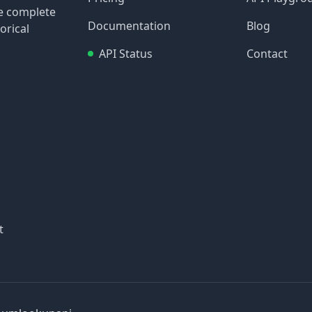
re complete
Documentation
Blog
orical
API Status
Contact
t