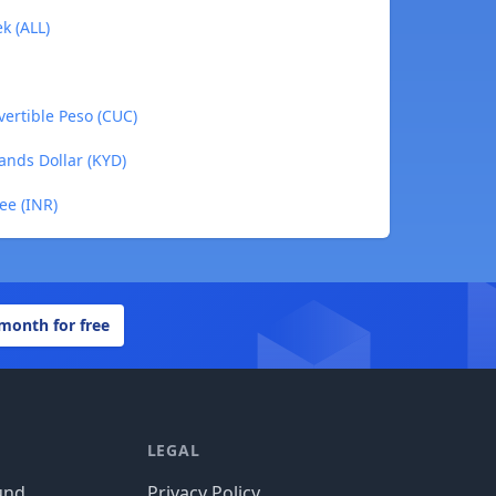
k (ALL)
ertible Peso (CUC)
ands Dollar (KYD)
ee (INR)
 month for free
LEGAL
und
Privacy Policy