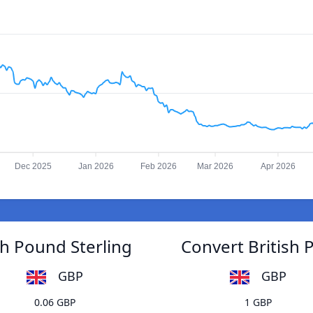
Dec 2025
Jan 2026
Feb 2026
Mar 2026
Apr 2026
sh Pound Sterling
Convert British 
GBP
GBP
0.06 GBP
1 GBP