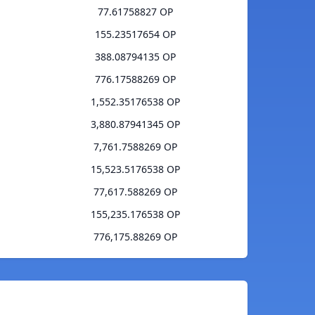
77.61758827 OP
155.23517654 OP
388.08794135 OP
776.17588269 OP
1,552.35176538 OP
3,880.87941345 OP
7,761.7588269 OP
15,523.5176538 OP
77,617.588269 OP
155,235.176538 OP
776,175.88269 OP