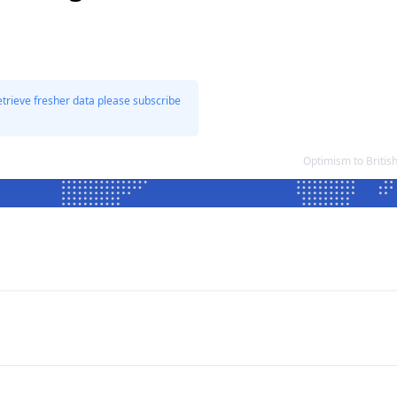
etrieve fresher data please subscribe
Optimism to Britis