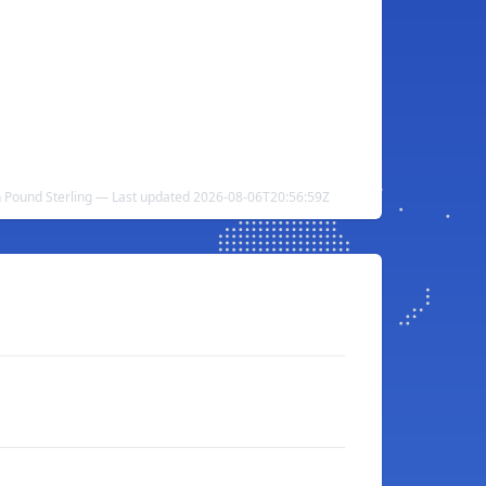
h Pound Sterling — Last updated 2026-08-06T20:56:59Z