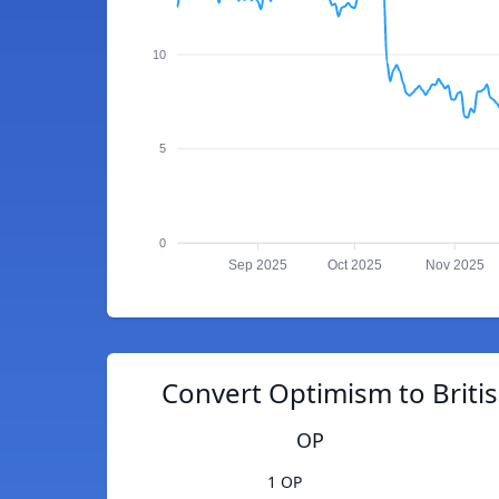
10
5
0
Sep 2025
Oct 2025
Nov 2025
Convert Optimism to Briti
OP
1 OP