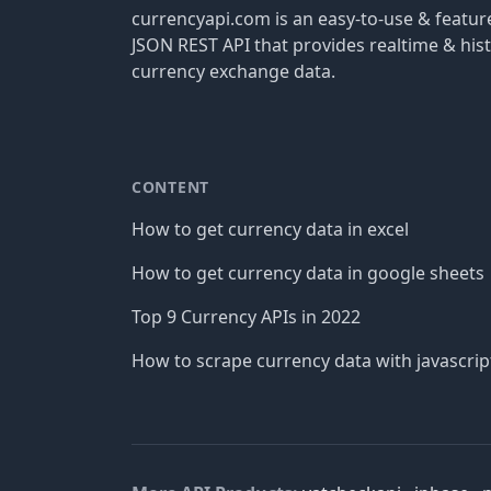
currencyapi.com is an easy-to-use & featu
JSON REST API that provides realtime & hist
currency exchange data.
CONTENT
How to get currency data in excel
How to get currency data in google sheets
Top 9 Currency APIs in 2022
How to scrape currency data with javascrip