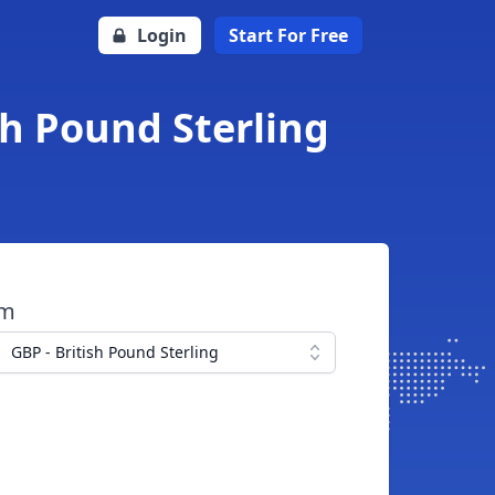
Login
Start For Free
sh Pound Sterling
om
GBP - British Pound Sterling