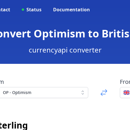
tact
Status
Documentation
onvert Optimism to Briti
currencyapi converter
om
Fr
OP - Optimism
terling