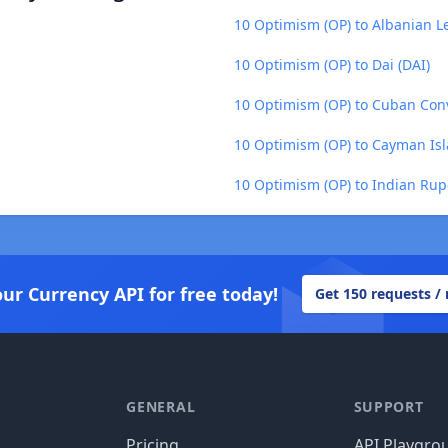
10 Optimism (OP) to Albanian Le
10 Optimism (OP) to Dai (DAI)
10 Optimism (OP) to Cuban Conv
10 Optimism (OP) to Cayman Isl
10 Optimism (OP) to Indian Rup
our Currency API for free today!
Get 150 requests /
GENERAL
SUPPORT
Pricing
API Playgro