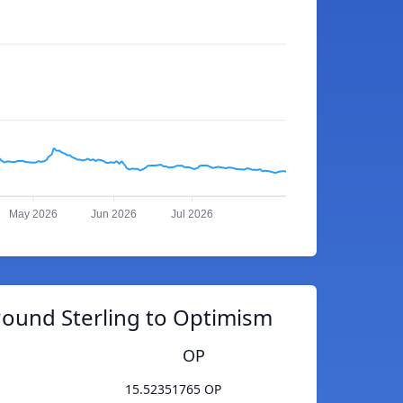
May 2026
Jun 2026
Jul 2026
Pound Sterling to Optimism
OP
15.52351765 OP