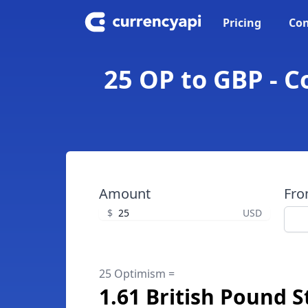
Pricing
Con
25 OP to GBP - C
Amount
Fr
$
USD
25 Optimism =
1.61 British Pound S