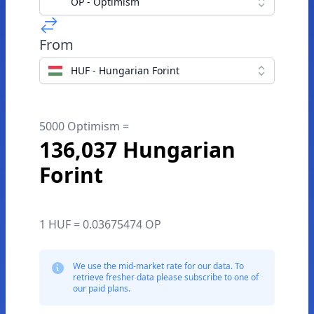
OP - Optimism
From
HUF - Hungarian Forint
5000 Optimism =
136,037 Hungarian
Forint
1 HUF = 0.03675474 OP
We use the mid-market rate for our data. To
retrieve fresher data please subscribe to one of
our paid plans.