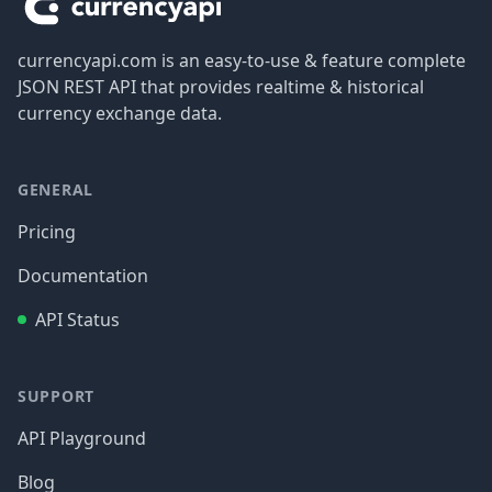
currencyapi.com is an easy-to-use & feature complete
JSON REST API that provides realtime & historical
currency exchange data.
GENERAL
Pricing
Documentation
API Status
SUPPORT
API Playground
Blog