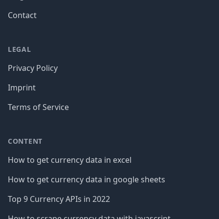
Contact
LEGAL
Privacy Policy
Imprint
Terms of Service
CONTENT
How to get currency data in excel
How to get currency data in google sheets
Top 9 Currency APIs in 2022
How to scrape currency data with javascript