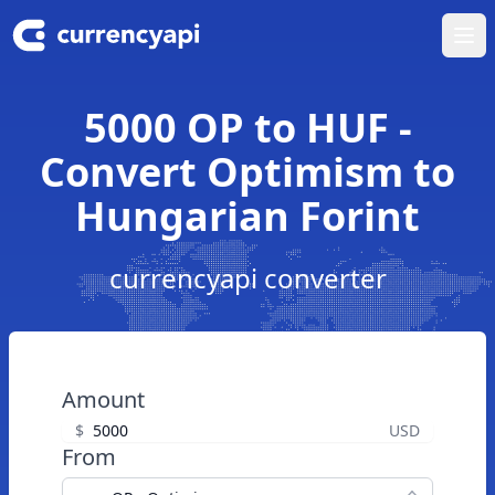
Ope
5000 OP to HUF -
Convert Optimism to
Hungarian Forint
currencyapi converter
Amount
$
USD
From