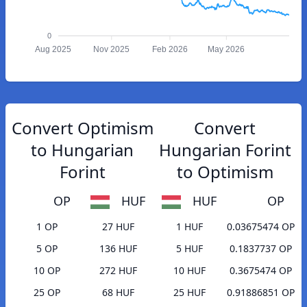
0
Aug 2025
Nov 2025
Feb 2026
May 2026
Convert Optimism
Convert
to Hungarian
Hungarian Forint
Forint
to Optimism
OP
HUF
HUF
OP
1 OP
27 HUF
1 HUF
0.03675474 OP
5 OP
136 HUF
5 HUF
0.1837737 OP
10 OP
272 HUF
10 HUF
0.3675474 OP
25 OP
68 HUF
25 HUF
0.91886851 OP