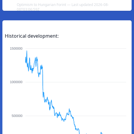
Optimism to Hungarian Forint — Last updated 2026-08-
08T03:06:59Z
Historical development:
1500000
1000000
500000