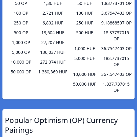
50 OP
1,36 HUF
50 HUF
1.83773701 OP
100 OP
2,721 HUF
100 HUF
3.67547403 OP
250 OP
6,802 HUF
250 HUF
9.18868507 OP
500 OP
13,604 HUF
500 HUF
18.37737015
OP
1,000 OP
27,207 HUF
1,000 HUF
36.7547403 OP
5,000 OP
136,037 HUF
5,000 HUF
183.7737015
10,000 OP
272,074 HUF
OP
50,000 OP
1,360,369 HUF
10,000 HUF
367.547403 OP
50,000 HUF
1,837.737015
OP
Popular Optimism (OP) Currency
Pairings