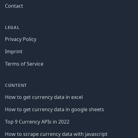
Contact
LEGAL
Privacy Policy
Imprint
Terms of Service
CONTENT
How to get currency data in excel
How to get currency data in google sheets
Top 9 Currency APIs in 2022
How to scrape currency data with javascript