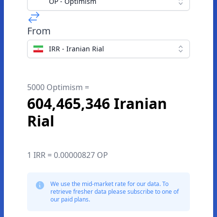
OP - Optimism
From
IRR - Iranian Rial
5000 Optimism =
604,465,346 Iranian
Rial
1 IRR = 0.00000827 OP
We use the mid-market rate for our data. To
retrieve fresher data please subscribe to one of
our paid plans.