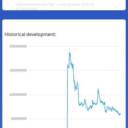
Optimism to Iranian Rial — Last updated 2026-08-
07T03:19:59Z
Historical development:
2000000000
1500000000
1000000000
500000000