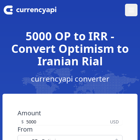
Ope
5000 OP to IRR -
Convert Optimism to
Iranian Rial
currencyapi converter
Amount
$
USD
From