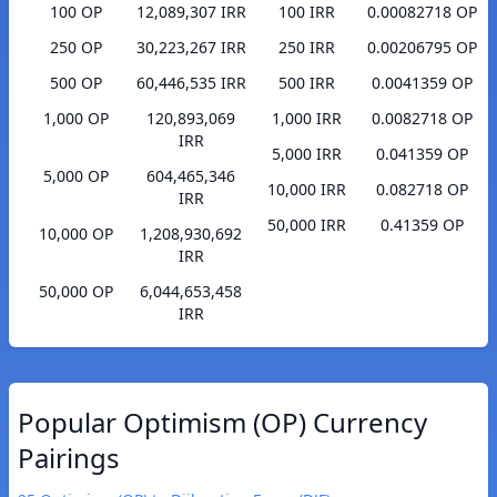
100 OP
12,089,307 IRR
100 IRR
0.00082718 OP
250 OP
30,223,267 IRR
250 IRR
0.00206795 OP
500 OP
60,446,535 IRR
500 IRR
0.0041359 OP
1,000 OP
120,893,069
1,000 IRR
0.0082718 OP
IRR
5,000 IRR
0.041359 OP
5,000 OP
604,465,346
10,000 IRR
0.082718 OP
IRR
50,000 IRR
0.41359 OP
10,000 OP
1,208,930,692
IRR
50,000 OP
6,044,653,458
IRR
Popular Optimism (OP) Currency
Pairings