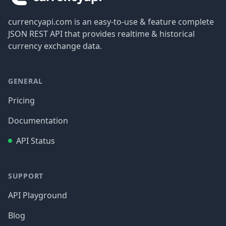
currencyapi.com is an easy-to-use & feature complete
JSON REST API that provides realtime & historical
currency exchange data.
GENERAL
Pricing
Documentation
API Status
SUPPORT
API Playground
Blog