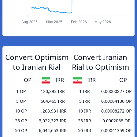
0
Aug 2025
Nov 2025
Feb 2026
May 2026
Convert Optimism
Convert Iranian
to Iranian Rial
Rial to Optimism
OP
IRR
IRR
OP
1 OP
120,893 IRR
1 IRR
0.00000827 OP
5 OP
604,465 IRR
5 IRR
0.00004136 OP
10 OP
1,208,931 IRR
10 IRR
0.00008272 OP
25 OP
3,022,327 IRR
25 IRR
0.0002068 OP
50 OP
6,044,653 IRR
50 IRR
0.00041359 OP