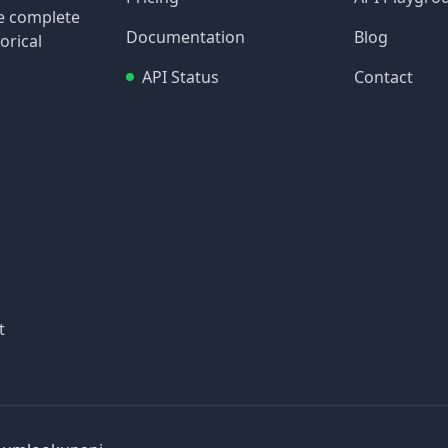
re complete
Documentation
Blog
orical
API Status
Contact
t