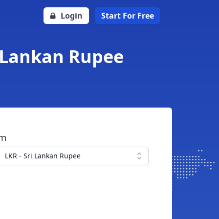
Login
Start For Free
i Lankan Rupee
om
LKR - Sri Lankan Rupee