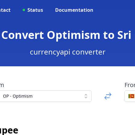
tact
Status
Documentation
- Convert Optimism to Sr
currencyapi converter
om
Fr
OP - Optimism
upee