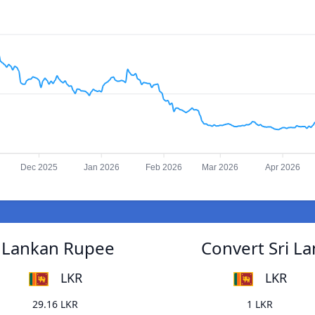
Dec 2025
Jan 2026
Feb 2026
Mar 2026
Apr 2026
i Lankan Rupee
Convert Sri L
LKR
LKR
29.16 LKR
1 LKR