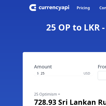
Pricing
Con
25 OP to LKR 
Amount
Fr
$
USD
25 Optimism =
728.93 Sri Lankan R