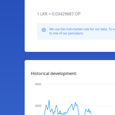
1 LKR = 0.03429687 OP
We use the mid-market rate for our data. To r
to one of our paid plans.
Historical development:
8000
6000