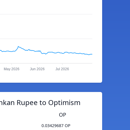
May 2026
Jun 2026
Jul 2026
ankan Rupee to Optimism
OP
0.03429687 OP