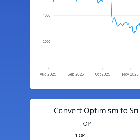
4000
2000
0
Aug 2025
Sep 2025
Oct 2025
Nov 2025
Convert Optimism to Sr
OP
1 OP