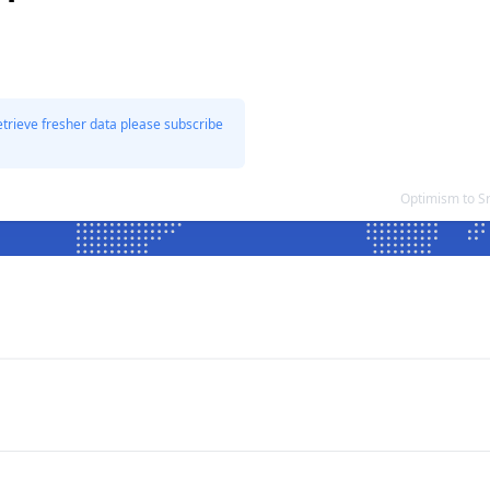
etrieve fresher data please subscribe
Optimism to S