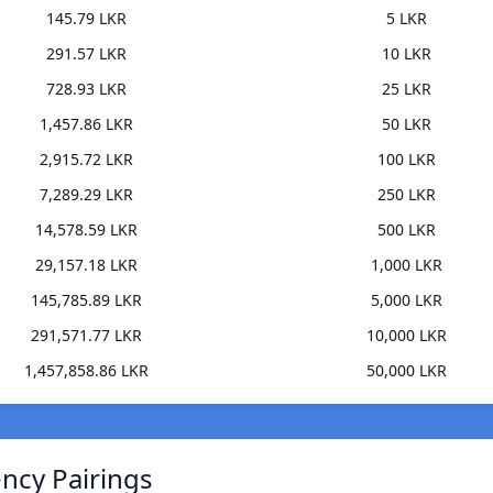
145.79 LKR
5 LKR
291.57 LKR
10 LKR
728.93 LKR
25 LKR
1,457.86 LKR
50 LKR
2,915.72 LKR
100 LKR
7,289.29 LKR
250 LKR
14,578.59 LKR
500 LKR
29,157.18 LKR
1,000 LKR
145,785.89 LKR
5,000 LKR
291,571.77 LKR
10,000 LKR
1,457,858.86 LKR
50,000 LKR
ncy Pairings