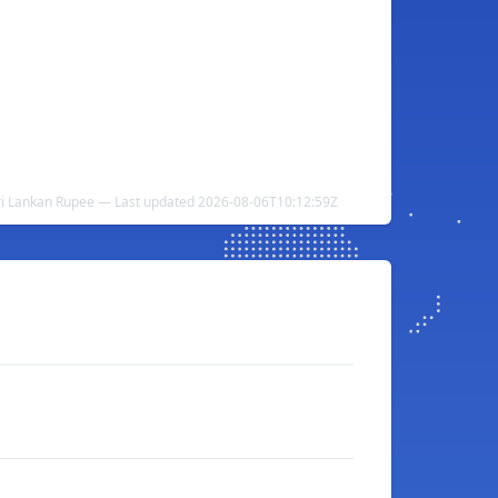
ri Lankan Rupee — Last updated 2026-08-06T10:12:59Z