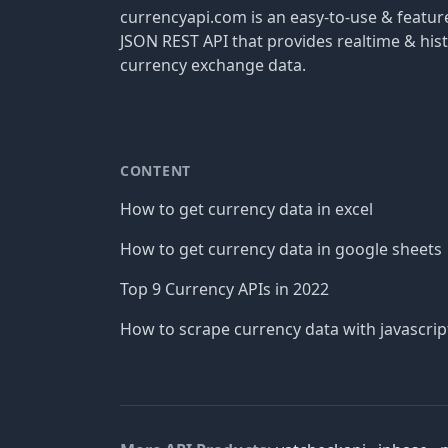
currencyapi.com is an easy-to-use & featu
JSON REST API that provides realtime & hist
currency exchange data.
CONTENT
How to get currency data in excel
How to get currency data in google sheets
Top 9 Currency APIs in 2022
How to scrape currency data with javascrip