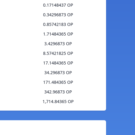
0.17148437 OP
0.34296873 OP
0.85742183 OP
1.71484365 OP
3.4296873 OP
8.57421825 OP
17.1484365 OP
34.296873 OP
171.484365 OP
342.96873 OP
1,714.84365 OP