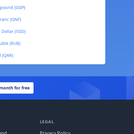
 pound (GGP)
ranc (GNF)
 Dollar (SGD)
uble (RUB)
l (QAR)
 month for free
LEGAL
und
Privacy Policy