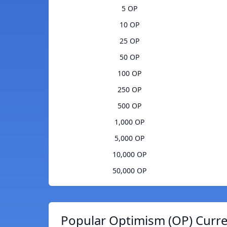
5 OP
10 OP
25 OP
50 OP
100 OP
250 OP
500 OP
1,000 OP
5,000 OP
10,000 OP
50,000 OP
Popular Optimism (OP) Curre