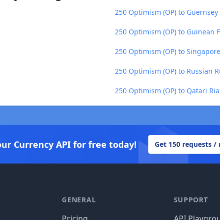
250 Optimism (OP) to Guernsey
250 Optimism (OP) to Guinean F
250 Optimism (OP) to Singapore
250 Optimism (OP) to Russian R
250 Optimism (OP) to Qatari Ria
our Currency API for free today!
Get 150 requests /
GENERAL
SUPPORT
Pricing
API Playgro