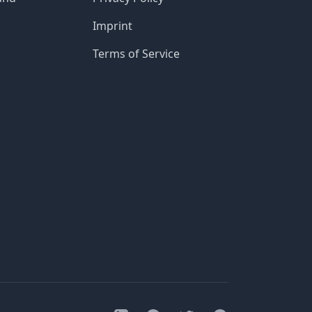
Imprint
Terms of Service