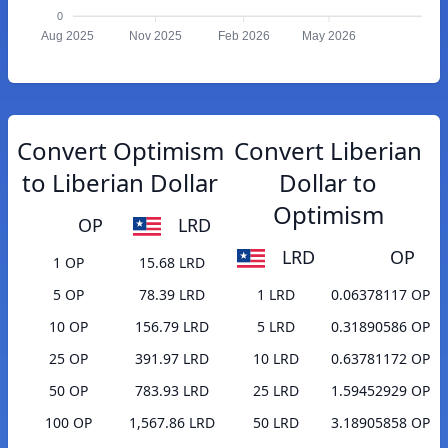
0
Aug 2025
Nov 2025
Feb 2026
May 2026
Convert Optimism
Convert Liberian
to Liberian Dollar
Dollar to
Optimism
OP
LRD
LRD
OP
1 OP
15.68 LRD
5 OP
78.39 LRD
1 LRD
0.06378117 OP
10 OP
156.79 LRD
5 LRD
0.31890586 OP
25 OP
391.97 LRD
10 LRD
0.63781172 OP
50 OP
783.93 LRD
25 LRD
1.59452929 OP
100 OP
1,567.86 LRD
50 LRD
3.18905858 OP