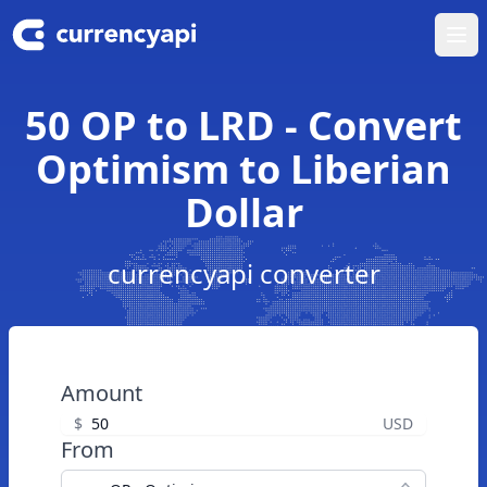
Ope
50 OP to LRD - Convert
Optimism to Liberian
Dollar
currencyapi converter
Amount
$
USD
From