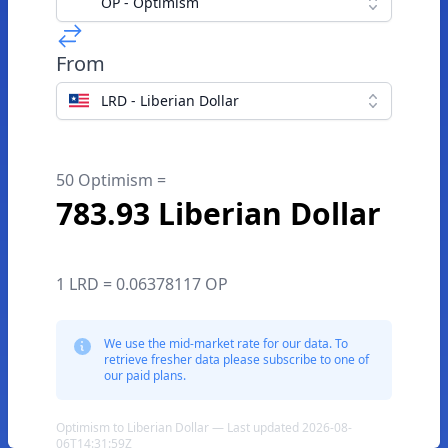
OP - Optimism
From
LRD - Liberian Dollar
50 Optimism =
783.93 Liberian Dollar
1 LRD = 0.06378117 OP
We use the mid-market rate for our data. To
retrieve fresher data please subscribe to one of
our paid plans.
Optimism to Liberian Dollar — Last updated 2026-08-
06T14:31:59Z