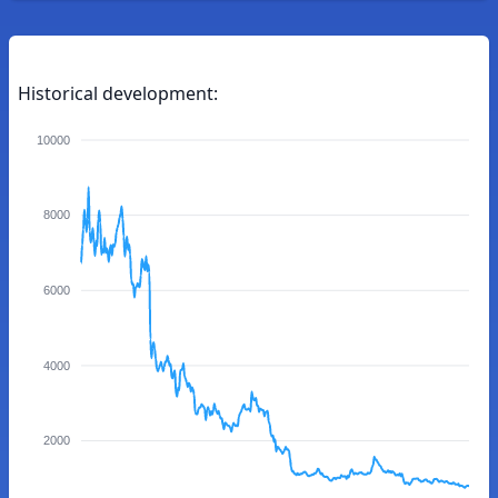
Historical development:
10000
8000
6000
4000
2000