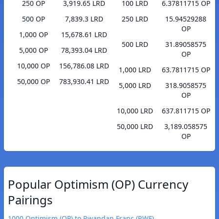
250 OP
3,919.65 LRD
100 LRD
6.37811715 OP
500 OP
7,839.3 LRD
250 LRD
15.94529288
OP
1,000 OP
15,678.61 LRD
500 LRD
31.89058575
5,000 OP
78,393.04 LRD
OP
10,000 OP
156,786.08 LRD
1,000 LRD
63.7811715 OP
50,000 OP
783,930.41 LRD
5,000 LRD
318.9058575
OP
10,000 LRD
637.811715 OP
50,000 LRD
3,189.058575
OP
Popular Optimism (OP) Currency
Pairings
1000 Optimism (OP) to Rwandan Franc (RWF)