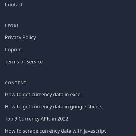
Contact
LEGAL
Privacy Policy
Imprint
Terms of Service
CONTENT
How to get currency data in excel
How to get currency data in google sheets
Top 9 Currency APIs in 2022
How to scrape currency data with javascript