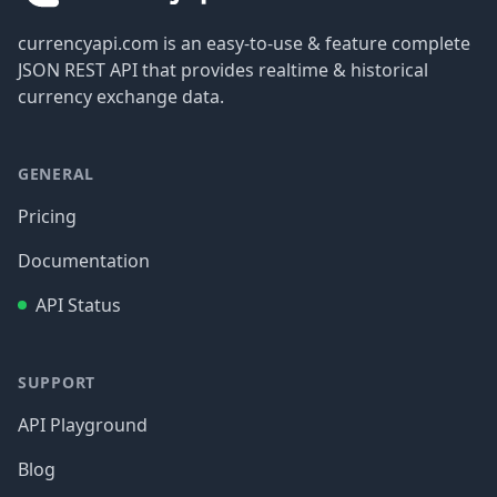
currencyapi.com is an easy-to-use & feature complete
JSON REST API that provides realtime & historical
currency exchange data.
GENERAL
Pricing
Documentation
API Status
SUPPORT
API Playground
Blog